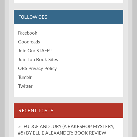
FOLLOW OBS
Facebook
Goodreads
Join Our STAFF!!
Join Top Book Sites
OBS Privacy Policy
Tumblr
Twitter
RECENT POSTS
FUDGE AND JURY (A BAKESHOP MYSTERY,
#5) BY ELLIE ALEXANDER: BOOK REVIEW