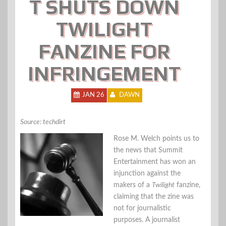
T SHUTS DOWN
TWILIGHT
FANZINE FOR
INFRINGEMENT
JAN 26
DAWN
Source: techdirt
Rose M. Welch points us to
the news that Summit
Entertainment has won an
injunction against the
makers of a
Twilight
fanzine,
claiming that the zine was
not for journalistic
purposes. A journalist