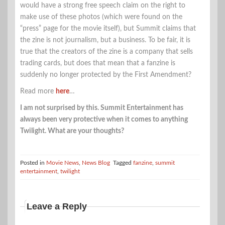
would have a strong free speech claim on the right to
make use of these photos (which were found on the
“press” page for the movie itself), but Summit claims that
the zine is not journalism, but a business. To be fair, it is
true that the creators of the zine is a company that sells
trading cards, but does that mean that a fanzine is
suddenly no longer protected by the First Amendment?
Read more
here
…
I am not surprised by this. Summit Entertainment has
always been very protective when it comes to anything
Twilight. What are your thoughts?
Posted in
Movie News
,
News Blog
Tagged
fanzine
,
summit
entertainment
,
twilight
Leave a Reply