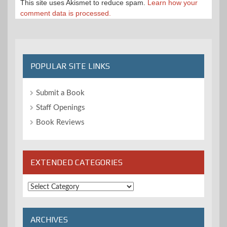
This site uses Akismet to reduce spam.
Learn how your
comment data is processed.
POPULAR SITE LINKS
Submit a Book
Staff Openings
Book Reviews
EXTENDED CATEGORIES
Extended
Categories
ARCHIVES