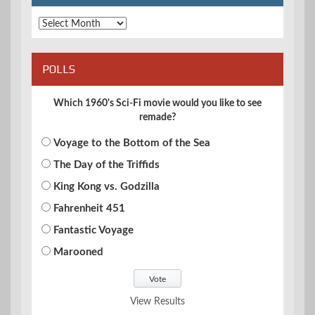
Archives
POLLS
Which 1960's Sci-Fi movie would you like to see
remade?
Voyage to the Bottom of the Sea
The Day of the Triffids
King Kong vs. Godzilla
Fahrenheit 451
Fantastic Voyage
Marooned
View Results