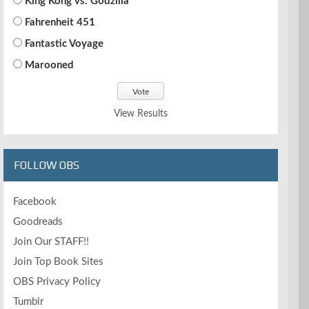
King Kong vs. Godzilla
Fahrenheit 451
Fantastic Voyage
Marooned
View Results
FOLLOW OBS
Facebook
Goodreads
Join Our STAFF!!
Join Top Book Sites
OBS Privacy Policy
Tumblr