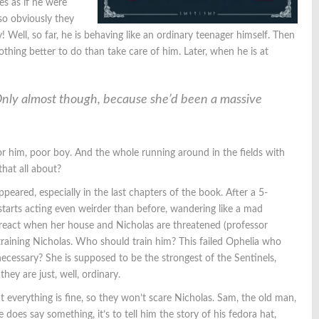
ves as if he were
so obviously they
 Well, so far, he is behaving like an ordinary teenager himself. Then
thing better to do than take care of him. Later, when he is at
Only almost though, because she’d been a massive
 him, poor boy. And the whole running around in the fields with
hat all about?
peared, especially in the last chapters of the book. After a 5-
 starts acting even weirder than before, wandering like a mad
 react when her house and Nicholas are threatened (professor
 training Nicholas. Who should train him? This failed Ophelia who
 necessary? She is supposed to be the strongest of the Sentinels,
hey are just, well, ordinary.
t everything is fine, so they won’t scare Nicholas. Sam, the old man,
oes say something, it’s to tell him the story of his fedora hat,