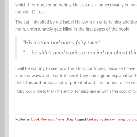
which I for one, found boring. He also uses, unnecessarily in my o
monster Diltraa.
The cat, inhabited by old Isabel Hallow is an entertaining additio
mom, unfortunately gets killed in the first pages of the book:
“His mother had hated fairy tales”.
“… she didn’t need stories to remind her about thing
I will be waiting to see how this story continues, because I have 
in many ways and I want to see if they had a good explanation for 
think this author has a lot of potential and I’m curious to see whe
*OBS would like to thank the author for supplying us with a free copy of thi
Posted in
Book Reviews
,
News Blog
Tagged
fantasy
,
joshua winning
,
paran