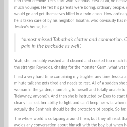
find them credible. Let’s start with Nicholas. First of all, he beha
much younger. He felt his parents were boring, ordinary people, 
would go and get themselves killed in a train crash. How ordinary!
he is taken care of by his neighbor Tabatha, who obviously has no
Jessica’s house, he:
“almost missed Tabatha’s clatter and commotion. 
pain in the backside as well”.
Yeah, she probably washed and cleaned and cooked too much for
the stranger Reynolds, chasing for the monster Garm, what was t
I had a very hard time containing my laughter any time Jessica ap
minute talk she gets tired and needs to rest. All of a sudden she
woman in the garden, mumbling to herself and totally unable to
Trelawney, anyone?). And then she is instructed by Esus to start
clearly has lost her ability to fight and can’t keep her wits when
actually the Sentinels should be the protectors of people. So far, t
The whole world is collapsing around them, but they all insist tha
avoids any conversation about himself with the boy, but when he d