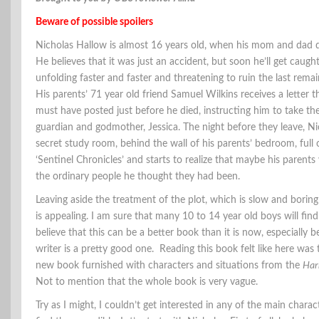
Beware of possible spoilers
Nicholas Hallow is almost 16 years old, when his mom and dad die
He believes that it was just an accident, but soon he’ll get caught
unfolding faster and faster and threatening to ruin the last remain
His parents’ 71 year old friend Samuel Wilkins receives a letter t
must have posted just before he died, instructing him to take the
guardian and godmother, Jessica. The night before they leave, Ni
secret study room, behind the wall of his parents’ bedroom, full 
‘Sentinel Chronicles’ and starts to realize that maybe his parents
the ordinary people he thought they had been.
Leaving aside the treatment of the plot, which is slow and boring 
is appealing. I am sure that many 10 to 14 year old boys will find 
believe that this can be a better book than it is now, especially b
writer is a pretty good one. Reading this book felt like here was 
new book furnished with characters and situations from the
Har
Not to mention that the whole book is very vague.
Try as I might, I couldn’t get interested in any of the main charact