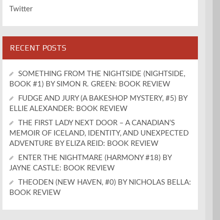
Twitter
RECENT POSTS
SOMETHING FROM THE NIGHTSIDE (NIGHTSIDE,
BOOK #1) BY SIMON R. GREEN: BOOK REVIEW
FUDGE AND JURY (A BAKESHOP MYSTERY, #5) BY
ELLIE ALEXANDER: BOOK REVIEW
THE FIRST LADY NEXT DOOR – A CANADIAN’S
MEMOIR OF ICELAND, IDENTITY, AND UNEXPECTED
ADVENTURE BY ELIZA REID: BOOK REVIEW
ENTER THE NIGHTMARE (HARMONY #18) BY
JAYNE CASTLE: BOOK REVIEW
THEODEN (NEW HAVEN, #0) BY NICHOLAS BELLA:
BOOK REVIEW