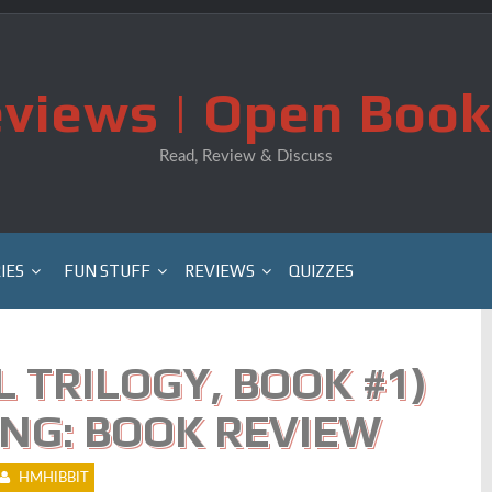
views | Open Book
Read, Review & Discuss
IES
FUN STUFF
REVIEWS
QUIZZES
 TRILOGY, BOOK #1)
NG: BOOK REVIEW
HMHIBBIT