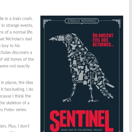
 in a train crash.
 in strange events,
s of a normal life.
hat Nicholas’s dad
 boy to his
cholas discovers a
of old tomes of the
 were not exactly
in places, the idea
it fascinating. I do
ecause I think the
the skeleton of a
ry Potter
series.
ers. Plus, I don’t