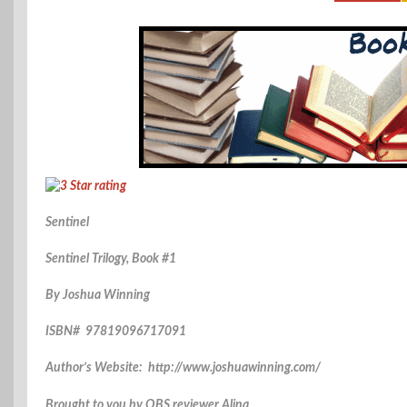
Sentinel
Sentinel Trilogy, Book #1
By Joshua Winning
ISBN# 97819096717091
Author’s Website: http://www.joshuawinning.com/
Brought to you by OBS reviewer Alina