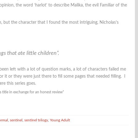
pinion, the word ‘harlot’ to describe Malika, the evil Familiar of the
n, but the character that I found the most intriguing, Nicholas’s
s that ate little children”.
been left with a lot of question marks, a lot of characters failed me
it or they were just there to fill some pages that needed filling. I
re this series goes.
s title in exchange for an honest review*
ormal
,
sentinel
,
sentinel trilogy
,
Young Adult