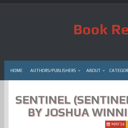
Skip
to
content
Book Re
HOME
AUTHORS/PUBLISHERS
ABOUT
CATEGOR
SENTINEL (SENTINEL
BY JOSHUA WINNI
MAY 16