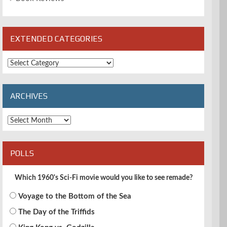
EXTENDED CATEGORIES
Extended
Categories
ARCHIVES
Archives
POLLS
Which 1960's Sci-Fi movie would you like to see remade?
Voyage to the Bottom of the Sea
The Day of the Triffids