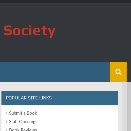
 Society
POPULAR SITE LINKS
Submit a Book
Staff Openings
Book Reviews