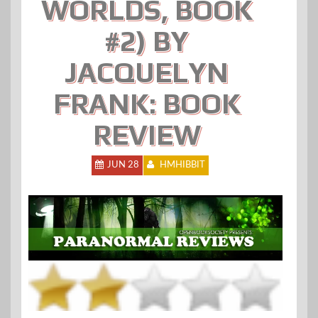
WORLDS, BOOK
#2) BY
JACQUELYN
FRANK: BOOK
REVIEW
JUN 28
HMHIBBIT