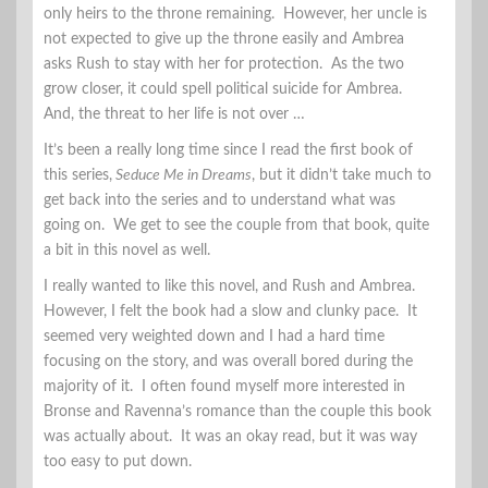
only heirs to the throne remaining. However, her uncle is
not expected to give up the throne easily and Ambrea
asks Rush to stay with her for protection. As the two
grow closer, it could spell political suicide for Ambrea.
And, the threat to her life is not over …
It’s been a really long time since I read the first book of
this series,
Seduce Me in Dreams
, but it didn’t take much to
get back into the series and to understand what was
going on. We get to see the couple from that book, quite
a bit in this novel as well.
I really wanted to like this novel, and Rush and Ambrea.
However, I felt the book had a slow and clunky pace. It
seemed very weighted down and I had a hard time
focusing on the story, and was overall bored during the
majority of it. I often found myself more interested in
Bronse and Ravenna’s romance than the couple this book
was actually about. It was an okay read, but it was way
too easy to put down.