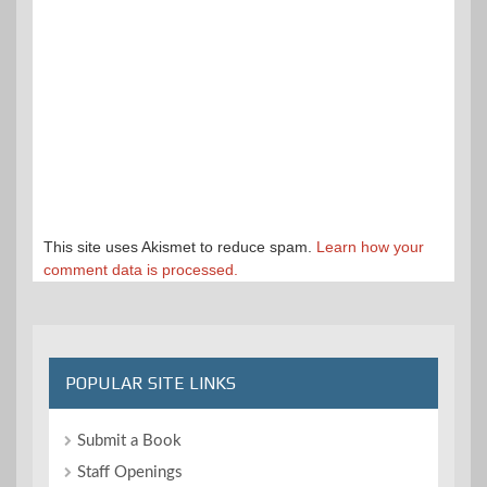
This site uses Akismet to reduce spam.
Learn how your
comment data is processed.
POPULAR SITE LINKS
Submit a Book
Staff Openings