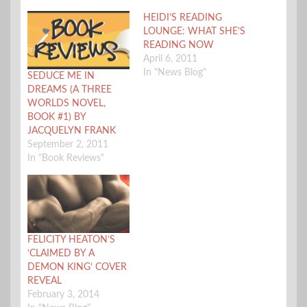
HEIDI’S READING
LOUNGE: WHAT SHE’S
READING NOW
April 6, 2011
In "News Blog"
SEDUCE ME IN
DREAMS (A THREE
WORLDS NOVEL,
BOOK #1) BY
JACQUELYN FRANK
September 2, 2011
In "Book Reviews"
FELICITY HEATON’S
‘CLAIMED BY A
DEMON KING’ COVER
REVEAL
February 3, 2014