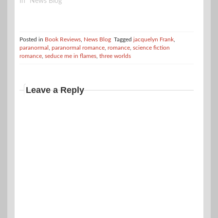
In "News Blog"
Posted in
Book Reviews
,
News Blog
Tagged
jacquelyn Frank
,
paranormal
,
paranormal romance
,
romance
,
science fiction
romance
,
seduce me in flames
,
three worlds
Leave a Reply