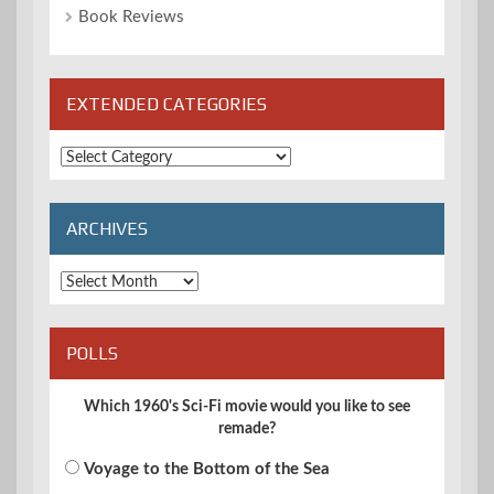
Book Reviews
EXTENDED CATEGORIES
Extended
Categories
ARCHIVES
Archives
POLLS
Which 1960's Sci-Fi movie would you like to see
remade?
Voyage to the Bottom of the Sea