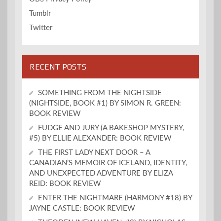
Tumblr
Twitter
RECENT POSTS
SOMETHING FROM THE NIGHTSIDE
(NIGHTSIDE, BOOK #1) BY SIMON R. GREEN:
BOOK REVIEW
FUDGE AND JURY (A BAKESHOP MYSTERY,
#5) BY ELLIE ALEXANDER: BOOK REVIEW
THE FIRST LADY NEXT DOOR – A
CANADIAN’S MEMOIR OF ICELAND, IDENTITY,
AND UNEXPECTED ADVENTURE BY ELIZA
REID: BOOK REVIEW
ENTER THE NIGHTMARE (HARMONY #18) BY
JAYNE CASTLE: BOOK REVIEW