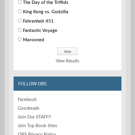
The Day of the Triffids
King Kong vs. Godzilla
Fahrenheit 451
Fantastic Voyage
Marooned
View Results
FOLLOW OBS
Facebook
Goodreads
Join Our STAFF!!
Join Top Book Sites
OBS Privacy Policy