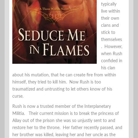
typically
live within
their own
clans and
stick to
themselves
. However,
when Rush
confided in
his clan
about his mutation, that he can create fire from within
himself, they tried to kill him. Now Rush is too
traumatized and untrusting to let others know of his
curse.
Rush is now a trusted member of the Interplanetary
Militia. Their current mission is to break the princess of
Allay out of the prison she was so unjustly sent to and
restore her to the throne. Her father recently passed, and
her brother was killed, leaving her and her uncle as the