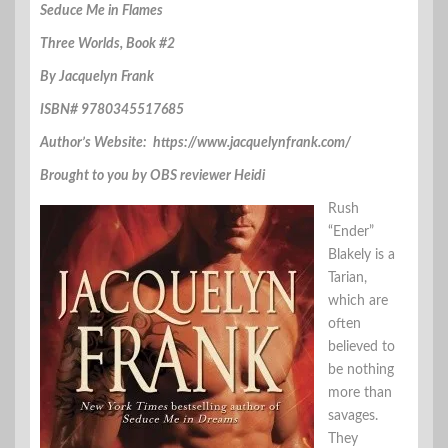
Seduce Me in Flames
Three Worlds, Book #2
By Jacquelyn Frank
ISBN# 9780345517685
Author’s Website: https://www.jacquelynfrank.com/
Brought to you by OBS reviewer Heidi
Rush
“Ender”
Blakely is a
Tarian,
which are
often
believed to
be nothing
more than
savages.
They