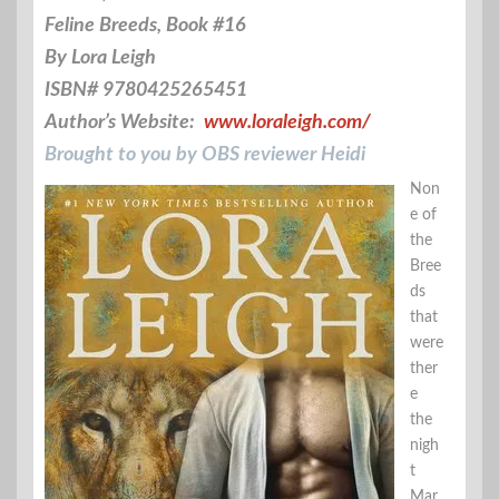
Feline Breeds, Book #16
By Lora Leigh
ISBN# 9780425265451
Author’s Website:
www.loraleigh.com/
Brought to you by OBS reviewer Heidi
Non
e of
the
Bree
ds
that
were
ther
e
the
nigh
t
Mar