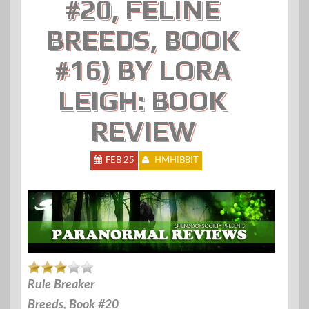
#20, FELINE
BREEDS, BOOK
#16) BY LORA
LEIGH: BOOK
REVIEW
FEB 25
HMHIBBIT
Rule Breaker
Breeds, Book #20