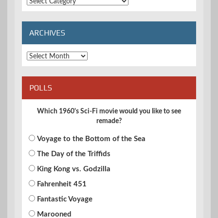
Extended
Categories
ARCHIVES
Archives
POLLS
Which 1960's Sci-Fi movie would you like to see
remade?
Voyage to the Bottom of the Sea
The Day of the Triffids
King Kong vs. Godzilla
Fahrenheit 451
Fantastic Voyage
Marooned