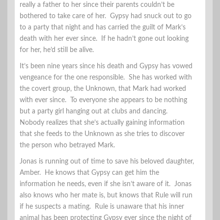
really a father to her since their parents couldn’t be
bothered to take care of her. Gypsy had snuck out to go
to a party that night and has carried the guilt of Mark’s
death with her ever since. If he hadn’t gone out looking
for her, he’d still be alive.
It’s been nine years since his death and Gypsy has vowed
vengeance for the one responsible. She has worked with
the covert group, the Unknown, that Mark had worked
with ever since. To everyone she appears to be nothing
but a party girl hanging out at clubs and dancing.
Nobody realizes that she’s actually gaining information
that she feeds to the Unknown as she tries to discover
the person who betrayed Mark.
Jonas is running out of time to save his beloved daughter,
Amber. He knows that Gypsy can get him the
information he needs, even if she isn’t aware of it. Jonas
also knows who her mate is, but knows that Rule will run
if he suspects a mating. Rule is unaware that his inner
animal has been protecting Gypsy ever since the night of