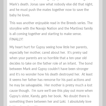
Mark’s death. Jonas saw what nobody else did that night,
and he must push the mates together now to save the
baby he loves.
This was another enjoyable read in the Breeds series. The
storyline with the Navajo Nation and the Martinez family
is all coming together and starting to make sense.
FINALLY!
My heart hurt for Gypsy seeing how little her parents,
especially her mother, cared about her. It’s pretty sad
when your parents are so horrible that a ten-year old
decides to take on the father role of an infant. The bond
between Mark and Gypsy couldn’t have been stronger
and it’s no wonder how his death destroyed her. At least
it seems her father has remorse for his past actions and
he may be salvageable. Her mother is pretty much a lost
cause though. I’m sure we’ll see this play out more when
Gypsy’s sister, Kandy, gets her book. No doubt there is
something there between her and Loki. I absolutely love