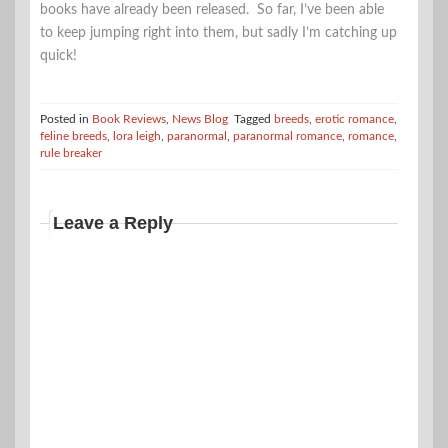
books have already been released. So far, I’ve been able
to keep jumping right into them, but sadly I’m catching up
quick!
Posted in
Book Reviews
,
News Blog
Tagged
breeds
,
erotic romance
,
feline breeds
,
lora leigh
,
paranormal
,
paranormal romance
,
romance
,
rule breaker
Leave a Reply