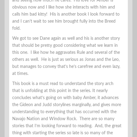
and seeing how much he cares. His love for Amber is
obvious now and I like how she interacts with him and
calls him bad kitty! His is another book I look forward to
and I can’t wait to see him brought fully into the Breed
fold.
We got to see Dane again as well and his is another story
that should be pretty good considering what we learn in
this one. I like how he aggravates Rule and several of the
others as well. He is just as serious as Jonas and the Leo,
but manages to convey that’s he’s carefree and even lazy,
at times.
This book is a must read to understand the story arch
that is unfolding at this point in the series. It nearly
concludes what’s going on with baby Amber, it advances
the Gideon and Judd storylines marginally, and gives more
understanding to everything that has occurred with the
Navajo Nation and Window Rock. There are so many
stories that I’m looking forward to reading. And, the great
thing with starting the series so late is so many of the