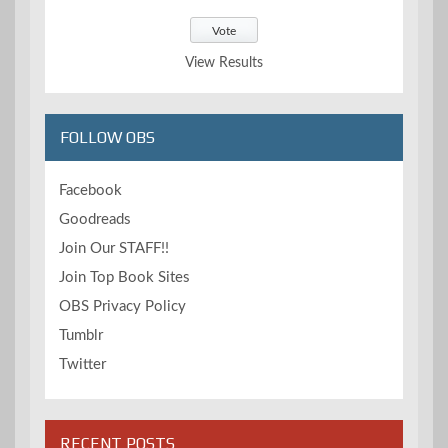
View Results
FOLLOW OBS
Facebook
Goodreads
Join Our STAFF!!
Join Top Book Sites
OBS Privacy Policy
Tumblr
Twitter
RECENT POSTS