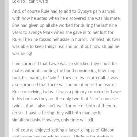
Loki so I can’t wait!
And, of course Rule had to add to Gypsy’s pain as well,
with how he acted when he discovered she was his mate.
She had given up all she worked for during the last nine
years to avenge Mark when she gave in to her lust for
Rule. Then he tossed her aside in horror. At least his twin
was able to keep things real and point out how stupid he
was being!
I am surprised that Lawe was so shocked they could be
mates without smelling the bond considering how long it
took his mating to “take”. They are twins after all. I was
also surprised that there was no mention of the fear of
Rule conceiving twins. It was a primary concern for Lawe
in his book as they are the only two that *can* conceive
twins. And, I also can’t wait for one or both of them to
do so. I have a feeling they will both manage it
simultaneously. However, only time will tell.
I, of course, enjoyed getting a larger glimpse of Gideon