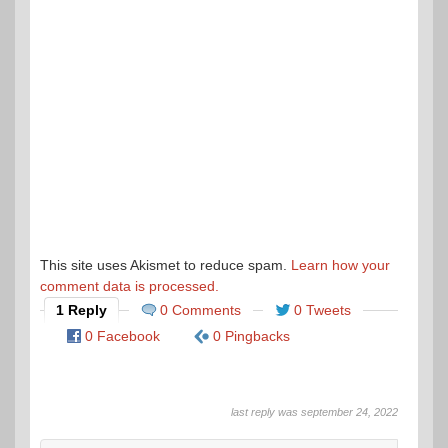
This site uses Akismet to reduce spam.
Learn how your
comment data is processed.
1 Reply
0 Comments
0 Tweets
0 Facebook
0 Pingbacks
last reply was september 24, 2022