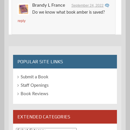
Brandy L France
September 24, 2022
Do we know what book amber is saved?
reply
POPULAR SITE LINKS
Submit a Book
Staff Openings
Book Reviews
EXTENDED CATEGORIES