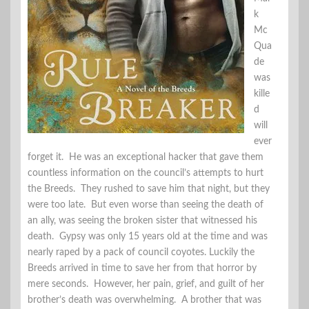
k
Mc
Qua
de
was
kille
d
will
ever
forget it. He was an exceptional hacker that gave them
countless information on the council’s attempts to hurt
the Breeds. They rushed to save him that night, but they
were too late. But even worse than seeing the death of
an ally, was seeing the broken sister that witnessed his
death. Gypsy was only 15 years old at the time and was
nearly raped by a pack of council coyotes. Luckily the
Breeds arrived in time to save her from that horror by
mere seconds. However, her pain, grief, and guilt of her
brother’s death was overwhelming. A brother that was