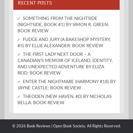
RECENT POSTS
SOMETHING FROM THE NIGHTSIDE
(NIGHTSIDE, BOOK #1) BY SIMON R. GREEN:
BOOK REVIEW
FUDGE AND JURY (A BAKESHOP MYSTERY,
#5) BY ELLIE ALEXANDER: BOOK REVIEW
THE FIRST LADY NEXT DOOR – A
CANADIAN’S MEMOIR OF ICELAND, IDENTITY,
AND UNEXPECTED ADVENTURE BY ELIZA
REID: BOOK REVIEW
ENTER THE NIGHTMARE (HARMONY #18) BY
JAYNE CASTLE: BOOK REVIEW
THEODEN (NEW HAVEN, #0) BY NICHOLAS
BELLA: BOOK REVIEW
© 2026 Book Reviews | Open Book Society. All Rights Reserved.