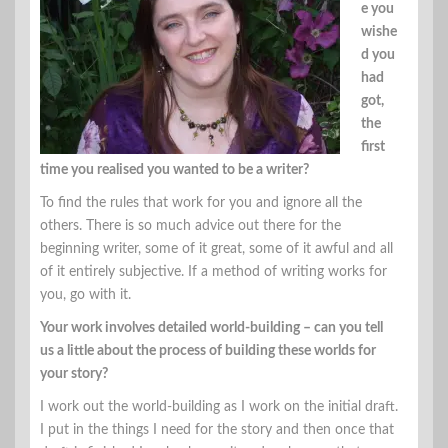
e you
wishe
d you
had
got,
the
first
time you realised you wanted to be a writer?
To find the rules that work for you and ignore all the
others. There is so much advice out there for the
beginning writer, some of it great, some of it awful and all
of it entirely subjective. If a method of writing works for
you, go with it.
Your work involves detailed world-building – can you tell
us a little about the process of building these worlds for
your story?
I work out the world-building as I work on the initial draft.
I put in the things I need for the story and then once that