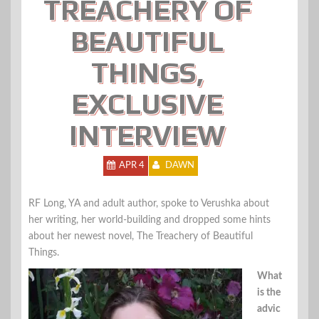
TREACHERY OF
BEAUTIFUL
THINGS,
EXCLUSIVE
INTERVIEW
APR 4
DAWN
RF Long, YA and adult author, spoke to Verushka about
her writing, her world-building and dropped some hints
about her newest novel, The Treachery of Beautiful
Things.
What
is the
advic