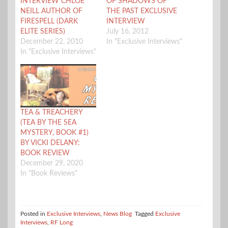
INTERVIEW CHLOE
OF SHADOWS OF
NEILL AUTHOR OF
THE PAST EXCLUSIVE
FIRESPELL (DARK
INTERVIEW
ELITE SERIES)
July 16, 2012
December 22, 2010
In "Exclusive Interviews"
In "Exclusive Interviews"
TEA & TREACHERY
(TEA BY THE SEA
MYSTERY, BOOK #1)
BY VICKI DELANY:
BOOK REVIEW
December 29, 2020
In "Book Reviews"
Posted in
Exclusive Interviews
,
News Blog
Tagged
Exclusive
Interviews
,
RF Long