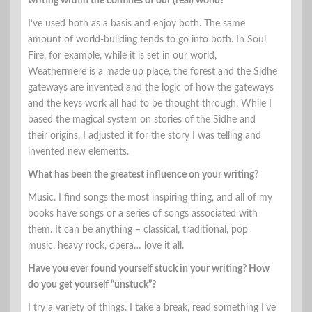
writing within the confines of our (real) world?
I’ve used both as a basis and enjoy both. The same
amount of world-building tends to go into both. In Soul
Fire, for example, while it is set in our world,
Weathermere is a made up place, the forest and the Sidhe
gateways are invented and the logic of how the gateways
and the keys work all had to be thought through. While I
based the magical system on stories of the Sidhe and
their origins, I adjusted it for the story I was telling and
invented new elements.
What has been the greatest influence on your writing?
Music. I find songs the most inspiring thing, and all of my
books have songs or a series of songs associated with
them. It can be anything – classical, traditional, pop
music, heavy rock, opera… love it all.
Have you ever found yourself stuck in your writing? How
do you get yourself “unstuck”?
I try a variety of things. I take a break, read something I’ve