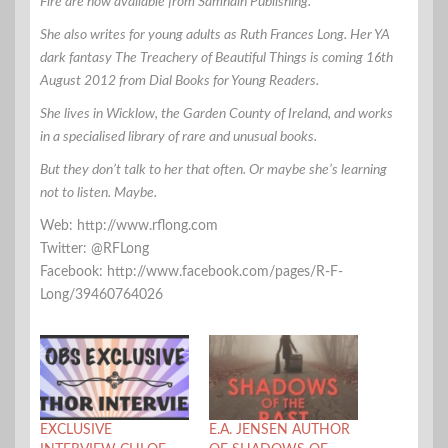
Fire are now available from Samhain Publishing.
She also writes for young adults as Ruth Frances Long. Her YA
dark fantasy The Treachery of Beautiful Things is coming 16th
August 2012 from Dial Books for Young Readers.
She lives in Wicklow, the Garden County of Ireland, and works
in a specialised library of rare and unusual books.
But they don’t talk to her that often. Or maybe she’s learning
not to listen. Maybe.
Web: http://www.rflong.com
Twitter: @RFLong
Facebook: http://www.facebook.com/pages/R-F-
Long/39460764026
EXCLUSIVE
E.A. JENSEN AUTHOR