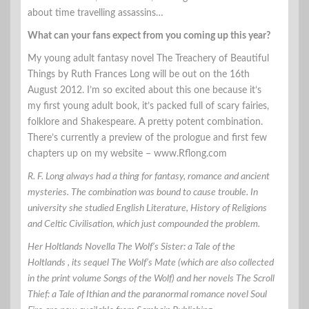
about time travelling assassins…
What can your fans expect from you coming up this year?
My young adult fantasy novel The Treachery of Beautiful
Things by Ruth Frances Long will be out on the 16th
August 2012. I’m so excited about this one because it’s
my first young adult book, it’s packed full of scary fairies,
folklore and Shakespeare. A pretty potent combination.
There’s currently a preview of the prologue and first few
chapters up on my website – www.Rflong.com
R. F. Long always had a thing for fantasy, romance and ancient
mysteries. The combination was bound to cause trouble. In
university she studied English Literature, History of Religions
and Celtic Civilisation, which just compounded the problem.
Her Holtlands Novella The Wolf’s Sister: a Tale of the
Holtlands , its sequel The Wolf’s Mate (which are also collected
in the print volume Songs of the Wolf) and her novels The Scroll
Thief: a Tale of Ithian and the paranormal romance novel Soul