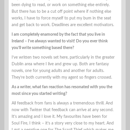
been dying to read, or work on something else entirely.
But there has to be a cut off point where if nothing else
works, I have to force myself to put my bum in the seat
and get back to work. Deadlines are excellent motivators.
I am completely enamored by the fact that you live in
Ireland – I’ve always wanted to visit! Do you ever think
you’ll write something based there?
I’ve written two novels set here, particularly in the greater
Dublin area where I live and grew up. Both are fantasy
novels, one for young adults and another for adults.
They’re both currently with my agent so fingers crossed.
As a writer, what fan reaction has resonated with you the
most since you started writing?
All feedback from fans is always a tremendous thrill. And
now with Twitter that feedback can arrive at any second.
It’s amazing and I love it. My favourites have been for
Soul Fire, I think – it’s a story very close to my heart. And