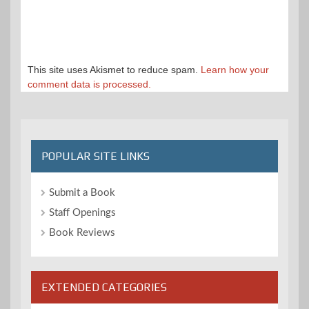
This site uses Akismet to reduce spam.
Learn how your
comment data is processed.
POPULAR SITE LINKS
Submit a Book
Staff Openings
Book Reviews
EXTENDED CATEGORIES