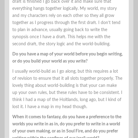
draft is finished I go back over it and make sure that
everything hangs together logically. My world, my story
and my characters rely on each other so they all grow
together as I progress through the first draft. I don’t tend
to plan in advance, usually going back to write the
synopsis once I have a draft. This helps me with the
second draft, the story logic and the world-building.
Do you have a map of your world before you begin writing,
or do you build your world as you write?
I usually world-build as I go along, but this requires a lot
of revision to ensure that it all slots together properly. The
lovely thing about world-building is that your can make
up your own rules, but these rules have to be consistent. I
think I had a map of the Holtlands, long ago, but I kind of
lost it. I have a map in my head though.
When it comes to fantasy, do you have a preference to the
worlds you write in as in, do you prefer to write in a world
of your own making, or as in Soul Fire, and do you prefer