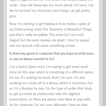
I got a negative one for The Scroll Thief which makes me
smile – they felt there was too much blood. I’m sorry, I do
like to torment my characters and things can get pretty
gory.
Now I’m starting to get feedback from review copies of
my forthcoming novel The Treachery of Beautiful Things,
and that’s really incredible. The novel isn’t out until
August but the early reviews are great. I tend to squeal
and run around a bit when something arrives.
Is there any genre or creatures that you hope to write soon,
or you’ve always wanted to try?
I’ve a Space Opera story I’m hoping to get some work
done on this year, which is something of a different genre
for me. It’s making me work, that’s for sure. I’m also
working on a book set in a library, which is enormous fun
as I’m a librarian by day. I’m the type of writer that tends
to get accosted by plotbunnies with the slightest
provocation, so there are always new ideas to play with.
As for creatures, I’m not sure, although I have an idea