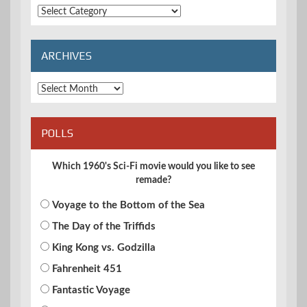
Extended
Categories
ARCHIVES
Archives
POLLS
Which 1960's Sci-Fi movie would you like to see
remade?
Voyage to the Bottom of the Sea
The Day of the Triffids
King Kong vs. Godzilla
Fahrenheit 451
Fantastic Voyage