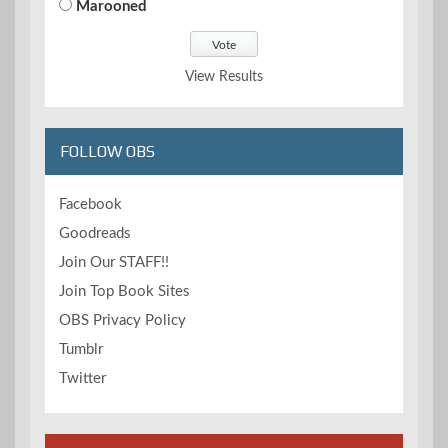
Marooned
View Results
FOLLOW OBS
Facebook
Goodreads
Join Our STAFF!!
Join Top Book Sites
OBS Privacy Policy
Tumblr
Twitter