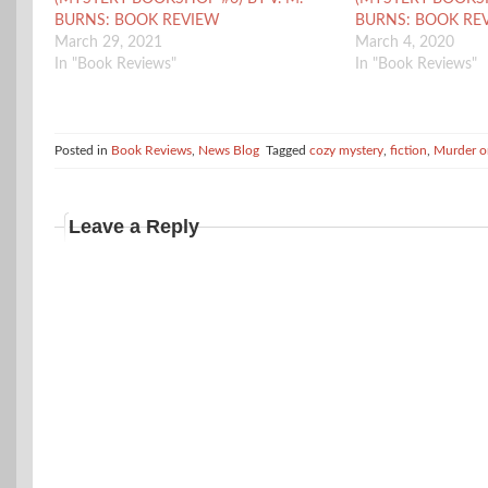
BURNS: BOOK REVIEW
BURNS: BOOK RE
March 29, 2021
March 4, 2020
In "Book Reviews"
In "Book Reviews"
Posted in
Book Reviews
,
News Blog
Tagged
cozy mystery
,
fiction
,
Murder o
Leave a Reply