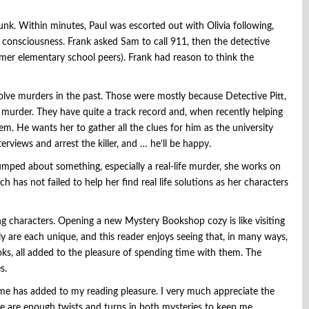
k. Within minutes, Paul was escorted out with Olivia following,
st consciousness. Frank asked Sam to call 911, then the detective
former elementary school peers). Frank had reason to think the
lve murders in the past. Those were mostly because Detective Pitt,
 murder. They have quite a track record and, when recently helping
hem. He wants her to gather all the clues for him as the university
rviews and arrest the killer, and … he’ll be happy.
tumped about something, especially a real-life murder, she works on
h has not failed to help her find real life solutions as her characters
ing characters. Opening a new Mystery Bookshop cozy is like visiting
ly are each unique, and this reader enjoys seeing that, in many ways,
books, all added to the pleasure of spending time with them. The
s.
ime has added to my reading pleasure. I very much appreciate the
re are enough twists and turns in both mysteries to keep me