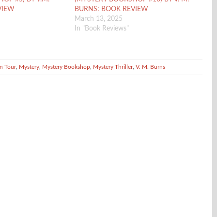
VIEW
BURNS: BOOK REVIEW
March 13, 2025
In "Book Reviews"
n Tour
,
Mystery
,
Mystery Bookshop
,
Mystery Thriller
,
V. M. Burns