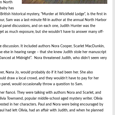
 in North
 baby has
ritish historical mystery, “Murder at Wickfield Lodge”, is the first in
tour, Sam was a last-minute fill-in author at the annual North Harbor
ral panel discussions, and on each one, Judith Hunter was the
 get as much exposure, but she wouldn’t have to answer many off-
te discussion. It included authors Nora Cooper, Scarlet MacDunkin,
one else in hearing range – that she knew Judith stole her manuscript
e Danced at Midnight”. Nora threatened Judith, who didn’t seem very
r, Nana Jo, would probably do if it had been her. She also
ld draw a local crowd, and they wouldn’t have to pay for her
the panel, would occasionally throw a question to Sam.
her fiancé. They were talking with authors Nora and Scarlet, and
livia Townsend, popular middle-school aged mystery writer. Olivia
nvested in her characters. Paul and Nora were being encouraged by
l had left Olivia, had an affair with Judith, and when he planned