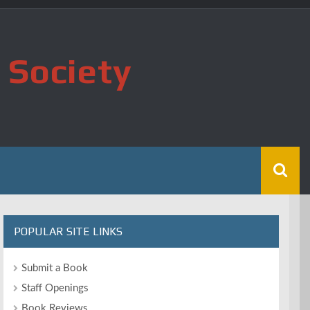
 Society
POPULAR SITE LINKS
Submit a Book
Staff Openings
Book Reviews