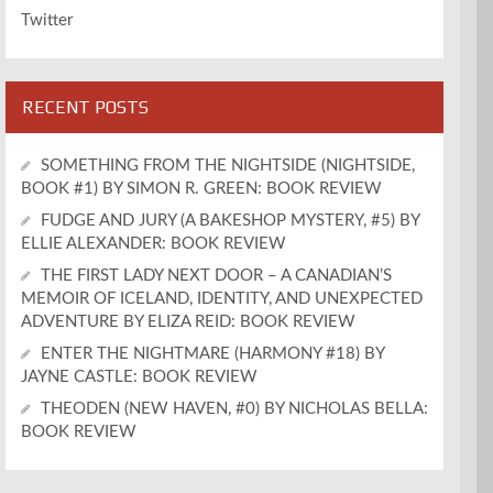
Twitter
RECENT POSTS
SOMETHING FROM THE NIGHTSIDE (NIGHTSIDE,
BOOK #1) BY SIMON R. GREEN: BOOK REVIEW
FUDGE AND JURY (A BAKESHOP MYSTERY, #5) BY
ELLIE ALEXANDER: BOOK REVIEW
THE FIRST LADY NEXT DOOR – A CANADIAN’S
MEMOIR OF ICELAND, IDENTITY, AND UNEXPECTED
ADVENTURE BY ELIZA REID: BOOK REVIEW
ENTER THE NIGHTMARE (HARMONY #18) BY
JAYNE CASTLE: BOOK REVIEW
THEODEN (NEW HAVEN, #0) BY NICHOLAS BELLA:
BOOK REVIEW