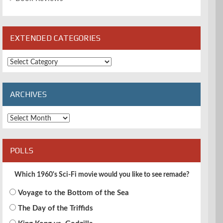
EXTENDED CATEGORIES
Extended
Categories
ARCHIVES
Archives
POLLS
Which 1960's Sci-Fi movie would you like to see remade?
Voyage to the Bottom of the Sea
The Day of the Triffids