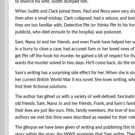
to divorce his wife, Judith dumped him.
When Judith and Clark joined them, Paul and Nora were very drun
then after a small mishap, Clark collapsed, had a seizure, and lo
they are too familiar with, Detective Pitt (or Stinky Pitt to his 
publicist, who died enroute to the hospital, was poisoned.
Sam, Nana Jo and her friends, and even Frank have helped her so
in a hurry to close a case, had accused Sam or her loved ones of
get Pitt off the hook for murder, he gained a bit of respect for t
wants the murder solved in two days. He’ll come back, do the inte
Sam’s writing has a surprising side effect for her. When she is s
her current British World War II era novel. She loves writing, whic
find their fictional solutions.
The author has gifted us with a variety of well-defined, fascinat
old friends. Sam, Nana Jo and her friends, Frank, and Sam’s fami
their lives are just like ours. Pets, family members, the love of 
authors we met this time were described as needed for their role
The glimpse we have been given of writing and publishing this t
story within the story, the WWII mysteries that Sam writes. The