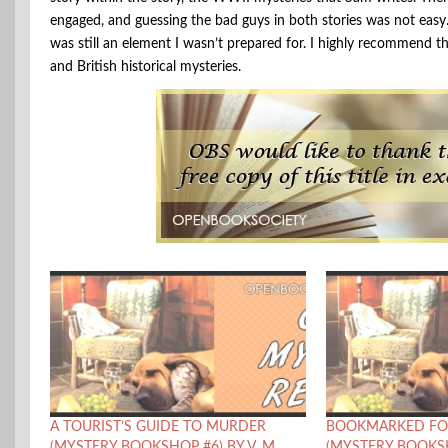
engaged, and guessing the bad guys in both stories was not easy. 
was still an element I wasn’t prepared for. I highly recommend th
and British historical mysteries.
A TOURIST’S GUIDE TO MURDER
BOOKMARKED FO
(MYSTERY BOOKSHOP #6) BY V. M.
(MYSTERY BOOKSH