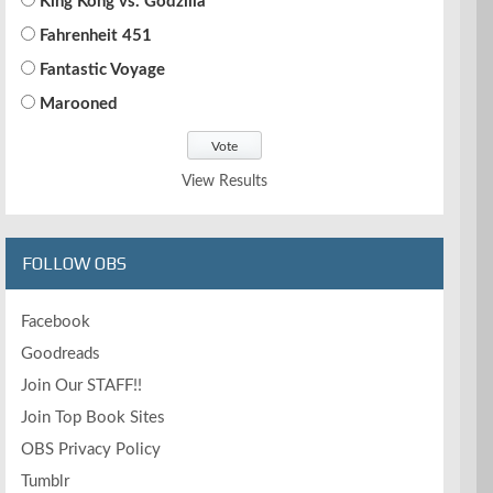
King Kong vs. Godzilla
Fahrenheit 451
Fantastic Voyage
Marooned
View Results
FOLLOW OBS
Facebook
Goodreads
Join Our STAFF!!
Join Top Book Sites
OBS Privacy Policy
Tumblr