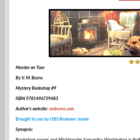
Murder on Tour
By V. M. Burns
Mystery Bookshop #9
ISBN 9781496739483
Author’s website:
vmburns.com
Brought to you by OBS Reviewer Jeanie
Synopsis: