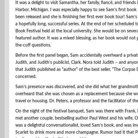
It was a delight to visit Samantha, her family, fiancé, and friends
Harbor, Michigan. I was especially happy to see Sam’s first book
been released and she is finishing her first ever book tour! Sam’s B
a hopefully long, successful series. At the end of her scheduled 
Book Festival held at the local university. She would be on seve
featured author. It was a mixed blessing, as her book would not
the-cuff questions.
Before the first panel began, Sam accidentally overheard a priva
Judith, and Judith’s publicist, Clark. Nora told Judith – and any
that Judith published as “author” of the best seller, “The Corps
concerned.
Sam’s presence was discovered, and she did what her grandmothe
overheard that she was chosen as a replacement because she wou
travel or housing. Dr. Peters, a professor and the facilitator of 
On the night of the festival banquet, Sam was there with Frank, 
met another couple, bestselling author Paul West and his wife, O
was a delightful conversationalist, loved Sam’s book, and was i
Scarlet to drink more and more champagne. Rumor had it that Pau