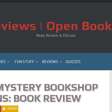
views | Open Book
Read, Review & Discuss
IES
FUN STUFF
REVIEWS
QUIZZES
MYSTERY BOOKSHOP
RNS: BOOK REVIEW
OMAR