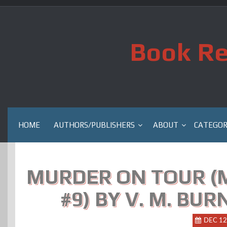
Skip
to
content
Book Re
HOME
AUTHORS/PUBLISHERS
ABOUT
CATEGOR
MURDER ON TOUR (
#9) BY V. M. BU
DEC 12