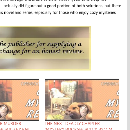
I actually did figure out a good portion of both solutions, but there
is novel and series, especially for those who enjoy cozy mysteries
R MURDER
THE NEXT DEADLY CHAPTER
OP #5) BY V.M.
(MYSTERY BOOKSHOP #10) BY V. M.