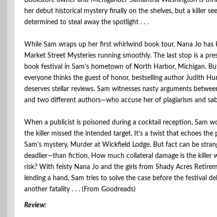
Bookstore owner and Michigander Samantha Washington is thril
her debut historical mystery finally on the shelves, but a killer s
determined to steal away the spotlight . . .
While Sam wraps up her first whirlwind book tour, Nana Jo has 
Market Street Mysteries running smoothly. The last stop is a pre
book festival in Sam’s hometown of North Harbor, Michigan. Bu
everyone thinks the guest of honor, bestselling author Judith Hun
deserves stellar reviews. Sam witnesses nasty arguments betwee
and two different authors—who accuse her of plagiarism and sabo
When a publicist is poisoned during a cocktail reception, Sam w
the killer missed the intended target. It’s a twist that echoes the 
Sam’s mystery, Murder at Wickfield Lodge. But fact can be stra
deadlier—than fiction. How much collateral damage is the killer wi
risk? With feisty Nana Jo and the girls from Shady Acres Retirem
lending a hand, Sam tries to solve the case before the festival del
another fatality . . . (From Goodreads)
Review: