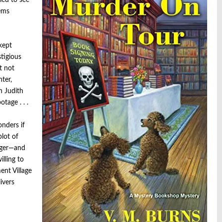
led to see
eems
kept
stigious
t not
ter,
n Judith
tage . . .
onders if
plot of
nger—and
lling to
ent Village
ivers