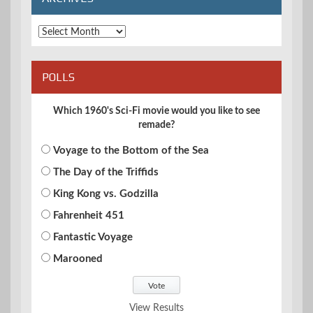
Archives
POLLS
Which 1960's Sci-Fi movie would you like to see
remade?
Voyage to the Bottom of the Sea
The Day of the Triffids
King Kong vs. Godzilla
Fahrenheit 451
Fantastic Voyage
Marooned
View Results