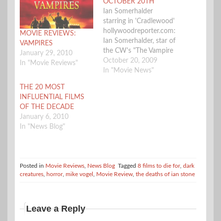
OCTOBER 20TH
Ian Somerhalder
starring in 'Cradlewood'
hollywoodreporter.com:
MOVIE REVIEWS:
Ian Somerhalder, star of
VAMPIRES
the CW's "The Vampire
January 29, 2010
Diaries," has signed to
October 20, 2009
In "Movie Reviews"
topline the romantic
In "Movie News"
gothic fairy tale
THE 20 MOST
"Cradlewood." Hand
INFLUENTIAL FILMS
Picked Films and
OF THE DECADE
Instinct Entertainment
January 6, 2010
are behind the indie
In "News Blog"
being directed by Harry
Weinmann. The movie
centers on an Australian
woman living in
Posted in
Movie Reviews
,
News Blog
Tagged
8 films to die for
,
dark
Boston…
creatures
,
horror
,
mike vogel
,
Movie Review
,
the deaths of ian stone
Leave a Reply