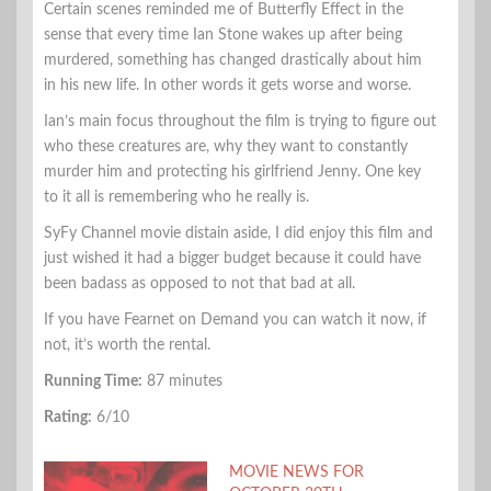
Certain scenes reminded me of Butterfly Effect in the
sense that every time Ian Stone wakes up after being
murdered, something has changed drastically about him
in his new life. In other words it gets worse and worse.
Ian’s main focus throughout the film is trying to figure out
who these creatures are, why they want to constantly
murder him and protecting his girlfriend Jenny. One key
to it all is remembering who he really is.
SyFy Channel movie distain aside, I did enjoy this film and
just wished it had a bigger budget because it could have
been badass as opposed to not that bad at all.
If you have Fearnet on Demand you can watch it now, if
not, it’s worth the rental.
Running Time:
87 minutes
Rating:
6/10
MOVIE NEWS FOR