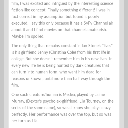
film, I was excited and intrigued by the interesting science
fiction-like concept. Finally something different! I was in
fact correct in my assumption but found it poorly
executed. I say this only because it has a SyFy Channel air
about it and I find movies on that channel amateurish.
Maybe I’m spoiled.
The only thing that remains constant in Ian Stone’s “lives”
is his girlfriend Jenny (Christina Cole) from his first life in
college. But she doesn’t remember him in his new lives. In
every new life he is being hunted by dark creatures that
can turn into human form, who want him dead for
reasons unknown, until more than half way through the
film.
One such creature/human is Medea, played by Jaime
Murray, (Dexter’s psycho ex-girlfriend, Lila Tourney, on the
series of the same name), so we all know she plays crazy
perfectly. Her performance was over the top, but so was
her turn as Lila.