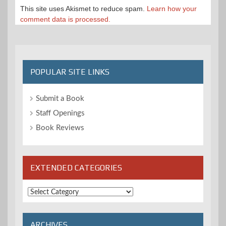
This site uses Akismet to reduce spam.
Learn how your
comment data is processed.
POPULAR SITE LINKS
Submit a Book
Staff Openings
Book Reviews
EXTENDED CATEGORIES
Extended
Categories
ARCHIVES