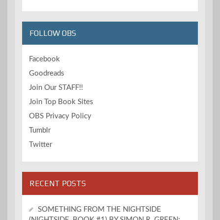
FOLLOW OBS
Facebook
Goodreads
Join Our STAFF!!
Join Top Book Sites
OBS Privacy Policy
Tumblr
Twitter
RECENT POSTS
SOMETHING FROM THE NIGHTSIDE
(NIGHTSIDE, BOOK #1) BY SIMON R. GREEN: