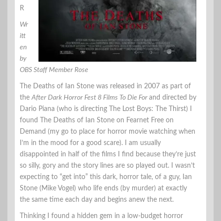
R
Wr
itt
en
by
OBS Staff Member Rose
The Deaths of Ian Stone was released in 2007 as part of
the
After Dark Horror Fest 8 Films To Die For
and directed by
Dario Piana (who is directing The Lost Boys: The Thirst) I
found The Deaths of Ian Stone on Fearnet Free on
Demand (my go to place for horror movie watching when
I’m in the mood for a good scare). I am usually
disappointed in half of the films I find because they’re just
so silly, gory and the story lines are so played out. I wasn’t
expecting to “get into” this dark, horror tale, of a guy, Ian
Stone (Mike Vogel) who life ends (by murder) at exactly
the same time each day and begins anew the next.
Thinking I found a hidden gem in a low-budget horror