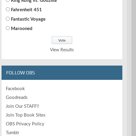
King Kong vs. Godzilla
Fahrenheit 451
Fantastic Voyage
Marooned
View Results
FOLLOW OBS
Facebook
Goodreads
Join Our STAFF!!
Join Top Book Sites
OBS Privacy Policy
Tumblr