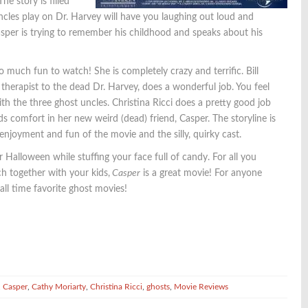
he story is filled
les play on Dr. Harvey will have you laughing out loud and
er is trying to remember his childhood and speaks about his
uch fun to watch! She is completely crazy and terrific. Bill
 therapist to the dead Dr. Harvey, does a wonderful job. You feel
with the three ghost uncles. Christina Ricci does a pretty good job
nds comfort in her new weird (dead) friend, Casper. The storyline is
enjoyment and fun of the movie and the silly, quirky cast.
Halloween while stuffing your face full of candy. For all you
h together with your kids,
Casper
is a great movie! For anyone
 all time favorite ghost movies!
,
Casper
,
Cathy Moriarty
,
Christina Ricci
,
ghosts
,
Movie Reviews