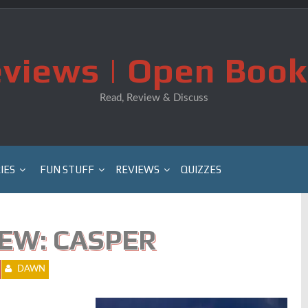
views | Open Book
Read, Review & Discuss
IES
FUN STUFF
REVIEWS
QUIZZES
EW: CASPER
DAWN