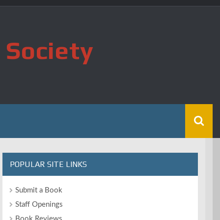
 Society
POPULAR SITE LINKS
Submit a Book
Staff Openings
Book Reviews