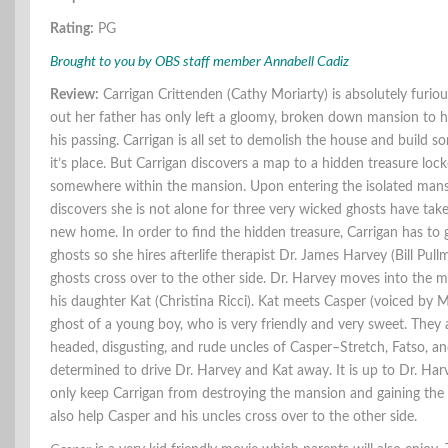
Rating:
PG
Brought to you by OBS staff member Annabell Cadiz
Review:
Carrigan Crittenden (Cathy Moriarty) is absolutely furio
out her father has only left a gloomy, broken down mansion to her
his passing. Carrigan is all set to demolish the house and build s
it’s place. But Carrigan discovers a map to a hidden treasure lo
somewhere within the mansion. Upon entering the isolated mans
discovers she is not alone for three very wicked ghosts have tak
new home. In order to find the hidden treasure, Carrigan has to g
ghosts so she hires afterlife therapist Dr. James Harvey (Bill Pull
ghosts cross over to the other side. Dr. Harvey moves into the 
his daughter Kat (Christina Ricci). Kat meets Casper (voiced by M
ghost of a young boy, who is very friendly and very sweet. They 
headed, disgusting, and rude uncles of Casper–Stretch, Fatso, a
determined to drive Dr. Harvey and Kat away. It is up to Dr. Har
only keep Carrigan from destroying the mansion and gaining the 
also help Casper and his uncles cross over to the other side.