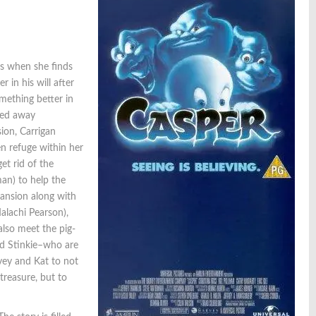
us when she finds
 in his will after
omething better in
cked away
ion, Carrigan
en refuge within her
et rid of the
man) to help the
mansion along with
alachi Pearson),
also meet the pig-
nd Stinkie–who are
vey and Kat to not
treasure, but to