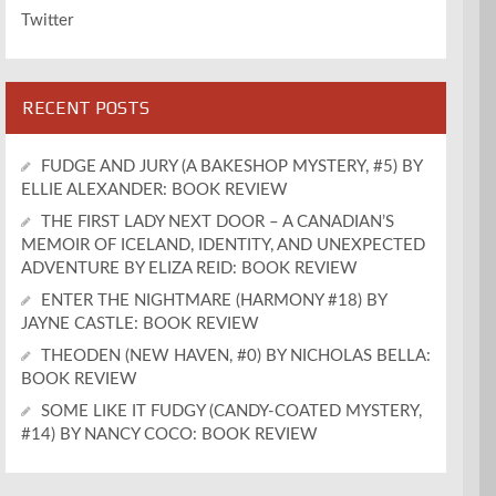
Twitter
RECENT POSTS
FUDGE AND JURY (A BAKESHOP MYSTERY, #5) BY
ELLIE ALEXANDER: BOOK REVIEW
THE FIRST LADY NEXT DOOR – A CANADIAN’S
MEMOIR OF ICELAND, IDENTITY, AND UNEXPECTED
ADVENTURE BY ELIZA REID: BOOK REVIEW
ENTER THE NIGHTMARE (HARMONY #18) BY
JAYNE CASTLE: BOOK REVIEW
THEODEN (NEW HAVEN, #0) BY NICHOLAS BELLA:
BOOK REVIEW
SOME LIKE IT FUDGY (CANDY-COATED MYSTERY,
#14) BY NANCY COCO: BOOK REVIEW