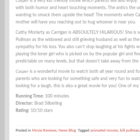
Casper
is a very kid friendly movie which parents will also enjoy. T
with both humor and heart touching moments. The antics the unc
wanting to smack them upside the head! The moments when Casp
mother will have you reaching out to hug whoever is near you.
Cathy Moriarty as Carrigan is ABSOULTELY HILARIOUS! She is so m
Pullman as the widowed and still grieving husband as well as the
sympathy for his loss. You also can’t stop laughing at his fights 
playing the loner girl who is picked on by the popular girl and fi
predictable on many levels, but that doesn’t take away from the 
Casper
is a wonderful movie to watch both all year round and for 
parents who are looking for something safe and very fun to watc
looking for a laugh, this is also a great movie for you! One of my
Running Time:
100 minutes
Director:
Brad Silberling
Rating:
10/10 stars
Posted in
Movie Reviews
,
News Blog
Tagged
animated movies
,
bill pullman