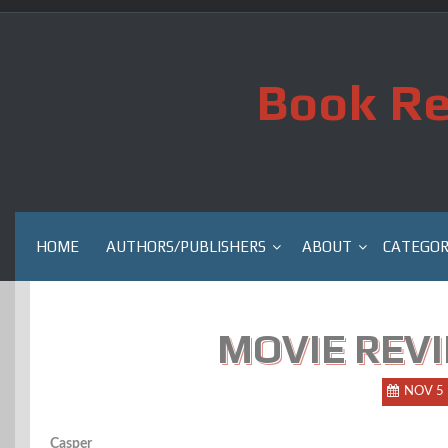
Skip
to
content
Book Re
HOME
AUTHORS/PUBLISHERS
ABOUT
CATEGOR
MOVIE REVI
NOV 5
Casper