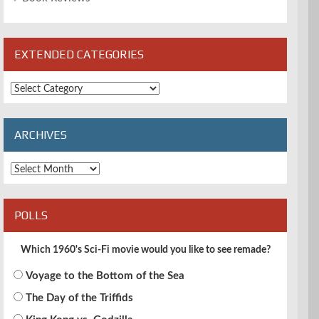
EXTENDED CATEGORIES
Extended
Categories
ARCHIVES
Archives
POLLS
Which 1960's Sci-Fi movie would you like to see remade?
Voyage to the Bottom of the Sea
The Day of the Triffids