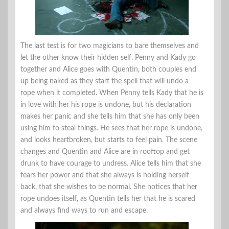
The last test is for two magicians to bare themselves and
let the other know their hidden self. Penny and Kady go
together and Alice goes with Quentin, both couples end
up being naked as they start the spell that will undo a
rope when it completed. When Penny tells Kady that he is
in love with her his rope is undone, but his declaration
makes her panic and she tells him that she has only been
using him to steal things. He sees that her rope is undone,
and looks heartbroken, but starts to feel pain. The scene
changes and Quentin and Alice are in rooftop and get
drunk to have courage to undress. Alice tells him that she
fears her power and that she always is holding herself
back, that she wishes to be normal. She notices that her
rope undoes itself, as Quentin tells her that he is scared
and always find ways to run and escape.