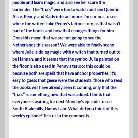
people and learn magic, and also see her scare the
bartender. The “trials” were fun to watch and see Quentin,
Alice, Penny, and Kady interact more. I’m curious to see
where the writers take Penny’s tattoo story, as that wasn’t
part of the books and how that changes things for him.
Does this mean that we are not going to see the
Netherlands this season? We were able to finally scene
where Julia is doing magic with a witch that turned out to
be Hannah, and it seems that the symbol Julia painted on
the floor is also used in Penny’s tattoo; this could be
because both are spells that have anchor properties. It’s
easy to guess that geese were the students, those who read
the books will have already seen it coming, only that the
“trials” is something new that was added. I think that
everyone is waiting for next Monday’s episode to see
South Brakebills, I know I am. What did you think of this
week’s episode? Tells us in the comments.