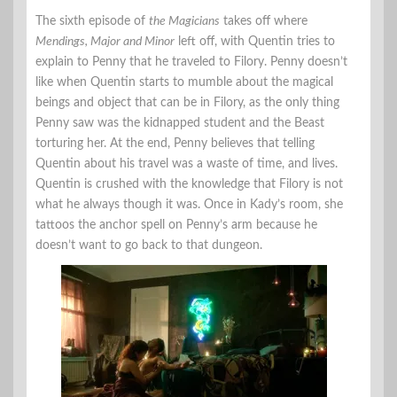
The sixth episode of
the Magicians
takes off where
Mendings, Major and Minor
left off, with Quentin tries to
explain to Penny that he traveled to Filory. Penny doesn’t
like when Quentin starts to mumble about the magical
beings and object that can be in Filory, as the only thing
Penny saw was the kidnapped student and the Beast
torturing her. At the end, Penny believes that telling
Quentin about his travel was a waste of time, and lives.
Quentin is crushed with the knowledge that Filory is not
what he always though it was. Once in Kady’s room, she
tattoos the anchor spell on Penny’s arm because he
doesn’t want to go back to that dungeon.