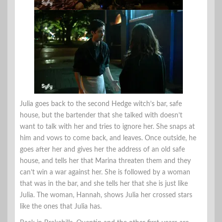
Julia goes back to the second Hedge witch’s bar, safe
house, but the bartender that she talked with doesn’t
want to talk with her and tries to ignore her. She snaps at
him and vows to come back, and leaves. Once outside, he
goes after her and gives her the address of an old safe
house, and tells her that Marina threaten them and they
can’t win a war against her. She is followed by a woman
that was in the bar, and she tells her that she is just like
Julia. The woman, Hannah, shows Julia her crossed stars
like the ones that Julia has.