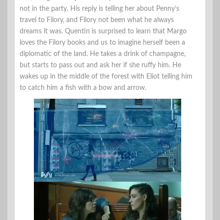
not in the party. His reply is telling her about Penny’s
travel to Filory, and Filory not been what he always
dreams it was. Quentin is surprised to learn that Margo
loves the Filory books and us to imagine herself been a
diplomatic of the land. He takes a drink of champagne,
but starts to pass out and ask her if she ruffy him. He
wakes up in the middle of the forest with Eliot telling him
to catch him a fish with a bow and arrow.