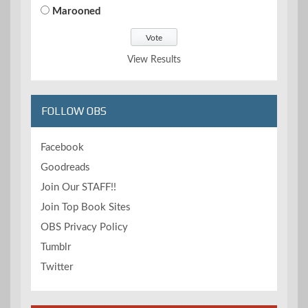
Marooned
View Results
FOLLOW OBS
Facebook
Goodreads
Join Our STAFF!!
Join Top Book Sites
OBS Privacy Policy
Tumblr
Twitter