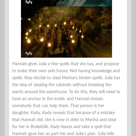
Hannah gives Julia a few spells that she has, and propose
to make their own safe house. Not having knowledge and
spells, they decide to steal Marina’s binder-spells. Julia has
the idea of stealing the cabinets without breaking the
wards around the warehouse. To do this, they will need to
have an anchor in the inside, and Hannah knows
somebody that can help them. That person is her
daughter, Kady. Kady reveals that because of a mistake
that Hannah did, she is now in debt to Marina and steal
for her in Brakebills. Kady leaves and take a spell that
Hannah gave her, as part her and Julia’s plan. Julia tells