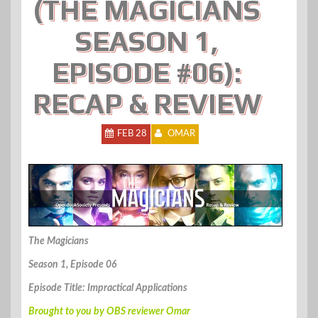
(THE MAGICIANS
SEASON 1,
EPISODE #06):
RECAP & REVIEW
FEB 28
OMAR
The Magicians
Season 1, Episode 06
Episode Title: Impractical Applications
Brought to you by OBS reviewer Omar