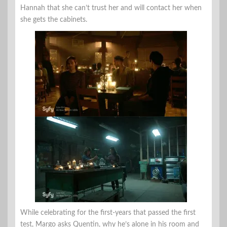
Hannah that she can’t trust her and will contact her when
she gets the cabinets.
While celebrating for the first-years that passed the first
test, Margo asks Quentin, why he’s alone in his room and