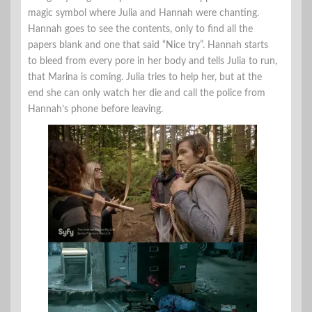
magic symbol where Julia and Hannah were chanting.
Hannah goes to see the contents, only to find all the
papers blank and one that said “Nice try”. Hannah starts
to bleed from every pore in her body and tells Julia to run,
that Marina is coming. Julia tries to help her, but at the
end she can only watch her die and call the police from
Hannah’s phone before leaving.