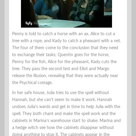
Penny is told to catch a horse with an ax, Alice to cut a
tree with a rope, and Kady to catch a pheasant with a net.
The four of them come to the conclusion that they need
to exchange their tasks; Quentin goes for the horse,
Penny for the fish, Alice for the pheasant, Kady cuts the
tree. They pass the second test and Eliot and Margo
release the illusion, revealing that they were actually near
the Psychical cottage.
In her safe house, Julia tries to use the spell without
Hannah, but she can’t seem to make it work. Hannah
undoes Julia’s wards and get in time to help Julia with the
spell. They both chant and make the spell work and the
cabinets in Marina’s warehouse start to shake. Marina and
a hedge witch see how the cabinets disappear without
doing anything to stop it. The cabinets appear in the