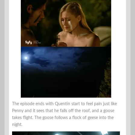
The episode ends with Quentin start to feel pain just like
Penny and it sees that he falls off the roof, and a goose
takes flight. The goose follows a flock of geese into the
night.