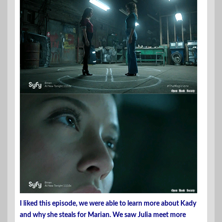
I liked this episode, we were able to learn more about Kady
and why she steals for Marian. We saw Julia meet more