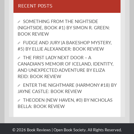
RECENT POSTS
SOMETHING FROM THE NIGHTSIDE
(NIGHTSIDE, BOOK #1) BY SIMON R. GREEN:
BOOK REVIEW
FUDGE AND JURY (A BAKESHOP MYSTERY,
#5) BY ELLIE ALEXANDER: BOOK REVIEW
THE FIRST LADY NEXT DOOR – A
CANADIAN’S MEMOIR OF ICELAND, IDENTITY,
AND UNEXPECTED ADVENTURE BY ELIZA
REID: BOOK REVIEW
ENTER THE NIGHTMARE (HARMONY #18) BY
JAYNE CASTLE: BOOK REVIEW
THEODEN (NEW HAVEN, #0) BY NICHOLAS
BELLA: BOOK REVIEW
© 2026 Book Reviews | Open Book Society. All Rights Reserved.