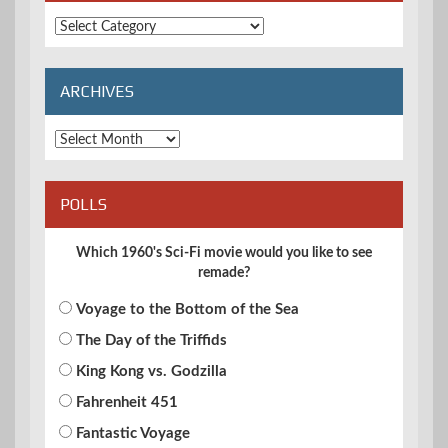
Extended
Categories
ARCHIVES
Archives
POLLS
Which 1960's Sci-Fi movie would you like to see
remade?
Voyage to the Bottom of the Sea
The Day of the Triffids
King Kong vs. Godzilla
Fahrenheit 451
Fantastic Voyage