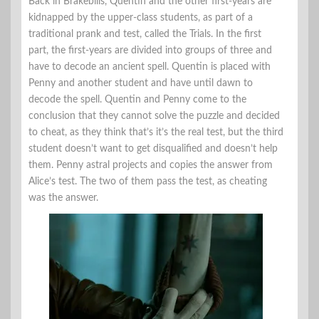
Back in Brakebills, Quentin and the other first-years are
kidnapped by the upper-class students, as part of a
traditional prank and test, called the Trials. In the first
part, the first-years are divided into groups of three and
have to decode an ancient spell. Quentin is placed with
Penny and another student and have until dawn to
decode the spell. Quentin and Penny come to the
conclusion that they cannot solve the puzzle and decided
to cheat, as they think that’s it’s the real test, but the third
student doesn’t want to get disqualified and doesn’t help
them. Penny astral projects and copies the answer from
Alice’s test. The two of them pass the test, as cheating
was the answer.