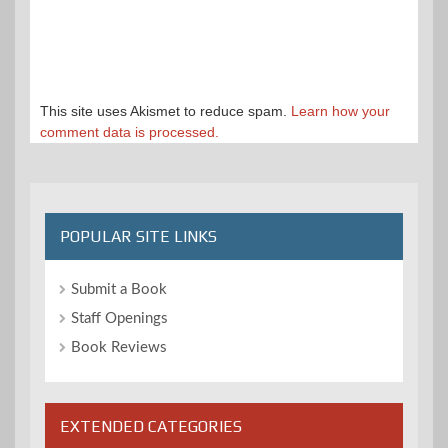
This site uses Akismet to reduce spam.
Learn how your
comment data is processed.
POPULAR SITE LINKS
Submit a Book
Staff Openings
Book Reviews
EXTENDED CATEGORIES