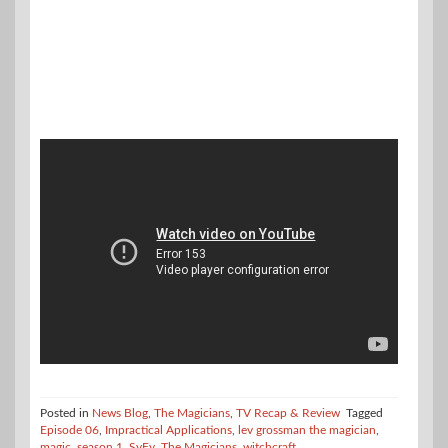
Posted in
News Blog
,
The Magicians
,
TV Recap & Review
Tagged
Episode 06
,
Impractical Applications
,
lev grossman the magician
,
magic
,
season 1
,
SyFy
,
The Magicians
,
witchcraft