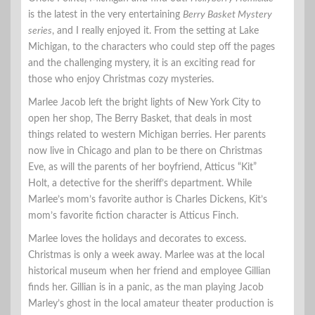
is the latest in the very entertaining
Berry Basket Mystery
series
, and I really enjoyed it. From the setting at Lake
Michigan, to the characters who could step off the pages
and the challenging mystery, it is an exciting read for
those who enjoy Christmas cozy mysteries.
Marlee Jacob left the bright lights of New York City to
open her shop, The Berry Basket, that deals in most
things related to western Michigan berries. Her parents
now live in Chicago and plan to be there on Christmas
Eve, as will the parents of her boyfriend, Atticus “Kit”
Holt, a detective for the sheriff’s department. While
Marlee’s mom’s favorite author is Charles Dickens, Kit’s
mom’s favorite fiction character is Atticus Finch.
Marlee loves the holidays and decorates to excess.
Christmas is only a week away. Marlee was at the local
historical museum when her friend and employee Gillian
finds her. Gillian is in a panic, as the man playing Jacob
Marley’s ghost in the local amateur theater production is