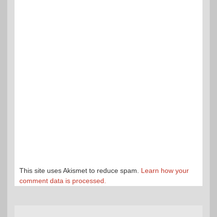
This site uses Akismet to reduce spam.
Learn how your
comment data is processed.