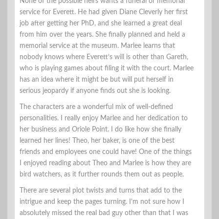
None of the possible heirs wants a funeral or memorial
service for Everett. He had given Diane Cleverly her first
job after getting her PhD, and she learned a great deal
from him over the years. She finally planned and held a
memorial service at the museum. Marlee learns that
nobody knows where Everett’s will is other than Gareth,
who is playing games about filing it with the court. Marlee
has an idea where it might be but will put herself in
serious jeopardy if anyone finds out she is looking.
The characters are a wonderful mix of well-defined
personalities. I really enjoy Marlee and her dedication to
her business and Oriole Point. I do like how she finally
learned her lines! Theo, her baker, is one of the best
friends and employees one could have! One of the things
I enjoyed reading about Theo and Marlee is how they are
bird watchers, as it further rounds them out as people.
There are several plot twists and turns that add to the
intrigue and keep the pages turning. I’m not sure how I
absolutely missed the real bad guy other than that I was