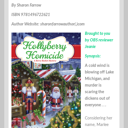
By Sharon Farrow
ISBN 9781496722621
Author Website: sharonfarrowauthor(.)com
Brought to you
by OBS reviewer
Jeanie
Synopsis:
A cold wind is
blowing off Lake
Michigan, and
murder is
scaring the
dickens out of
everyone . . .
Considering her
name, Marlee