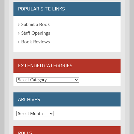
POPULAR SITE LINKS
Submit a Book
Staff Openings
Book Reviews
EXTENDED CATEGORIES
Extended
Categories
ARCHIVES
Archives
POLLS