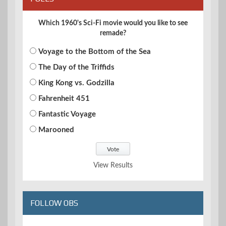
Which 1960's Sci-Fi movie would you like to see
remade?
Voyage to the Bottom of the Sea
The Day of the Triffids
King Kong vs. Godzilla
Fahrenheit 451
Fantastic Voyage
Marooned
View Results
FOLLOW OBS