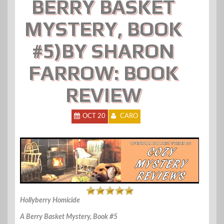
BERRY BASKET
MYSTERY, BOOK
#5)BY SHARON
FARROW: BOOK
REVIEW
OCT 20
CARO
Hollyberry Homicide
A Berry Basket Mystery, Book #5