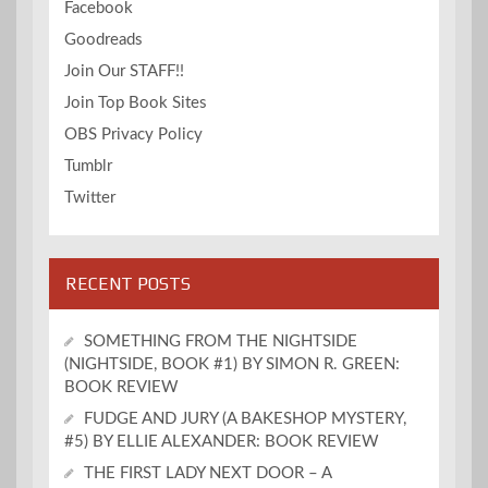
Facebook
Goodreads
Join Our STAFF!!
Join Top Book Sites
OBS Privacy Policy
Tumblr
Twitter
RECENT POSTS
SOMETHING FROM THE NIGHTSIDE
(NIGHTSIDE, BOOK #1) BY SIMON R. GREEN:
BOOK REVIEW
FUDGE AND JURY (A BAKESHOP MYSTERY,
#5) BY ELLIE ALEXANDER: BOOK REVIEW
THE FIRST LADY NEXT DOOR – A