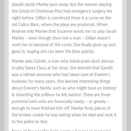
played Jacob Marley pass away, but the woman playing
the Ghost of Christmas Past had emergency surgery the
night before. Gillian is convinced there is a curse on the
old Calico Barn, where the plays are produced. When
Andrew told Marlee that Suzanne wants her to play Jacob
Marley – even though she’s not a man – Gillian doesn’t
want her to because of the curse. She finally gives up and
gives in, hoping she can learn the lines quickly.
Marlee asks Gareth, a man who handcarves duck decoys,
to play Santa Claus at her shop. She learned that Gareth
was a retired attorney who had taken care of Everett’s
business for many years. She learned interesting things
about Everett’s family, such as who might have an interest
in inheriting the millions he left behind. There are three
potential heirs who are financially needy – or greedy –
enough to have finished him off. Marlee finds pieces of
the broken cookie he was eating when he died and took it
to the police to test.