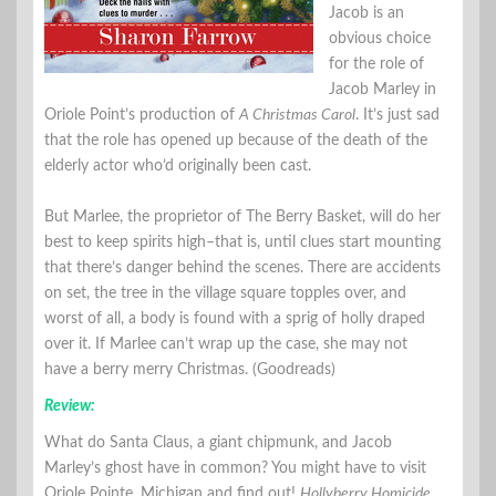
Jacob is an
obvious choice
for the role of
Jacob Marley in
Oriole Point’s production of
A Christmas Carol
. It’s just sad
that the role has opened up because of the death of the
elderly actor who’d originally been cast.
But Marlee, the proprietor of The Berry Basket, will do her
best to keep spirits high–that is, until clues start mounting
that there’s danger behind the scenes. There are accidents
on set, the tree in the village square topples over, and
worst of all, a body is found with a sprig of holly draped
over it. If Marlee can’t wrap up the case, she may not
have a berry merry Christmas. (Goodreads)
Review:
What do Santa Claus, a giant chipmunk, and Jacob
Marley’s ghost have in common? You might have to visit
Oriole Pointe, Michigan and find out!
Hollyberry Homicide