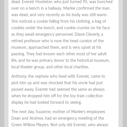
dead. Everett Hostetter, who just turned 95, was hunched
over on a bench in a hallway. Marlee confirmed the man
was dead, and very recently as his body was still warm.
She noticed a cookie falling from his clothing, a bag of
cookies under the bench, and cookie crumbs on his face
as they await emergency personnel. Diane Cleverly, a
retired professor who is now the head curator of the
museum, approached them, and is very upset at his
passing. They had known each other most of her adult
life, and he was primary donor to the historical museum,
local theater group, and other local charities.
Anthony, the nephew who lived with Everett, came to
pick him up and was shocked that his uncle had just
passed away. Everett had seemed the same as always
when he dropped him off for the toy train collection
display he had looked forward to seeing.
The next day, Suzanne, mother of Marlee’s employees
Dean and Andrew, had an emergency meeting of the
Green Willow Players. Not only did Everett, who always