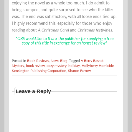
enjoying the novel as a whole too much. I do admit to
being stumped, and quite surprised to see who the killer
was. The end was satisfactory, with all loose ends tied up.
I highly recommend this, especially for those who enjoy
reading about
A Christmas Carol
and
Christmas festivities.
*OBS would like to thank the publisher for supplying a free
copy of this title in exchange for an honest review*
Posted in
Book Reviews
,
News Blog
Tagged
A Berry Basket
Mystery
,
book review
,
cozy mystery
,
holiday
,
Hollyberry Homicide
,
Kensington Publishing Corporation
,
Sharon Farrow
Leave a Reply