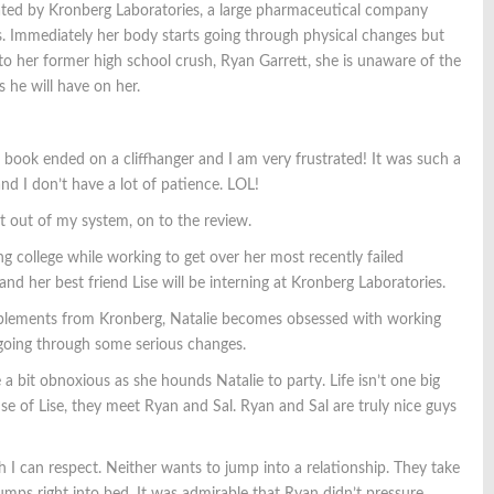
ted by Kronberg Laboratories, a large pharmaceutical company
s. Immediately her body starts going through physical changes but
o her former high school crush, Ryan Garrett, she is unaware of the
ts he will have on her.
ook ended on a cliffhanger and I am very frustrated! It was such a
d I don’t have a lot of patience. LOL!
t out of my system, on to the review.
ing college while working to get over her most recently failed
and her best friend Lise will be interning at Kronberg Laboratories.
plements from Kronberg, Natalie becomes obsessed with working
 going through some serious changes.
e a bit obnoxious as she hounds Natalie to party. Life isn’t one big
e of Lise, they meet Ryan and Sal. Ryan and Sal are truly nice guys
ch I can respect. Neither wants to jump into a relationship. They take