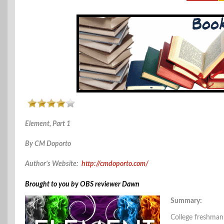
Element, Part 1
By CM Doporto
Author’s Website:
http://cmdoporto.com/
Brought to you by OBS reviewer Dawn
Summary:
College freshman,