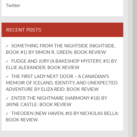
Twitter
RECENT POSTS
SOMETHING FROM THE NIGHTSIDE (NIGHTSIDE,
BOOK #1) BY SIMON R. GREEN: BOOK REVIEW
FUDGE AND JURY (A BAKESHOP MYSTERY, #5) BY
ELLIE ALEXANDER: BOOK REVIEW
THE FIRST LADY NEXT DOOR – A CANADIAN’S
MEMOIR OF ICELAND, IDENTITY, AND UNEXPECTED
ADVENTURE BY ELIZA REID: BOOK REVIEW
ENTER THE NIGHTMARE (HARMONY #18) BY
JAYNE CASTLE: BOOK REVIEW
THEODEN (NEW HAVEN, #0) BY NICHOLAS BELLA:
BOOK REVIEW