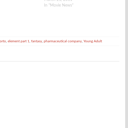
136 million-year old pterodactyl egg on a
In "Movie News"
shelf in the…
orto
,
element part 1
,
fantasy
,
pharmaceutical company
,
Young Adult