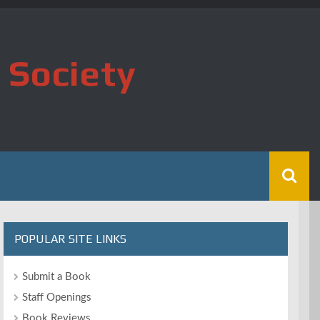
 Society
POPULAR SITE LINKS
Submit a Book
Staff Openings
Book Reviews