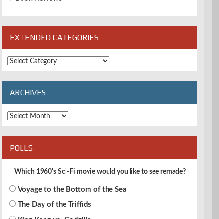
EXTENDED CATEGORIES
Extended
Categories
ARCHIVES
Archives
POLLS
Which 1960's Sci-Fi movie would you like to see remade?
Voyage to the Bottom of the Sea
The Day of the Triffids