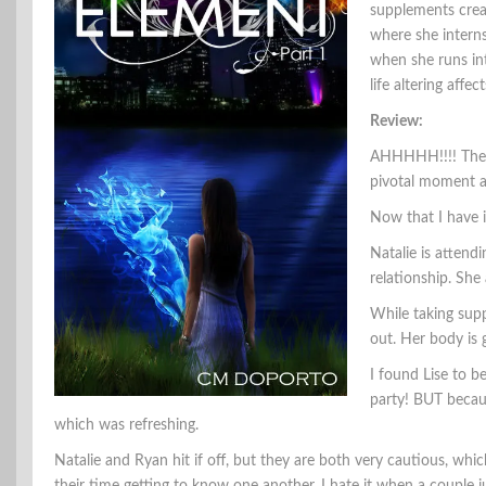
supplements crea
where she intern
when she runs int
life altering affec
Review:
AHHHHH!!!! The b
pivotal moment an
Now that I have i
Natalie is attend
relationship. She 
While taking sup
out. Her body is
I found Lise to b
party! BUT becaus
which was refreshing.
Natalie and Ryan hit if off, but they are both very cautious, whi