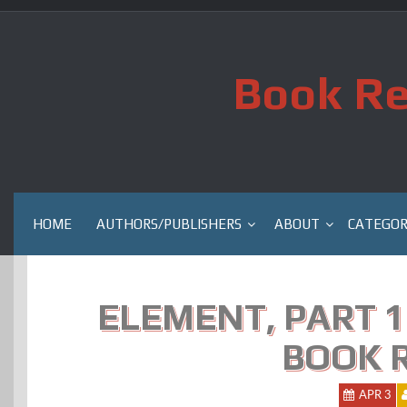
Skip
to
content
Book Re
HOME
AUTHORS/PUBLISHERS
ABOUT
CATEGOR
ELEMENT, PART 1
BOOK 
APR 3