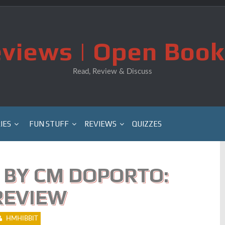
views | Open Book
Read, Review & Discuss
IES
FUN STUFF
REVIEWS
QUIZZES
 BY CM DOPORTO:
REVIEW
HMHIBBIT