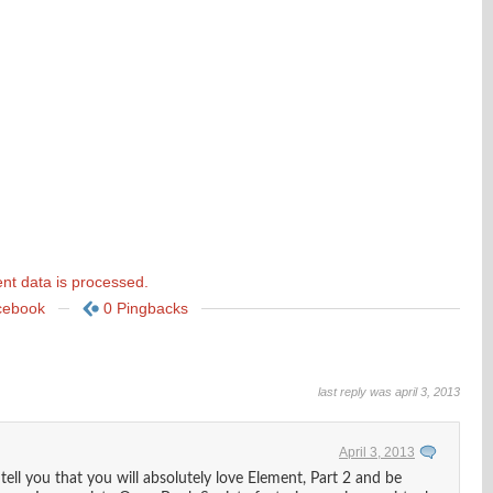
t data is processed.
cebook
0 Pingbacks
last reply was april 3, 2013
April 3, 2013
ll you that you will absolutely love Element, Part 2 and be