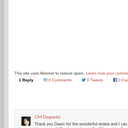
This site uses Akismet to reduce spam.
Learn how your commen
1 Reply
0 Comments
0 Tweets
0 Fa
CM Doporto
Thank you Dawn for the wonderful review and I can te