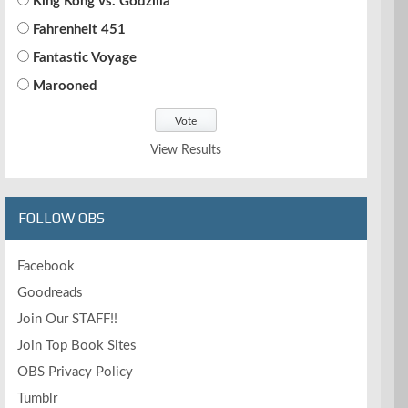
King Kong vs. Godzilla
Fahrenheit 451
Fantastic Voyage
Marooned
View Results
FOLLOW OBS
Facebook
Goodreads
Join Our STAFF!!
Join Top Book Sites
OBS Privacy Policy
Tumblr