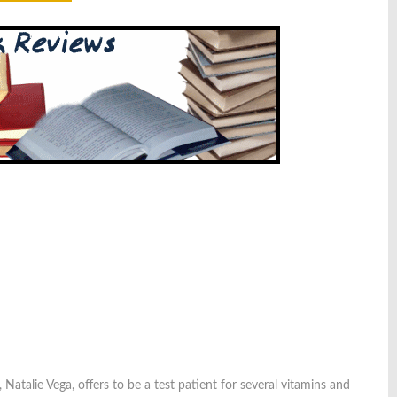
 Natalie Vega, offers to be a test patient for several vitamins and