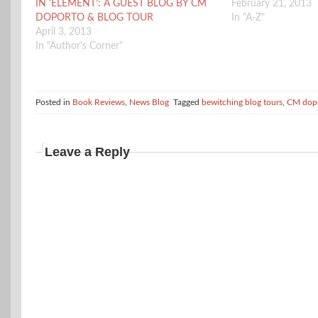
IN ‘ELEMENT’: A GUEST BLOG BY CM
February 21, 2013
DOPORTO & BLOG TOUR
In "A-Z"
April 3, 2013
In "Author's Corner"
Posted in
Book Reviews
,
News Blog
Tagged
bewitching blog tours
,
CM dop
Leave a Reply