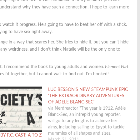
umps right into bed. It was admirable that Ryan didn’t pressure
an understand why they have such a connection. I hope to learn more
o watch it progress. He’s going to have to beat her off with a stick.
ying to have sex right away.
ge in a way that scares her. She tries to hide it, but you can’t hide
 any weirdness. and I don’t think Natalie will be the only one to
lment. I recommend the book to young adults and women.
Element Part
s fit together, but I cannot wait to find out. I’m hooked!
LUC BESSON’S NEW STEAMPUNK EPIC
‘THE EXTRAORDINARY ADVENTURES
OF ADELE BLANC-SEC’
via Nerdreactor "The year is 1912. Adèle
Blanc-Sec, an intrepid young reporter,
will go to any lengths to achieve her
aims, including sailing to Egypt to tackle
mummies of all shapes and sizes.
Y P.C. CAST: A TO Z
Meanwhile, in Paris, it’s panic stations! A
March 21, 2011