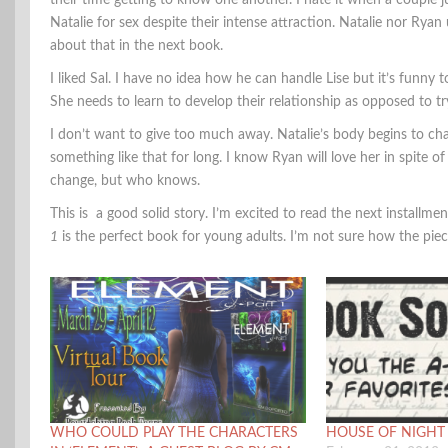
their time getting to know one another. I hate it when a couple j
Natalie for sex despite their intense attraction. Natalie nor Ry
about that in the next book.
I liked Sal. I have no idea how he can handle Lise but it’s funny t
She needs to learn to develop their relationship as opposed to tr
I don’t want to give too much away. Natalie’s body begins to chan
something like that for long. I know Ryan will love her in spite of
change, but who knows.
This is a good solid story. I’m excited to read the next instal
1
is the perfect book for young adults. I’m not sure how the piece
WHO COULD PLAY THE CHARACTERS
HOUSE OF NIGHT B