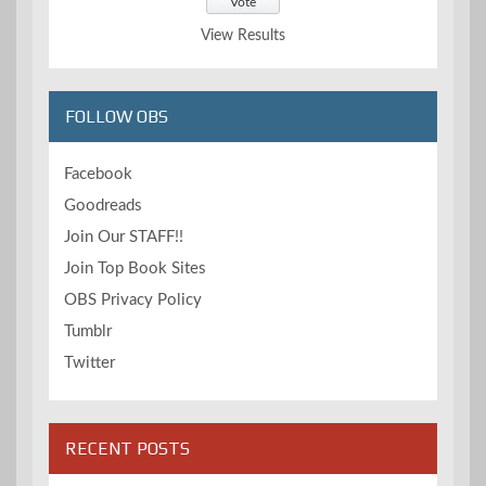
View Results
FOLLOW OBS
Facebook
Goodreads
Join Our STAFF!!
Join Top Book Sites
OBS Privacy Policy
Tumblr
Twitter
RECENT POSTS