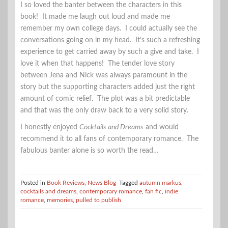
I so loved the banter between the characters in this
book! It made me laugh out loud and made me
remember my own college days. I could actually see the
conversations going on in my head. It’s such a refreshing
experience to get carried away by such a give and take. I
love it when that happens! The tender love story
between Jena and Nick was always paramount in the
story but the supporting characters added just the right
amount of comic relief. The plot was a bit predictable
and that was the only draw back to a very solid story.
I honestly enjoyed
Cocktails and Dreams
and would
recommend it to all fans of contemporary romance. The
fabulous banter alone is so worth the read…
Posted in
Book Reviews
,
News Blog
Tagged
autumn markus
,
cocktails and dreams
,
contemporary romance
,
fan fic
,
indie
romance
,
memories
,
pulled to publish