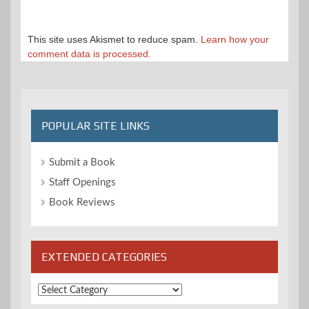
This site uses Akismet to reduce spam.
Learn how your
comment data is processed.
POPULAR SITE LINKS
Submit a Book
Staff Openings
Book Reviews
EXTENDED CATEGORIES
Extended
Categories