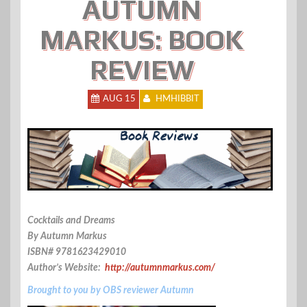
AUTUMN
MARKUS: BOOK
REVIEW
AUG 15
HMHIBBIT
Cocktails and Dreams
By Autumn Markus
ISBN# 9781623429010
Author’s Website:
http://autumnmarkus.com/
Brought to you by OBS reviewer Autumn