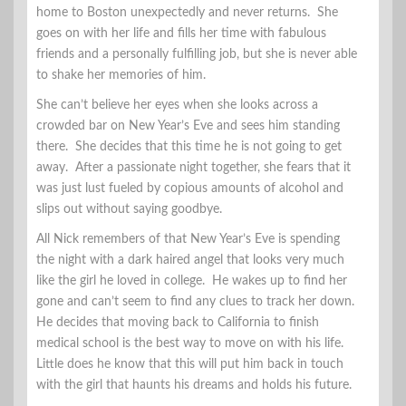
home to Boston unexpectedly and never returns. She
goes on with her life and fills her time with fabulous
friends and a personally fulfilling job, but she is never able
to shake her memories of him.
She can’t believe her eyes when she looks across a
crowded bar on New Year’s Eve and sees him standing
there. She decides that this time he is not going to get
away. After a passionate night together, she fears that it
was just lust fueled by copious amounts of alcohol and
slips out without saying goodbye.
All Nick remembers of that New Year’s Eve is spending
the night with a dark haired angel that looks very much
like the girl he loved in college. He wakes up to find her
gone and can’t seem to find any clues to track her down.
He decides that moving back to California to finish
medical school is the best way to move on with his life.
Little does he know that this will put him back in touch
with the girl that haunts his dreams and holds his future.