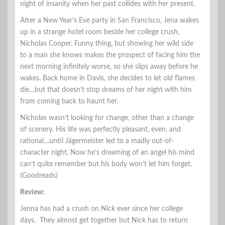
night of insanity when her past collides with her present.
After a New Year’s Eve party in San Francisco, Jena wakes
up in a strange hotel room beside her college crush,
Nicholas Cooper. Funny thing, but showing her wild side
to a man she knows makes the prospect of facing him the
next morning infinitely worse, so she slips away before he
wakes. Back home in Davis, she decides to let old flames
die…but that doesn’t stop dreams of her night with him
from coming back to haunt her.
Nicholas wasn’t looking for change, other than a change
of scenery. His life was perfectly pleasant, even, and
rational…until Jägermeister led to a madly out-of-
character night. Now he’s dreaming of an angel his mind
can’t quite remember but his body won’t let him forget.
(Goodreads)
Review:
Jenna has had a crush on Nick ever since her college
days. They almost get together but Nick has to return