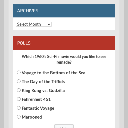
ARCHIVES
Archives
POLLS
Which 1960's Sci-Fi movie would you like to see
remade?
Voyage to the Bottom of the Sea
The Day of the Triffids
King Kong vs. Godzilla
Fahrenheit 451
Fantastic Voyage
Marooned