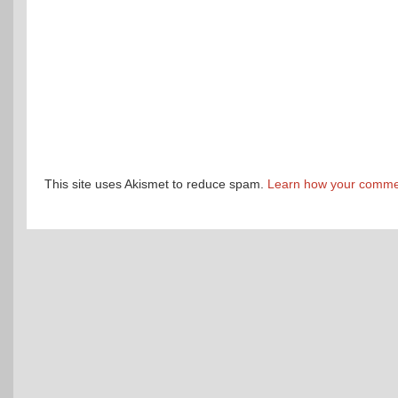
This site uses Akismet to reduce spam.
Learn how your commen