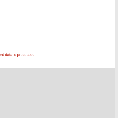
t data is processed.