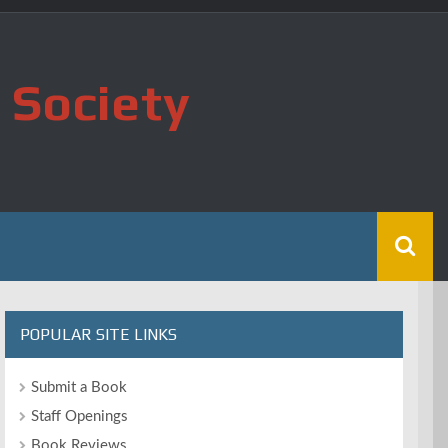
 Society
POPULAR SITE LINKS
Submit a Book
Staff Openings
Book Reviews