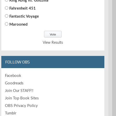
King Kong vs. Godzilla
Fahrenheit 451
Fantastic Voyage
Marooned
View Results
FOLLOW OBS
Facebook
Goodreads
Join Our STAFF!!
Join Top Book Sites
OBS Privacy Policy
Tumblr