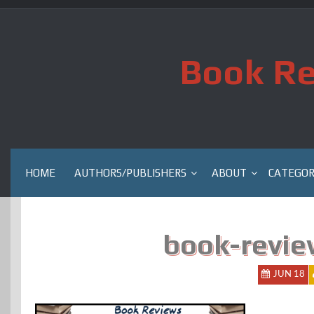
Skip
to
content
Book Re
HOME
AUTHORS/PUBLISHERS
ABOUT
CATEGOR
book-revie
JUN 18