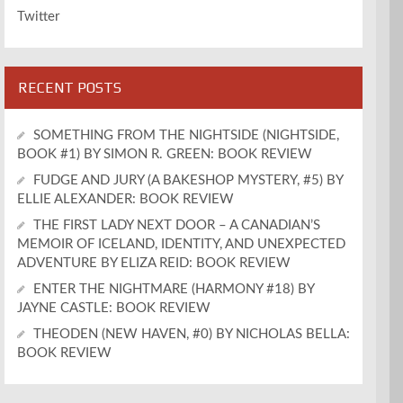
Twitter
RECENT POSTS
SOMETHING FROM THE NIGHTSIDE (NIGHTSIDE,
BOOK #1) BY SIMON R. GREEN: BOOK REVIEW
FUDGE AND JURY (A BAKESHOP MYSTERY, #5) BY
ELLIE ALEXANDER: BOOK REVIEW
THE FIRST LADY NEXT DOOR – A CANADIAN’S
MEMOIR OF ICELAND, IDENTITY, AND UNEXPECTED
ADVENTURE BY ELIZA REID: BOOK REVIEW
ENTER THE NIGHTMARE (HARMONY #18) BY
JAYNE CASTLE: BOOK REVIEW
THEODEN (NEW HAVEN, #0) BY NICHOLAS BELLA:
BOOK REVIEW