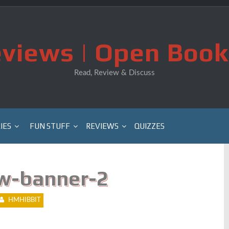
views | Open Book
Read, Review & Discuss
IES
FUN STUFF
REVIEWS
QUIZZES
w-banner-2
HMHIBBIT