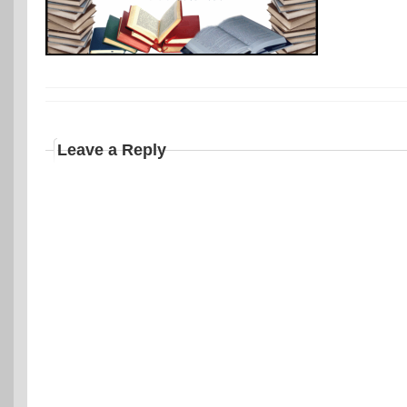
Leave a Reply