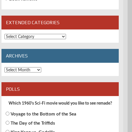
EXTENDED CATEGORIES
Extended
Categories
ARCHIVES
Archives
POLLS
Which 1960's Sci-Fi movie would you like to see remade?
Voyage to the Bottom of the Sea
The Day of the Triffids