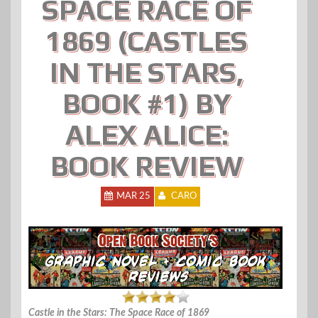
SPACE RACE OF
1869 (CASTLES
IN THE STARS,
BOOK #1) BY
ALEX ALICE:
BOOK REVIEW
MAR 25
CARO
Castle in the Stars: The Space Race of 1869