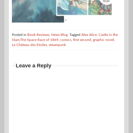
Posted in
Book Reviews
,
News Blog
Tagged
Alex Alice
,
Castle in the
Stars:The Space Race of 1869
,
comics
,
first second
,
graphic novel
,
Le Château des Etoiles
,
steampunk
Leave a Reply