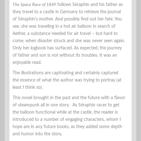
The Space Race of 1869
follows Séraphin and his father as
they travel to a castle in Germany to retrieve the journal
of Séraphin’s mother. And possibly find out her fate. You
see, she was traveling in a hot air balloon in search of
Aether, a substance needed for air travel – but hard to
come, when disaster struck and she was never seen again.
Only her logbook has surfaced. As expected, the journey
of father and son is not without its troubles. It was an
enjoyable read.
The illustrations are captivating and certainly captured
the essence of what the author was trying to portray (at
least I think so).
This novel brought in the past and the future with a flavor
of steampunk all in one story. As Séraphin races to get
the balloon functional while at the castle, the reader is
introduced to a number of engaging characters, whom I
hope are in any future books, as they added some depth
and humor into the story.