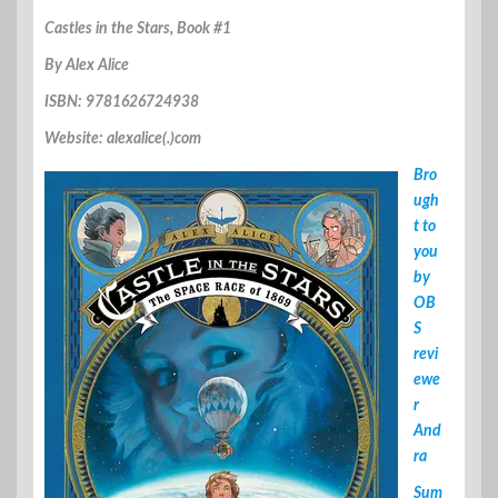
Castles in the Stars, Book #1
By Alex Alice
ISBN: 9781626724938
Website: alexalice(.)com
Bro
ugh
t to
you
by
OB
S
revi
ewe
r
And
ra
Sum