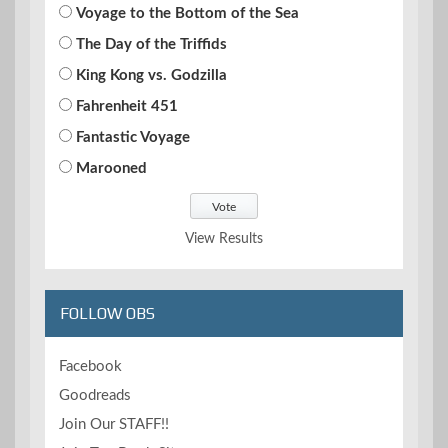
Voyage to the Bottom of the Sea
The Day of the Triffids
King Kong vs. Godzilla
Fahrenheit 451
Fantastic Voyage
Marooned
View Results
FOLLOW OBS
Facebook
Goodreads
Join Our STAFF!!