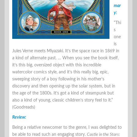
mar
y:
“Thi
s
one
is
Jules Verne meets Miyazaki. It’s the space race in 1869 in
a kind of alternate past. … When you see the book itself,
it’s this big, oversized object with this incredible
watercolor comics style, and it’s this really big, epic,
sweeping story of a boy following in his mother’s
discovery and then opening up the solar system, but in
the age of the 1800s. It’s got a kind of steampunk but
also a kind of young, classic children’s story feel to it.”
(Goodreads)
Review:
Being a relative newcomer to the genre, I was delighted to
be able to read such an engaging story.
Castle in the Stars: