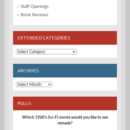
Staff Openings
Book Reviews
EXTENDED CATEGORIES
Extended
Categories
ARCHIVES
Archives
POLLS
Which 1960's Sci-Fi movie would you like to see
remade?