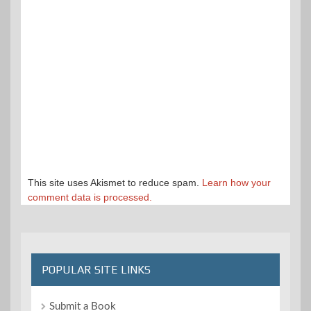
This site uses Akismet to reduce spam.
Learn how your
comment data is processed.
POPULAR SITE LINKS
Submit a Book