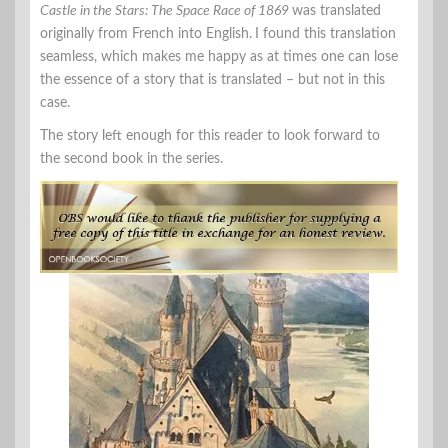
Castle in the Stars: The Space Race of 1869
was translated
originally from French into English.
I found this translation
seamless, which makes me happy as at times one can lose
the essence of a story that is translated – but not in this
case.
The story left enough for this reader to look forward to
the second book in the series.