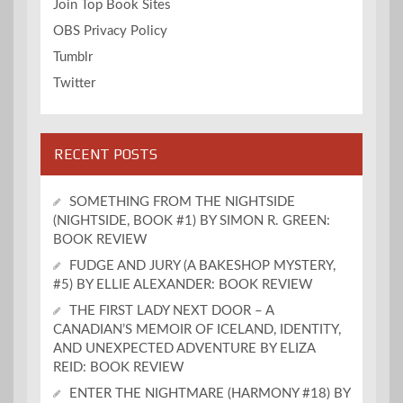
Join Top Book Sites
OBS Privacy Policy
Tumblr
Twitter
RECENT POSTS
SOMETHING FROM THE NIGHTSIDE
(NIGHTSIDE, BOOK #1) BY SIMON R. GREEN:
BOOK REVIEW
FUDGE AND JURY (A BAKESHOP MYSTERY,
#5) BY ELLIE ALEXANDER: BOOK REVIEW
THE FIRST LADY NEXT DOOR – A
CANADIAN’S MEMOIR OF ICELAND, IDENTITY,
AND UNEXPECTED ADVENTURE BY ELIZA
REID: BOOK REVIEW
ENTER THE NIGHTMARE (HARMONY #18) BY