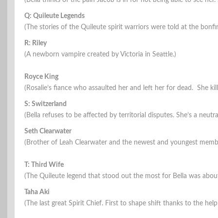
(Bella thinks of the pain Jacob is in for not being able to see her
Q: Quileute Legends
(The stories of the Quileute spirit warriors were told at the bonfi
R: Riley
(A newborn vampire created by Victoria in Seattle.)
Royce King
(Rosalie’s fiance who assaulted her and left her for dead. She kill
S: Switzerland
(Bella refuses to be affected by territorial disputes. She’s a neutra
Seth Clearwater
(Brother of Leah Clearwater and the newest and youngest membe
T: Third Wife
(The Quileute legend that stood out the most for Bella was about
Taha Aki
(The last great Spirit Chief. First to shape shift thanks to the help