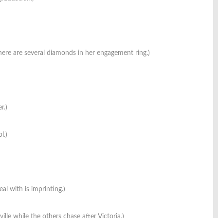
ere are several diamonds in her engagement ring.)
r.)
l.)
al with is imprinting.)
le while the others chase after Victoria.)