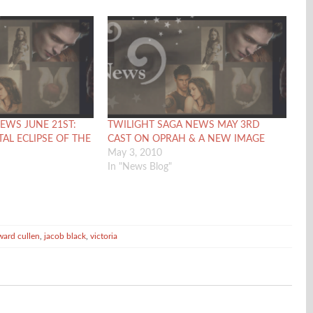
EWS JUNE 21ST:
TWILIGHT SAGA NEWS MAY 3RD
TAL ECLIPSE OF THE
CAST ON OPRAH & A NEW IMAGE
May 3, 2010
In "News Blog"
ward cullen
,
jacob black
,
victoria