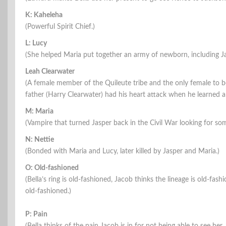
K: Kaheleha
(Powerful Spirit Chief.)
L: Lucy
(She helped Maria put together an army of newborn, including Jas
Leah Clearwater
(A female member of the Quileute tribe and the only female to
father (Harry Clearwater) had his heart attack when he learned 
M: Maria
(Vampire that turned Jasper back in the Civil War looking for s
N: Nettie
(Bonded with Maria and Lucy, later killed by Jasper and Maria.)
O: Old-fashioned
(Bella’s ring is old-fashioned, Jacob thinks the lineage is old-fa
old-fashioned.)
P: Pain