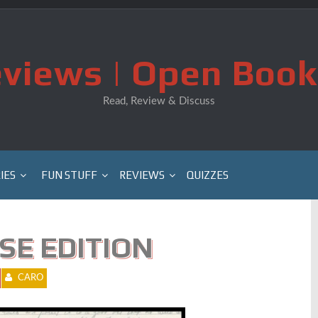
views | Open Book
Read, Review & Discuss
IES
FUN STUFF
REVIEWS
QUIZZES
PSE EDITION
CARO