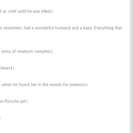
as chief until he was killed.)
at seventeen, had a wonderful husband and a baby. Everything that
 an army of newborn vampires.)
Edward.)
m when he found her in the woods for evidence.)
ow Porsche yet.)
)