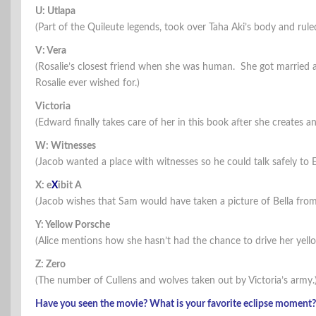
U: Utlapa
(Part of the Quileute legends, took over Taha Aki’s body and ruled 
V: Vera
(Rosalie’s closest friend when she was human. She got married 
Rosalie ever wished for.)
Victoria
(Edward finally takes care of her in this book after she creates
W: Witnesses
(Jacob wanted a place with witnesses so he could talk safely to 
X: e
X
ibit A
(Jacob wishes that Sam would have taken a picture of Bella fro
Y: Yellow Porsche
(Alice mentions how she hasn’t had the chance to drive her yell
Z: Zero
(The number of Cullens and wolves taken out by Victoria’s army.
Have you seen the movie? What is your favorite eclipse moment?