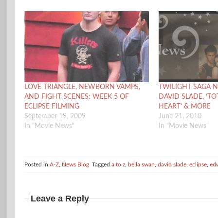
LOVE TRIANGLE, NEWBORN VAMPS,
TWILIGHT SAGA N
AND FIGHT SCENES: WEEK 5 OF
DAVID SLADE, ‘TO
ECLIPSE FILMING
HEART’ & MORE
September 19, 2009
June 21, 2010
In "Movie News"
In "Movie News"
Posted in
A-Z
,
News Blog
Tagged
a to z
,
bella swan
,
david slade
,
eclipse
,
ed
Leave a Reply