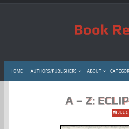
Skip
to
content
Book Re
HOME
AUTHORS/PUBLISHERS
ABOUT
CATEGOR
A – Z: ECLI
JUL 1