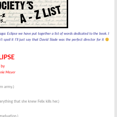
aga: Eclipse we have put together a list of words dedicated to the book. I
spoil it I’ll just say that David Slade was the perfect director for it
LIPSE
by
enie Meyer
rn army.)
rything that she knew Felix kills her.)
graduation.)