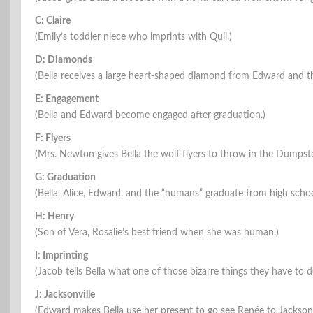
C: Claire
(Emily’s toddler niece who imprints with Quil.)
D: Diamonds
(Bella receives a large heart-shaped diamond from Edward and th
E: Engagement
(Bella and Edward become engaged after graduation.)
F: Flyers
(Mrs. Newton gives Bella the wolf flyers to throw in the Dumpste
G: Graduation
(Bella, Alice, Edward, and the “humans” graduate from high schoo
H: Henry
(Son of Vera, Rosalie’s best friend when she was human.)
I: Imprinting
(Jacob tells Bella what one of those bizarre things they have to de
J: Jacksonville
(Edward makes Bella use her present to go see Renée to Jacksonvil