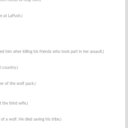
. She needs to help him.)
re at LaPush.)
ed him after killing his friends who took part in her assault.)
l country.)
r of the wolf pack.)
 the third wife.)
 of a wolf. He died saving his tribe.)