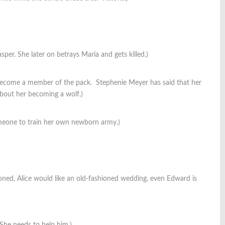
per. She later on betrays Maria and gets killed.)
 become a member of the pack. Stephenie Meyer has said that her
about her becoming a wolf.)
omeone to train her own newborn army.)
shioned, Alice would like an old-fashioned wedding, even Edward is