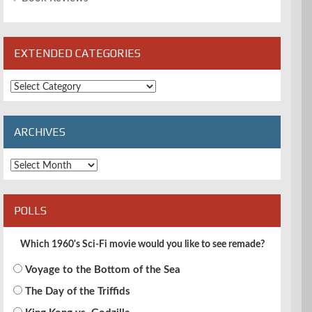
EXTENDED CATEGORIES
Extended
Categories
ARCHIVES
Archives
POLLS
Which 1960's Sci-Fi movie would you like to see remade?
Voyage to the Bottom of the Sea
The Day of the Triffids