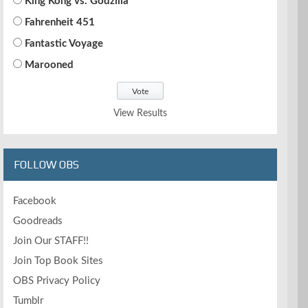
King Kong vs. Godzilla
Fahrenheit 451
Fantastic Voyage
Marooned
View Results
FOLLOW OBS
Facebook
Goodreads
Join Our STAFF!!
Join Top Book Sites
OBS Privacy Policy
Tumblr