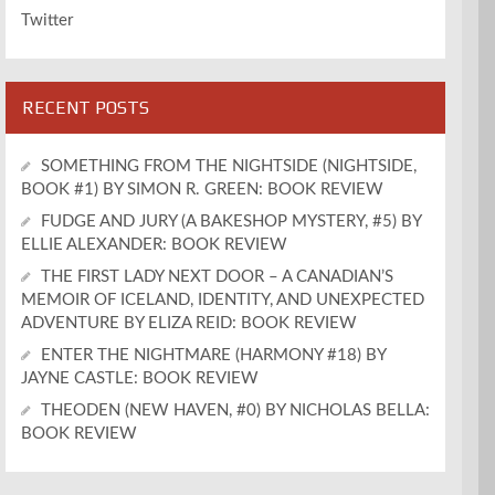
Twitter
RECENT POSTS
SOMETHING FROM THE NIGHTSIDE (NIGHTSIDE,
BOOK #1) BY SIMON R. GREEN: BOOK REVIEW
FUDGE AND JURY (A BAKESHOP MYSTERY, #5) BY
ELLIE ALEXANDER: BOOK REVIEW
THE FIRST LADY NEXT DOOR – A CANADIAN’S
MEMOIR OF ICELAND, IDENTITY, AND UNEXPECTED
ADVENTURE BY ELIZA REID: BOOK REVIEW
ENTER THE NIGHTMARE (HARMONY #18) BY
JAYNE CASTLE: BOOK REVIEW
THEODEN (NEW HAVEN, #0) BY NICHOLAS BELLA:
BOOK REVIEW