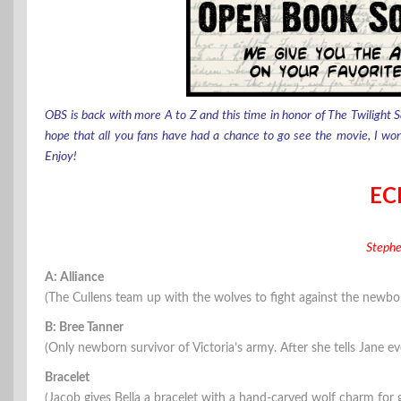
OBS is back with more A to Z and this time in honor of The Twilight S
hope that all you fans have had a chance to go see the movie, I won’t 
Enjoy!
EC
Steph
A: Alliance
(The Cullens team up with the wolves to fight against the newbo
B: Bree Tanner
(Only newborn survivor of Victoria’s army. After she tells Jane eve
Bracelet
(Jacob gives Bella a bracelet with a hand-carved wolf charm for 