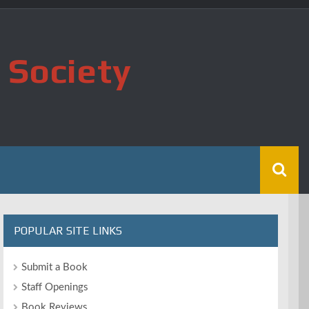
 Society
POPULAR SITE LINKS
Submit a Book
Staff Openings
Book Reviews