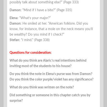
possibly talk about something else?” (Page 333)
Damon:
“Mind if I have a bite?” (Page 335)
Elena:
“What’s your major?”
Damon:
He smiled at her. “American folklore. Did you
know, for instance, that a mole on the neck means you’ll
be wealthy? Do you mind if I check?”
Stefan:
“
I
mind.” (Page 338)
Questions for consideration:
What do you think are Alaric’s real intentions behind
inviting most of the students to his house?
Do you think the note in Elena’s purse was from Damon?
Do you think the color purple/violet has any significance?
What do you think was written on the note?
Did something or someone in this chapter catch you by
surprise?