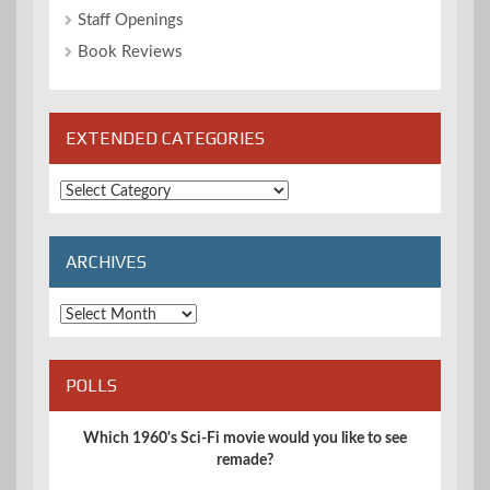
Staff Openings
Book Reviews
EXTENDED CATEGORIES
Extended
Categories
ARCHIVES
Archives
POLLS
Which 1960's Sci-Fi movie would you like to see
remade?