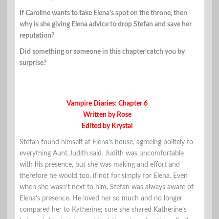
If Caroline wants to take Elena’s spot on the throne, then
why is she giving Elena advice to drop Stefan and save her
reputation?
Did something or someone in this chapter catch you by
surprise?
Vampire Diaries: Chapter 6
Written by Rose
Edited by Krystal
Stefan found himself at Elena’s house, agreeing politely to
everything Aunt Judith said. Judith was uncomfortable
with his presence, but she was making and effort and
therefore he would too, if not for simply for Elena. Even
when she wasn’t next to him, Stefan was always aware of
Elena’s presence. He loved her so much and no longer
compared her to Katherine; sure she shared Katherine’s