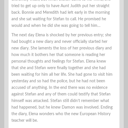
tried to get up only to have Aunt Judith put her straight
back. Bonnie and Meredith had left early in the morning
and she sat waiting for Stefan to call. He promised he
would and when he did she was going to tell him…
The next day Elena is shocked by her previous entry; she
had bought a new diary and never officially started her
new diary. She laments the loss of her previous diary and
how much it bothers her that someone is reading her
personal thoughts and feelings for Stefan. Elena knew
that she and Stefan were finally together and she had
been waiting for him all her life. She had gone to visit him
yesterday and so had the police, but he had not been
accused of anything. In the end there was no evidence
against Stefan and any of them could testify that Stefan
himself was attacked. Stefan still didn’t remember what
had happened, but he knew Damon was involved. Ending
the diary, Elena wonders who the new European History
teacher will be.