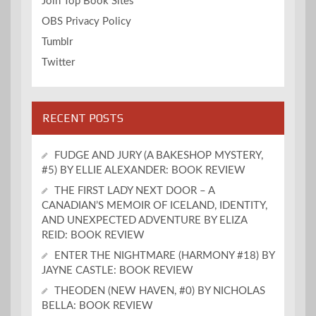
Join Top Book Sites
OBS Privacy Policy
Tumblr
Twitter
RECENT POSTS
FUDGE AND JURY (A BAKESHOP MYSTERY,
#5) BY ELLIE ALEXANDER: BOOK REVIEW
THE FIRST LADY NEXT DOOR – A
CANADIAN’S MEMOIR OF ICELAND, IDENTITY,
AND UNEXPECTED ADVENTURE BY ELIZA
REID: BOOK REVIEW
ENTER THE NIGHTMARE (HARMONY #18) BY
JAYNE CASTLE: BOOK REVIEW
THEODEN (NEW HAVEN, #0) BY NICHOLAS
BELLA: BOOK REVIEW