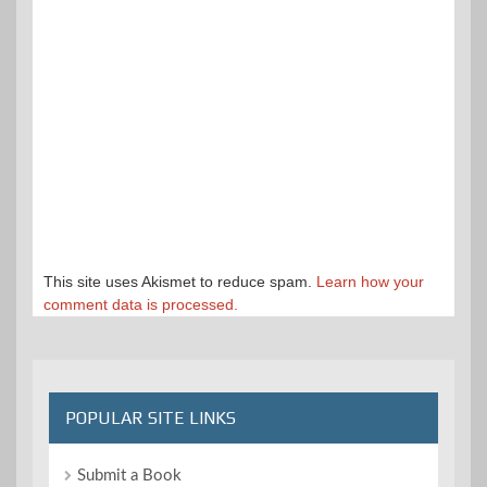
This site uses Akismet to reduce spam.
Learn how your
comment data is processed.
POPULAR SITE LINKS
Submit a Book