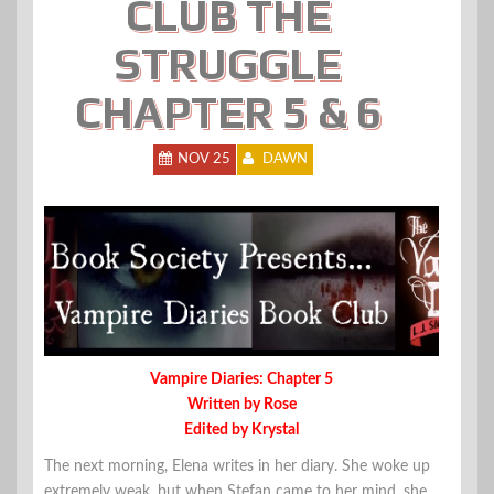
CLUB THE
STRUGGLE
CHAPTER 5 & 6
NOV 25
DAWN
Vampire Diaries: Chapter 5
Written by Rose
Edited by Krystal
The next morning, Elena writes in her diary. She woke up
extremely weak, but when Stefan came to her mind, she