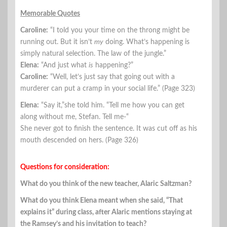
Memorable Quotes
Caroline:
“I told you your time on the throng might be
running out. But it isn’t
my
doing. What’s happening is
simply natural selection. The law of the jungle.”
Elena:
“And just what
is
happening?”
Caroline:
“Well, let’s just say that going out with a
murderer can put a cramp in your social life.” (Page 323)
Elena:
“Say it,”she told him. “Tell me how you can get
along without me, Stefan. Tell me-“
She never got to finish the sentence. It was cut off as his
mouth descended on hers. (Page 326)
Questions for consideration:
What do you think of the new teacher, Alaric Saltzman?
What do you think Elena meant when she said, “That
explains it” during class, after Alaric mentions staying at
the Ramsey’s and his invitation to teach?