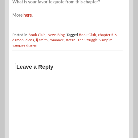
What is your favorite quote from this chapter?
More
here
.
Posted in
Book Club
,
News Blog
Tagged
Book Club
,
chapter 5-6
,
damon
,
elena
,
lj smith
,
romance
,
stefan
,
The Struggle
,
vampire
,
vampire diaries
Leave a Reply