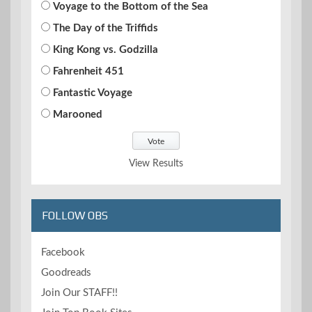
Voyage to the Bottom of the Sea
The Day of the Triffids
King Kong vs. Godzilla
Fahrenheit 451
Fantastic Voyage
Marooned
View Results
FOLLOW OBS
Facebook
Goodreads
Join Our STAFF!!