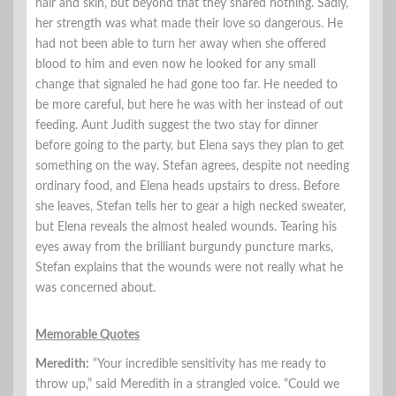
hair and skin, but beyond that they shared nothing. Sadly,
her strength was what made their love so dangerous. He
had not been able to turn her away when she offered
blood to him and even now he looked for any small
change that signaled he had gone too far. He needed to
be more careful, but here he was with her instead of out
feeding. Aunt Judith suggest the two stay for dinner
before going to the party, but Elena says they plan to get
something on the way. Stefan agrees, despite not needing
ordinary food, and Elena heads upstairs to dress. Before
she leaves, Stefan tells her to gear a high necked sweater,
but Elena reveals the almost healed wounds. Tearing his
eyes away from the brilliant burgundy puncture marks,
Stefan explains that the wounds were not really what he
was concerned about.
Memorable Quotes
Meredith:
“Your incredible sensitivity has me ready to
throw up,” said Meredith in a strangled voice. “Could we