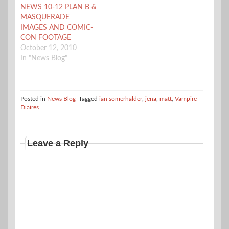
NEWS 10-12 PLAN B &
about Damon’s (Ian
MASQUERADE
Somerhalder) new
IMAGES AND COMIC-
attitude. Damon is
CON FOOTAGE
asked by Sheriff…
October 12, 2010
In "News Blog"
Posted in
News Blog
Tagged
ian somerhalder
,
jena
,
matt
,
Vampire
Diaires
Leave a Reply