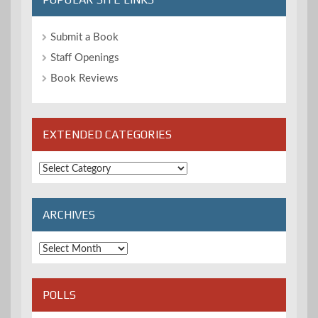
Submit a Book
Staff Openings
Book Reviews
EXTENDED CATEGORIES
Extended
Categories
ARCHIVES
Archives
POLLS