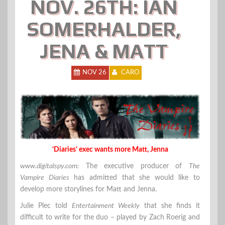
NOV. 26TH: IAN
SOMERHALDER,
JENA & MATT
NOV 26
CARO
‘Diaries’ exec wants more Matt, Jenna
www.digitalspy.com:
The executive producer of
The
Vampire Diaries
has admitted that she would like to
develop more storylines for Matt and Jenna.
Julie Plec told
Entertainment Weekly
that she finds it
difficult to write for the duo – played by Zach Roerig and