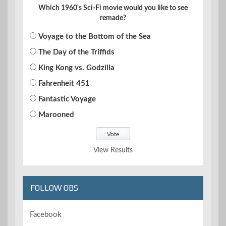
Which 1960's Sci-Fi movie would you like to see
remade?
Voyage to the Bottom of the Sea
The Day of the Triffids
King Kong vs. Godzilla
Fahrenheit 451
Fantastic Voyage
Marooned
View Results
FOLLOW OBS
Facebook