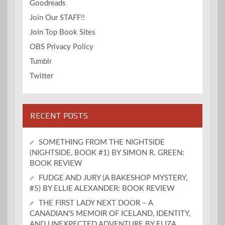
Goodreads
Join Our STAFF!!
Join Top Book Sites
OBS Privacy Policy
Tumblr
Twitter
RECENT POSTS
SOMETHING FROM THE NIGHTSIDE
(NIGHTSIDE, BOOK #1) BY SIMON R. GREEN:
BOOK REVIEW
FUDGE AND JURY (A BAKESHOP MYSTERY,
#5) BY ELLIE ALEXANDER: BOOK REVIEW
THE FIRST LADY NEXT DOOR – A
CANADIAN’S MEMOIR OF ICELAND, IDENTITY,
AND UNEXPECTED ADVENTURE BY ELIZA