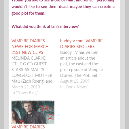
Would you like to see more of Matt and Jena? I personally
wouldn’t like to see them dead, maybe they can create a
good plot for them.
What did you think of Ian’s interview?
VAMPIRE DIARIES
buddytv.com: VAMPIRE
NEWS FOR MARCH
DIARIES SPOILERS
21ST NEW CLIPS
Buddy TV has written
MELINDA CLARKE
an article about the
(“THE O.C.”) GUEST
plot, the cast and the
STARS AS MATT’S
pilot episode of Vampire
LONG-LOST MOTHER
Diaries: The Plot: Set in
Matt (Zach Roerig) and
the small town of
August 13, 2009
Caroline (Candice
March 21, 2010
Mystic Falls, Virginia,
In "Book News"
Accola) are surprised by
In "News Blog"
The Vampire Diaries
the sudden
revolves around a
reappearance of Matt’s
stereotypically tragic
mother Kelly (guest star
young heroine named
Clarke). Stefan (Paul
Elena, who enrolls at
Wesley) and Elena (Nina
Mystic Falls High
VAMPIRE DIARIES
Dobrev) are worried
School where she…