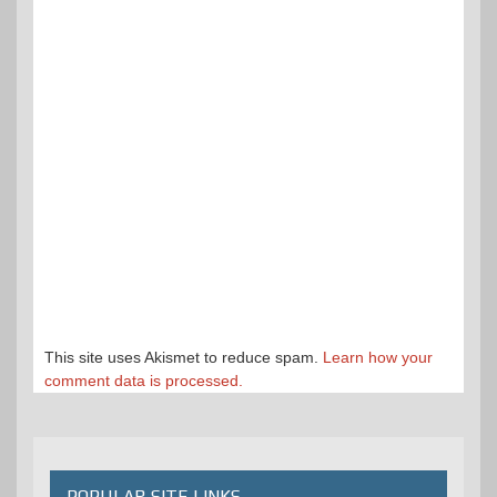
This site uses Akismet to reduce spam.
Learn how your
comment data is processed.
POPULAR SITE LINKS