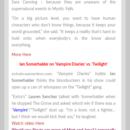
Sara Canning – because they are unaware of the
supernatural events in Mystic Falls.
“On a big picture level, you want to have human
characters who don’t know things, because it keeps your
world grounded,” she said. “It keeps a reality that’s hard to
hold onto when everybody’s in the know about
everything.
More Here
Ian Somerhalder on ‘Vampire Diaries’ vs. ‘Twilight’
extratv.warnerbros.com:
“Vampire Diaries” hottie
Ian
Somerhalder
thinks the bloodsuckers in his show could
open up a can of whoopass on the “Twilight” gang.
“Extra’s”
Lauren Sanchez
talked with Somerhalder when
he stopped The Grove and asked who’d win if there was a
“
Vampire
“/”Twilight” dust up. “I’m a lover, not a fighter…
but I think we would kick their ass,” he laughed.
Watch video Here