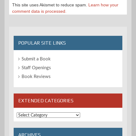
This site uses Akismet to reduce spam.
Learn how your
comment data is processed.
POPULAR SITE LINKS
Submit a Book
Staff Openings
Book Reviews
EXTENDED CATEGORIES
Extended
Categories
ARCHIVES