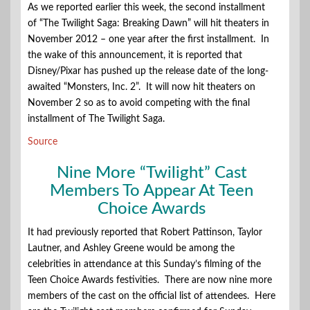
As we reported earlier this week, the second installment
of “The Twilight Saga: Breaking Dawn” will hit theaters in
November 2012 – one year after the first installment. In
the wake of this announcement, it is reported that
Disney/Pixar has pushed up the release date of the long-
awaited “Monsters, Inc. 2”. It will now hit theaters on
November 2 so as to avoid competing with the final
installment of The Twilight Saga.
Source
Nine More “Twilight” Cast
Members To Appear At Teen
Choice Awards
It had previously reported that Robert Pattinson, Taylor
Lautner, and Ashley Greene would be among the
celebrities in attendance at this Sunday’s filming of the
Teen Choice Awards festivities. There are now nine more
members of the cast on the official list of attendees. Here