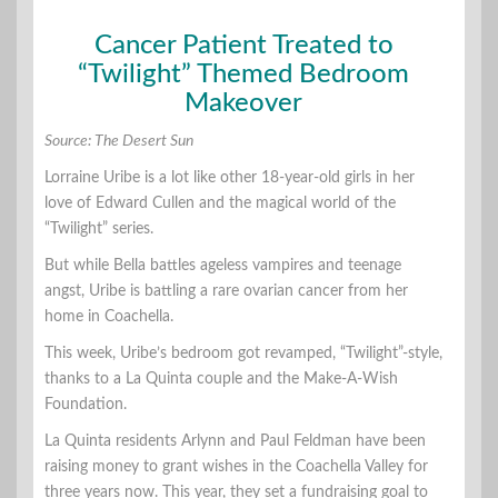
Cancer Patient Treated to
“Twilight” Themed Bedroom
Makeover
Source: The Desert Sun
Lorraine Uribe is a lot like other 18-year-old girls in her
love of Edward Cullen and the magical world of the
“Twilight” series.
But while Bella battles ageless vampires and teenage
angst, Uribe is battling a rare ovarian cancer from her
home in Coachella.
This week, Uribe’s bedroom got revamped, “Twilight”-style,
thanks to a La Quinta couple and the Make-A-Wish
Foundation.
La Quinta residents Arlynn and Paul Feldman have been
raising money to grant wishes in the Coachella Valley for
three years now. This year, they set a fundraising goal to