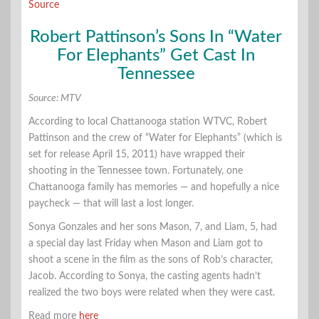
Source
Robert Pattinson’s Sons In “Water
For Elephants” Get Cast In
Tennessee
Source: MTV
According to local Chattanooga station WTVC, Robert
Pattinson and the crew of “Water for Elephants” (which is
set for release April 15, 2011) have wrapped their
shooting in the Tennessee town. Fortunately, one
Chattanooga family has memories — and hopefully a nice
paycheck — that will last a lost longer.
Sonya Gonzales and her sons Mason, 7, and Liam, 5, had
a special day last Friday when Mason and Liam got to
shoot a scene in the film as the sons of Rob’s character,
Jacob. According to Sonya, the casting agents hadn’t
realized the two boys were related when they were cast.
Read more
here