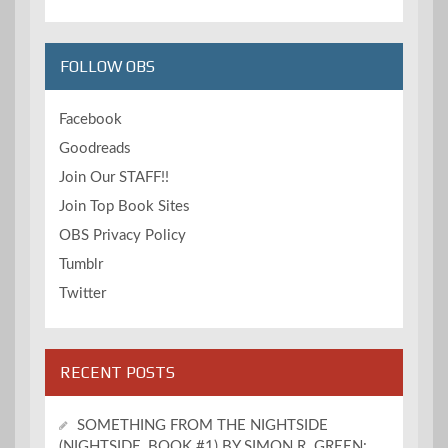
FOLLOW OBS
Facebook
Goodreads
Join Our STAFF!!
Join Top Book Sites
OBS Privacy Policy
Tumblr
Twitter
RECENT POSTS
SOMETHING FROM THE NIGHTSIDE
(NIGHTSIDE, BOOK #1) BY SIMON R. GREEN: