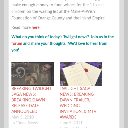
make enough money to fund wishes for the 11 local
children on the waiting list at the Make-A-Wish
Foundation of Orange County and the Inland Empire.
Read more
here
What do you think of today’s Twilight news? Join us in the
forum
and share your thoughts. We’d love to hear from
you!
BREAKING TWILIGHT
TWILIGHT SAGA
SAGA NEWS:
NEWS: BREAKING
BREAKING DAWN
DAWN TRAILER,
RELEASE DATE
WEDDING
ANNOUNCED!
INVITATION, & MTV
May 5, 2010
AWARDS
In "Book News"
June 5, 2011