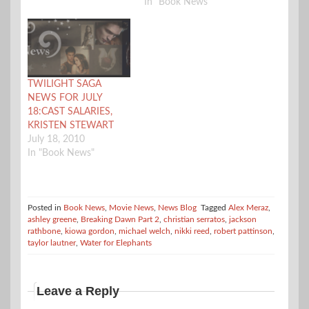
In "Book News"
TWILIGHT SAGA
NEWS FOR JULY
18:CAST SALARIES,
KRISTEN STEWART
July 18, 2010
In "Book News"
Posted in
Book News
,
Movie News
,
News Blog
Tagged
Alex Meraz
,
ashley greene
,
Breaking Dawn Part 2
,
christian serratos
,
jackson
rathbone
,
kiowa gordon
,
michael welch
,
nikki reed
,
robert pattinson
,
taylor lautner
,
Water for Elephants
Leave a Reply