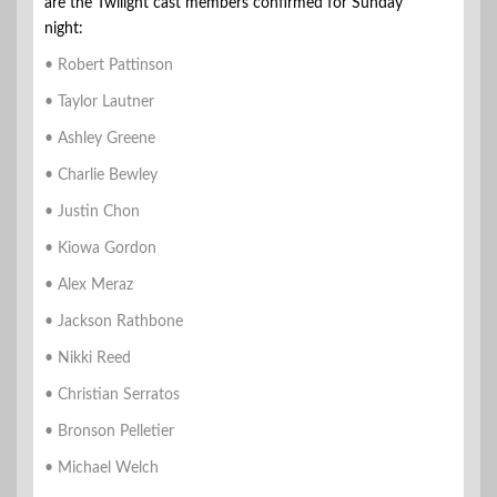
are the Twilight cast members confirmed for Sunday
night:
• Robert Pattinson
• Taylor Lautner
• Ashley Greene
• Charlie Bewley
• Justin Chon
• Kiowa Gordon
• Alex Meraz
• Jackson Rathbone
• Nikki Reed
• Christian Serratos
• Bronson Pelletier
• Michael Welch