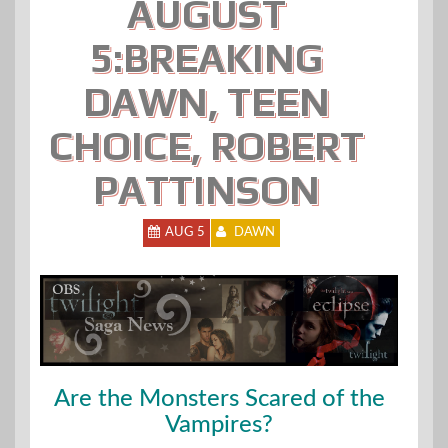
AUGUST
5:BREAKING
DAWN, TEEN
CHOICE, ROBERT
PATTINSON
AUG 5
DAWN
Are the Monsters Scared of the
Vampires?