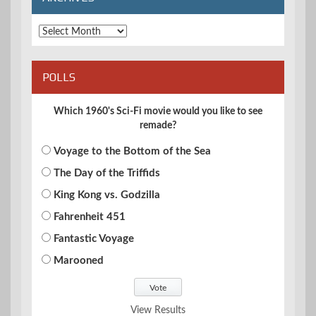
Archives
POLLS
Which 1960's Sci-Fi movie would you like to see
remade?
Voyage to the Bottom of the Sea
The Day of the Triffids
King Kong vs. Godzilla
Fahrenheit 451
Fantastic Voyage
Marooned
View Results