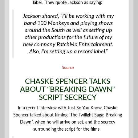
label. They quote Jackson as saying:
Jackson shared, “I’ll be working with my
band 100 Monkeys and playing shows
around the South as well as setting up
other productions for the future of my
new company PatchMo Entertainment.
Also, I’m setting up a record label.”
Source
CHASKE SPENCER TALKS
ABOUT “BREAKING DAWN”
SCRIPT SECRECY
In a recent interview with Just So You Know, Chaske
Spencer talked about filming “The Twilight Saga: Breaking
Dawn”, when he will arrive on set, and the secrecy
surrounding the script for the films.