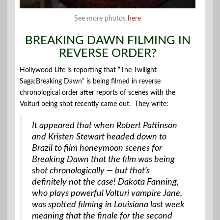
See more photos
here
BREAKING DAWN FILMING IN
REVERSE ORDER?
Hollywood Life is reporting that “The Twilight
Saga:Breaking Dawn” is being filmed in reverse
chronological order after reports of scenes with the
Volturi being shot recently came out. They write:
It appeared that when Robert Pattinson
and Kristen Stewart headed down to
Brazil to film honeymoon scenes for
Breaking Dawn that the film was being
shot chronologically — but that’s
definitely not the case! Dakota Fanning,
who plays powerful Volturi vampire Jane,
was spotted filming in Louisiana last week
meaning that the finale for the second