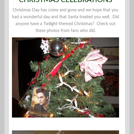
Christmas Day has come and gone and we hope that you
had a wonderful day and that Santa treated you well. Did
anyone have a Twilight-themed Christmas? Check out
these photos from fans who did.