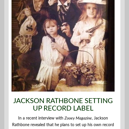
JACKSON RATHBONE SETTING
UP RECORD LABEL
In a recent interview with
Zooey Magazine
, Jackson
Rathbone revealed that he plans to set up his own record