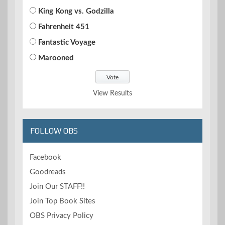
King Kong vs. Godzilla
Fahrenheit 451
Fantastic Voyage
Marooned
View Results
FOLLOW OBS
Facebook
Goodreads
Join Our STAFF!!
Join Top Book Sites
OBS Privacy Policy