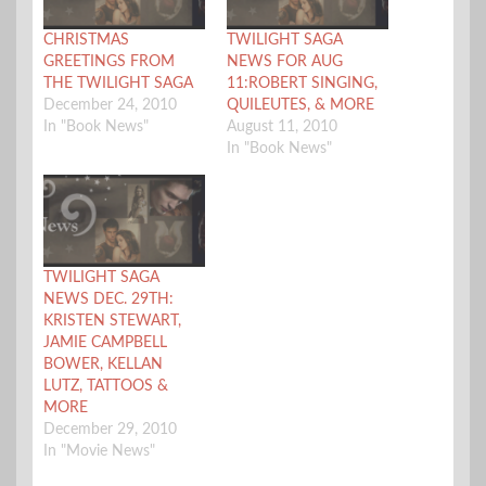
CHRISTMAS
TWILIGHT SAGA
GREETINGS FROM
NEWS FOR AUG
THE TWILIGHT SAGA
11:ROBERT SINGING,
December 24, 2010
QUILEUTES, & MORE
In "Book News"
August 11, 2010
In "Book News"
TWILIGHT SAGA
NEWS DEC. 29TH:
KRISTEN STEWART,
JAMIE CAMPBELL
BOWER, KELLAN
LUTZ, TATTOOS &
MORE
December 29, 2010
In "Movie News"