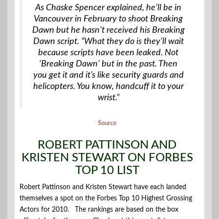
As Chaske Spencer explained, he’ll be in
Vancouver in February to shoot Breaking
Dawn but he hasn’t received his Breaking
Dawn script. “What they do is they’ll wait
because scripts have been leaked. Not
‘Breaking Dawn’ but in the past. Then
you get it and it’s like security guards and
helicopters. You know, handcuff it to your
wrist.”
Source
ROBERT PATTINSON AND
KRISTEN STEWART ON FORBES
TOP 10 LIST
Robert Pattinson and Kristen Stewart have each landed
themselves a spot on the Forbes Top 10 Highest Grossing
Actors for 2010. The rankings are based on the box