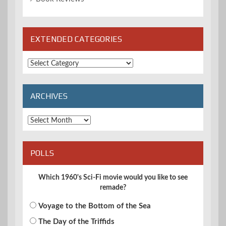
EXTENDED CATEGORIES
Extended
Categories
ARCHIVES
Archives
POLLS
Which 1960's Sci-Fi movie would you like to see
remade?
Voyage to the Bottom of the Sea
The Day of the Triffids