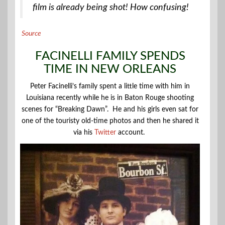
film is already being shot! How confusing!
Source
FACINELLI FAMILY SPENDS
TIME IN NEW ORLEANS
Peter Facinelli’s family spent a little time with him in
Louisiana recently while he is in Baton Rouge shooting
scenes for “Breaking Dawn”. He and his girls even sat for
one of the touristy old-time photos and then he shared it
via his
Twitter
account.