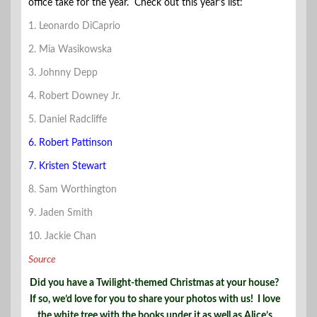
office take for the year. Check out this year’s list:
1. Leonardo DiCaprio
2. Mia Wasikowska
3. Johnny Depp
4. Robert Downey Jr.
5. Daniel Radcliffe
6. Robert Pattinson
7. Kristen Stewart
8. Sam Worthington
9. Jaden Smith
10. Jackie Chan
Source
Did you have a Twilight-themed Christmas at your house?
If so, we’d love for you to share your photos with us! I love
the white tree with the books under it as well as Alice’s