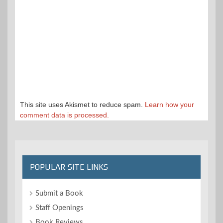
This site uses Akismet to reduce spam.
Learn how your
comment data is processed.
POPULAR SITE LINKS
Submit a Book
Staff Openings
Book Reviews