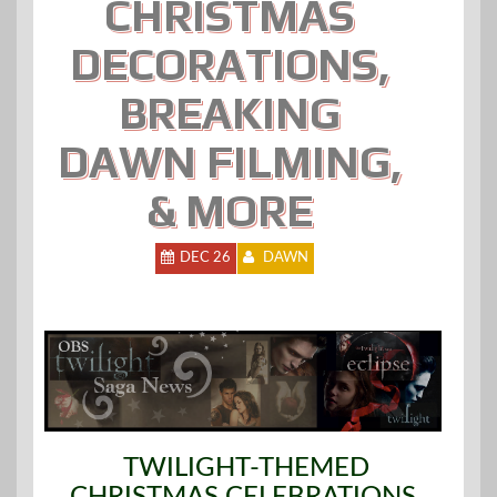
CHRISTMAS
DECORATIONS,
BREAKING
DAWN FILMING,
& MORE
DEC 26
DAWN
TWILIGHT-THEMED
CHRISTMAS CELEBRATIONS