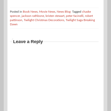
Posted in
Book News
,
Movie News
,
News Blog
Tagged
chaske
spencer
,
jackson rathbone
,
kristen stewart
,
peter facinelli
,
robert
pattinson
,
Twilight Christmas Decorations
,
Twilight Saga Breaking
Dawn
Leave a Reply