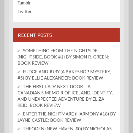
Tumblr
Twitter
RECENT POSTS
SOMETHING FROM THE NIGHTSIDE
(NIGHTSIDE, BOOK #1) BY SIMON R. GREEN:
BOOK REVIEW
FUDGE AND JURY (A BAKESHOP MYSTERY,
#5) BY ELLIE ALEXANDER: BOOK REVIEW
THE FIRST LADY NEXT DOOR – A
CANADIAN’S MEMOIR OF ICELAND, IDENTITY,
AND UNEXPECTED ADVENTURE BY ELIZA
REID: BOOK REVIEW
ENTER THE NIGHTMARE (HARMONY #18) BY
JAYNE CASTLE: BOOK REVIEW
THEODEN (NEW HAVEN, #0) BY NICHOLAS