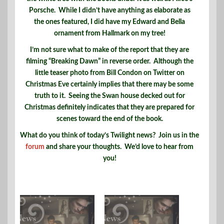
Porsche. While I didn’t have anything as elaborate as
the ones featured, I did have my Edward and Bella
ornament from Hallmark on my tree!
I’m not sure what to make of the report that they are
filming “Breaking Dawn” in reverse order. Although the
little teaser photo from Bill Condon on Twitter on
Christmas Eve certainly implies that there may be some
truth to it. Seeing the Swan house decked out for
Christmas definitely indicates that they are prepared for
scenes toward the end of the book.
What do you think of today’s Twilight news? Join us in the
forum
and share your thoughts. We’d love to hear from
you!