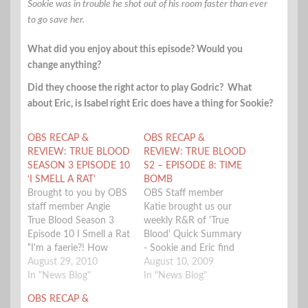
Sookie was in trouble he shot out of his room faster than ever
to go save her.
What did you enjoy about this episode? Would you
change anything?
Did they choose the right actor to play Godric? What
about Eric, is Isabel right Eric does have a thing for Sookie?
OBS RECAP &
OBS RECAP &
REVIEW: TRUE BLOOD
REVIEW: TRUE BLOOD
SEASON 3 EPISODE 10
S2 – EPISODE 8: TIME
‘I SMELL A RAT’
BOMB
Brought to you by OBS
OBS Staff member
staff member Angie
Katie brought us our
True Blood Season 3
weekly R&R of 'True
Episode 10 I Smell a Rat
Blood' Quick Summary
“I'm a faerie?! How
- Sookie and Eric find
fucking lame.” Sookie
August 29, 2010
themselves in a bit of
August 10, 2009
finally knows what she
In "News Blog"
trouble at the fellow
In "News Blog"
is. She and Bill discuss
ship, only to be saved
OBS RECAP &
the alternate names
by Bill, Jason, and of