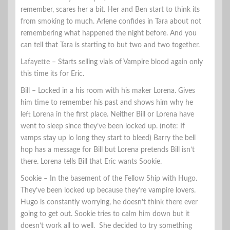
remember, scares her a bit. Her and Ben start to think its
from smoking to much. Arlene confides in Tara about not
remembering what happened the night before. And you
can tell that Tara is starting to but two and two together.
Lafayette – Starts selling vials of Vampire blood again only
this time its for Eric.
Bill – Locked in a his room with his maker Lorena. Gives
him time to remember his past and shows him why he
left Lorena in the first place. Neither Bill or Lorena have
went to sleep since they’ve been locked up. (note: If
vamps stay up lo long they start to bleed) Barry the bell
hop has a message for Bill but Lorena pretends Bill isn’t
there. Lorena tells Bill that Eric wants Sookie.
Sookie – In the basement of the Fellow Ship with Hugo.
They’ve been locked up because they’re vampire lovers.
Hugo is constantly worrying, he doesn’t think there ever
going to get out. Sookie tries to calm him down but it
doesn’t work all to well. She decided to try something