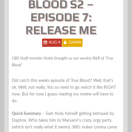
BLOOD S2 –
EPISODE 7:
RELEASE ME
AUG 4
DAWN
OBS Staff member Katie brought us our weekly R&R of ‘True
Blood’
Did catch this weeks episode of True Blood? Well, that’s
ok. Well, not really. You so need to go watch it like RIGHT
now. But for now I guess reading my review will have to
do.
Quick Summary
– Sam finds himself getting betrayed by
Daphne. Who takes him to Maryann’s crazy orgy party.
(which isn’t really what it seems). Bill’s maker Lorena came