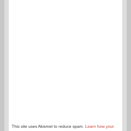
This site uses Akismet to reduce spam.
Learn how your