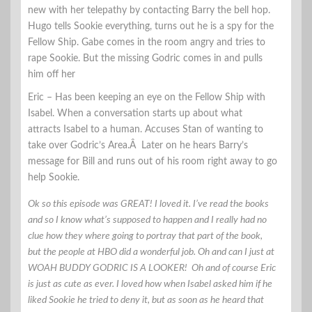
new with her telepathy by contacting Barry the bell hop.
Hugo tells Sookie everything, turns out he is a spy for the
Fellow Ship. Gabe comes in the room angry and tries to
rape Sookie. But the missing Godric comes in and pulls
him off her
Eric – Has been keeping an eye on the Fellow Ship with
Isabel. When a conversation starts up about what
attracts Isabel to a human. Accuses Stan of wanting to
take over Godric’s Area.Â Later on he hears Barry’s
message for Bill and runs out of his room right away to go
help Sookie.
Ok so this episode was GREAT! I loved it. I’ve read the books
and so I know what’s supposed to happen and I really had no
clue how they where going to portray that part of the book,
but the people at HBO did a wonderful job. Oh and can I just at
WOAH BUDDY GODRIC IS A LOOKER! Oh and of course Eric
is just as cute as ever. I loved how when Isabel asked him if he
liked Sookie he tried to deny it, but as soon as he heard that