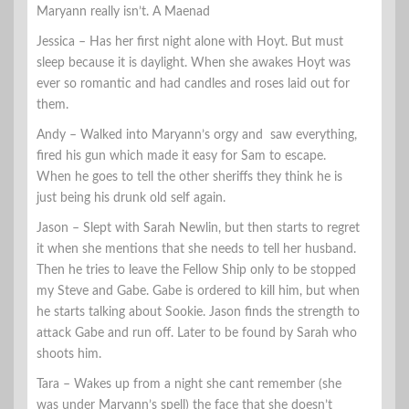
Maryann really isn’t. A Maenad
Jessica – Has her first night alone with Hoyt. But must
sleep because it is daylight. When she awakes Hoyt was
ever so romantic and had candles and roses laid out for
them.
Andy – Walked into Maryann’s orgy and saw everything,
fired his gun which made it easy for Sam to escape.
When he goes to tell the other sheriffs they think he is
just being his drunk old self again.
Jason – Slept with Sarah Newlin, but then starts to regret
it when she mentions that she needs to tell her husband.
Then he tries to leave the Fellow Ship only to be stopped
my Steve and Gabe. Gabe is ordered to kill him, but when
he starts talking about Sookie. Jason finds the strength to
attack Gabe and run off. Later to be found by Sarah who
shoots him.
Tara – Wakes up from a night she cant remember (she
was under Maryann’s spell) the face that she doesn’t