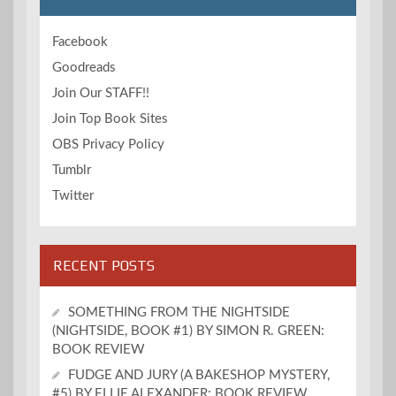
Facebook
Goodreads
Join Our STAFF!!
Join Top Book Sites
OBS Privacy Policy
Tumblr
Twitter
RECENT POSTS
SOMETHING FROM THE NIGHTSIDE
(NIGHTSIDE, BOOK #1) BY SIMON R. GREEN:
BOOK REVIEW
FUDGE AND JURY (A BAKESHOP MYSTERY,
#5) BY ELLIE ALEXANDER: BOOK REVIEW