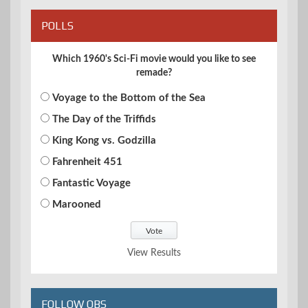
POLLS
Which 1960's Sci-Fi movie would you like to see
remade?
Voyage to the Bottom of the Sea
The Day of the Triffids
King Kong vs. Godzilla
Fahrenheit 451
Fantastic Voyage
Marooned
View Results
FOLLOW OBS