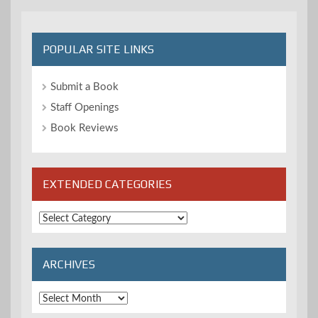
POPULAR SITE LINKS
Submit a Book
Staff Openings
Book Reviews
EXTENDED CATEGORIES
Extended
Categories
ARCHIVES
Archives