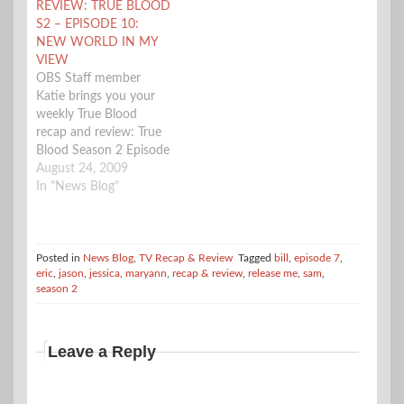
REVIEW: TRUE BLOOD
that faeries are known
course Godric. Sam gets
S2 – EPISODE 10:
as (including aliens) and
framed for a murder.
NEW WORLD IN MY
Sookie doesn't seem to
Tara and Eggs are…
VIEW
be…
OBS Staff member
Katie brings you your
weekly True Blood
recap and review: True
Blood Season 2 Episode
10 New World in my
August 24, 2009
View Review Quick
In "News Blog"
Summary - Sookie, Bill,
and Jason come home
to find Bon Temps torn
to pieces. Sam finds
Posted in
News Blog
,
TV Recap & Review
Tagged
bill
,
episode 7
,
eric
,
jason
,
jessica
,
maryann
,
recap & review
,
release me
,
sam
,
himself trapped, Jessica
season 2
lets her Vampire
temper…
Leave a Reply