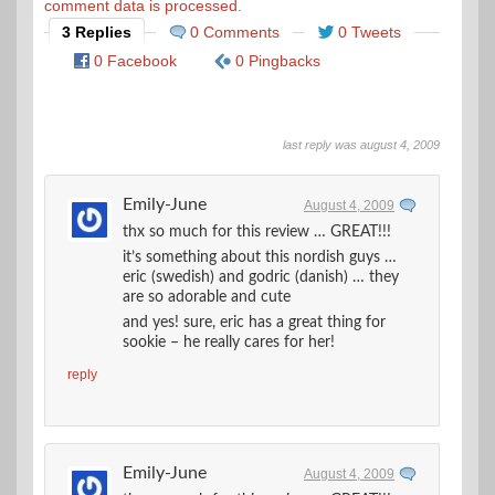
comment data is processed.
3 Replies
0 Comments
0 Tweets
0 Facebook
0 Pingbacks
last reply was august 4, 2009
Emily-June
August 4, 2009
thx so much for this review … GREAT!!!
it’s something about this nordish guys …
eric (swedish) and godric (danish) … they
are so adorable and cute
and yes! sure, eric has a great thing for
sookie – he really cares for her!
reply
Emily-June
August 4, 2009