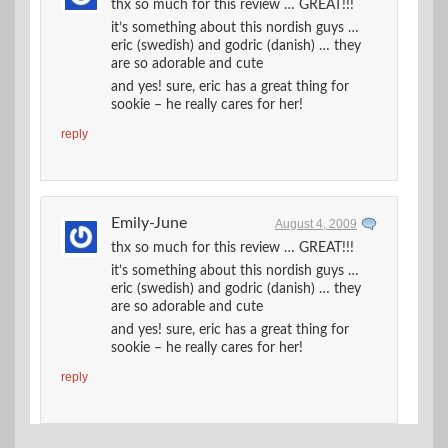
thx so much for this review … GREAT!!!
it’s something about this nordish guys …
eric (swedish) and godric (danish) … they
are so adorable and cute
and yes! sure, eric has a great thing for
sookie – he really cares for her!
reply
Emily-June
August 4, 2009
thx so much for this review … GREAT!!!
it’s something about this nordish guys …
eric (swedish) and godric (danish) … they
are so adorable and cute
and yes! sure, eric has a great thing for
sookie – he really cares for her!
reply