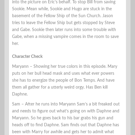
into the picture on Eric’s behalf. To stop Bill from saving
Sookie. Mean while, Sookie and Hugo are stuck in the
basement of the Fellow Ship of the Sun Church. Jason
tries to leave the Fellow Ship but gets stopped by Steve
and Gabe. Sookie then later runs into some trouble with
Gabe, when a missing vampire comes in the room to save
her.
Character Check
Maryann – Showing her true colors in this episode. Mary
puts on her bull head mask and uses what ever powers
she has to energize the people of Bon Temps. And have
them all gather for a utterly weird orgy. Has Ben kill
Daphne.
Sam – After he runs into Maryann Sam’s a bit freaked out
and needs to figure out what’s going on with Daphne and
Maryann. So he goes back to his bar grabs his gun and
heads off to find Daphne. Sam finds out that Daphne has
been with Marry for awhile and gets her to admit what