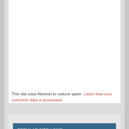
This site uses Akismet to reduce spam.
Learn how your
comment data is processed.