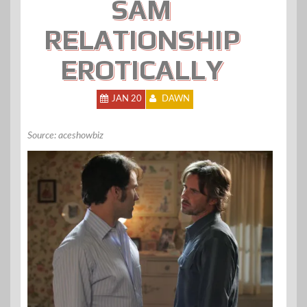
SAM
RELATIONSHIP
EROTICALLY
JAN 20
DAWN
Source: aceshowbiz