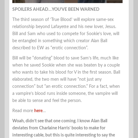
SPOILERS AHEAD…YOU’VE BEEN WARNED
The third season of ‘True Blood’ will explore same-sex
relationship beyond Lafayette and his new lover, Jesus.
Bill and Sam who used to compete for Sookie’s love, will
be entangled in something which creator Alan Ball
described to EW as “erotic connection”.
Bill will be “donating” blood to save Sam’s life, much like
when he saved Sookie when she was beaten by a couple
who wants to take his blood for V in the first season. Ball
elaborated, the two men will have “not just any
connection” but “an erotic connection.” For a fact, when
a vampire’s blood runs inside someone, the vampire will
be able to sense and feel the person.
Read more
here
…
Woah, didn’t see that one coming. I know Alan Ball
deviates from Charlaine Harris’ books to make for
interesting cable, but this is quite interesting to say the