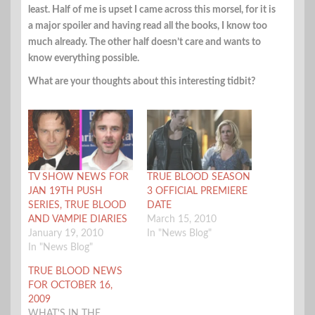
least. Half of me is upset I came across this morsel, for it is
a major spoiler and having read all the books, I know too
much already. The other half doesn’t care and wants to
know everything possible.
What are your thoughts about this interesting tidbit?
TV SHOW NEWS FOR
TRUE BLOOD SEASON
JAN 19TH PUSH
3 OFFICIAL PREMIERE
SERIES, TRUE BLOOD
DATE
AND VAMPIE DIARIES
March 15, 2010
January 19, 2010
In "News Blog"
In "News Blog"
TRUE BLOOD NEWS
FOR OCTOBER 16,
2009
WHAT'S IN THE