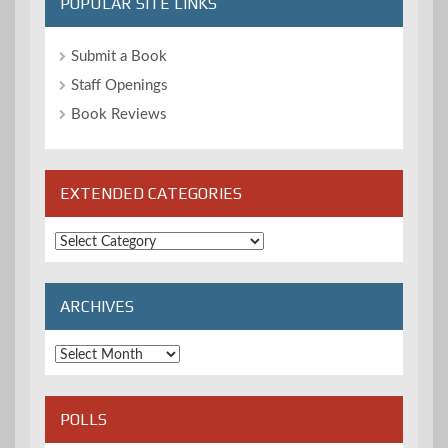
POPULAR SITE LINKS
Submit a Book
Staff Openings
Book Reviews
EXTENDED CATEGORIES
Extended
Categories
ARCHIVES
Archives
POLLS