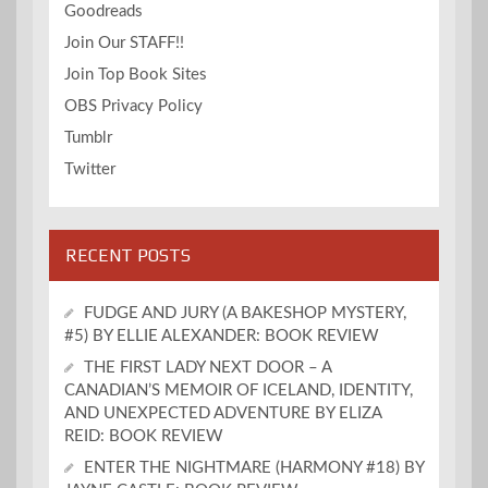
Goodreads
Join Our STAFF!!
Join Top Book Sites
OBS Privacy Policy
Tumblr
Twitter
RECENT POSTS
FUDGE AND JURY (A BAKESHOP MYSTERY,
#5) BY ELLIE ALEXANDER: BOOK REVIEW
THE FIRST LADY NEXT DOOR – A
CANADIAN’S MEMOIR OF ICELAND, IDENTITY,
AND UNEXPECTED ADVENTURE BY ELIZA
REID: BOOK REVIEW
ENTER THE NIGHTMARE (HARMONY #18) BY