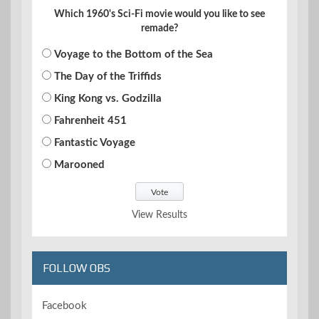
Which 1960's Sci-Fi movie would you like to see
remade?
Voyage to the Bottom of the Sea
The Day of the Triffids
King Kong vs. Godzilla
Fahrenheit 451
Fantastic Voyage
Marooned
View Results
FOLLOW OBS
Facebook