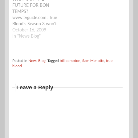
FUTURE FOR BON
TEMPS?
www.tvguide.com: True
Blood's Season 3 won't
return until next
October 16, 2009
summer, but we can
In "News Blog"
still bring you the scoop
on what's happening
when the HBO series
returns. "It's a crazy
Posted in
News Blog
Tagged
bill compton
,
Sam Merlotte
,
true
blood
season," executive
producer Alan Ball tells
TVGuide.com. "It picks
up right where we left…
Leave a Reply