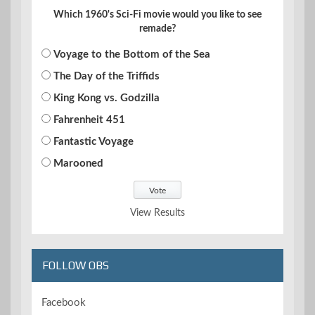
Which 1960's Sci-Fi movie would you like to see
remade?
Voyage to the Bottom of the Sea
The Day of the Triffids
King Kong vs. Godzilla
Fahrenheit 451
Fantastic Voyage
Marooned
View Results
FOLLOW OBS
Facebook