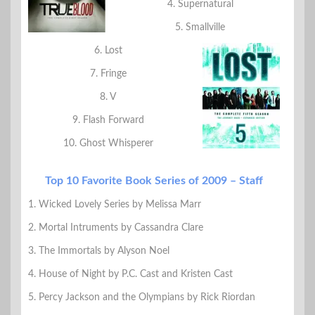
4. Supernatural
5. Smallville
6. Lost
7. Fringe
8. V
9. Flash Forward
10. Ghost Whisperer
Top 10 Favorite Book Series of 2009 – Staff
1. Wicked Lovely Series by Melissa Marr
2. Mortal Intruments by Cassandra Clare
3. The Immortals by Alyson Noel
4. House of Night by P.C. Cast and Kristen Cast
5. Percy Jackson and the Olympians by Rick Riordan