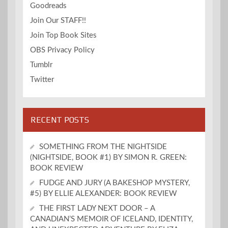
Goodreads
Join Our STAFF!!
Join Top Book Sites
OBS Privacy Policy
Tumblr
Twitter
RECENT POSTS
SOMETHING FROM THE NIGHTSIDE
(NIGHTSIDE, BOOK #1) BY SIMON R. GREEN:
BOOK REVIEW
FUDGE AND JURY (A BAKESHOP MYSTERY,
#5) BY ELLIE ALEXANDER: BOOK REVIEW
THE FIRST LADY NEXT DOOR – A
CANADIAN’S MEMOIR OF ICELAND, IDENTITY,