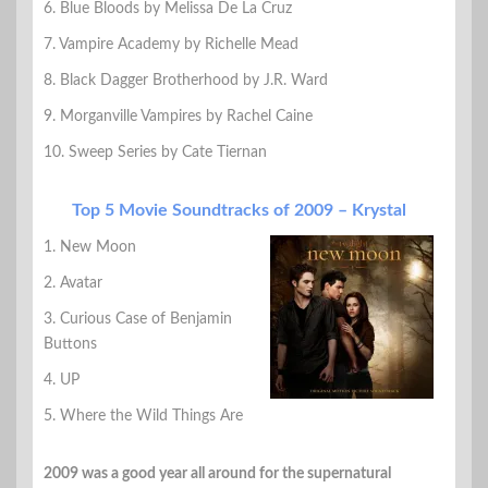
6. Blue Bloods by Melissa De La Cruz
7. Vampire Academy by Richelle Mead
8. Black Dagger Brotherhood by J.R. Ward
9. Morganville Vampires by Rachel Caine
10. Sweep Series by Cate Tiernan
Top 5 Movie Soundtracks of 2009 – Krystal
1. New Moon
2. Avatar
3. Curious Case of Benjamin
Buttons
4. UP
5. Where the Wild Things Are
2009 was a good year all around for the supernatural