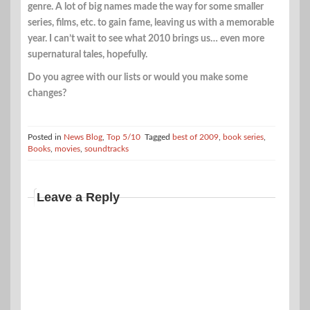
genre. A lot of big names made the way for some smaller
series, films, etc. to gain fame, leaving us with a memorable
year. I can’t wait to see what 2010 brings us… even more
supernatural tales, hopefully.
Do you agree with our lists or would you make some
changes?
Posted in
News Blog
,
Top 5/10
Tagged
best of 2009
,
book series
,
Books
,
movies
,
soundtracks
Leave a Reply