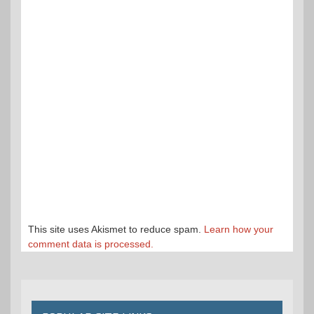
This site uses Akismet to reduce spam.
Learn how your
comment data is processed.