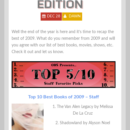
EDITION
DEC 28
DAWN
Well the end of the year is here and it’s time to recap the
best of 2009. What do you remember from 2009 and will
you agree with our list of best books, movies, shows, etc.
Check it out and let us know.
Top 10 Best Books of 2009 – Staff
1. The Van Alen Legacy by Melissa
De La Cruz
2. Shadowland by Alyson Noel