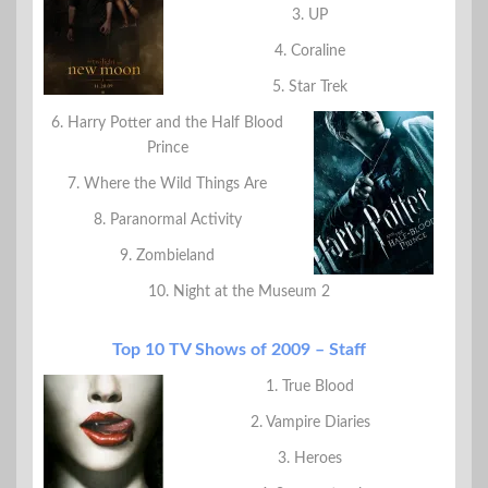
3. UP
4. Coraline
5. Star Trek
6. Harry Potter and the Half Blood
Prince
7. Where the Wild Things Are
8. Paranormal Activity
9. Zombieland
10. Night at the Museum 2
Top 10 TV Shows of 2009 – Staff
1. True Blood
2. Vampire Diaries
3. Heroes