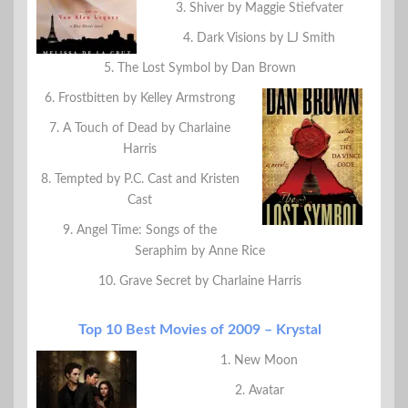
3. Shiver by Maggie Stiefvater
4. Dark Visions by LJ Smith
5. The Lost Symbol by Dan Brown
6. Frostbitten by Kelley Armstrong
7. A Touch of Dead by Charlaine
Harris
8. Tempted by P.C. Cast and Kristen
Cast
9. Angel Time: Songs of the
Seraphim by Anne Rice
10. Grave Secret by Charlaine Harris
Top 10 Best Movies of 2009 – Krystal
1. New Moon
2. Avatar