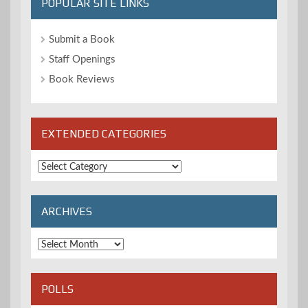
POPULAR SITE LINKS
Submit a Book
Staff Openings
Book Reviews
EXTENDED CATEGORIES
Extended
Categories
ARCHIVES
Archives
POLLS