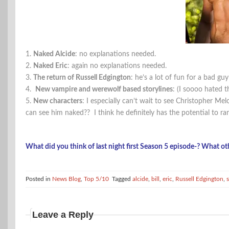
1.
Naked Alcide
: no explanations needed.
2.
Naked Eric
: again no explanations needed.
3.
The return of Russell Edgington
: he’s a lot of fun for a bad guy
4.
New vampire and werewolf based storylines
: (I soooo hated t
5.
New characters
: I especially can’t wait to see Christopher Mel
can see him naked?? I think he definitely has the potential to ra
What did you think of last night first Season 5 episode-? What ot
Posted in
News Blog
,
Top 5/10
Tagged
alcide
,
bill
,
eric
,
Russell Edgington
,
Leave a Reply