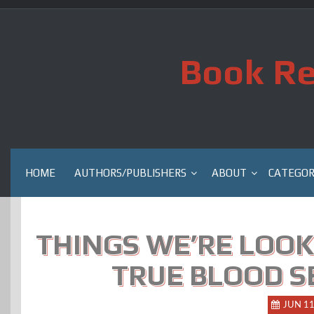
Skip
to
content
Book Re
HOME
AUTHORS/PUBLISHERS
ABOUT
CATEGOR
THINGS WE’RE LOOK
TRUE BLOOD SE
JUN 1