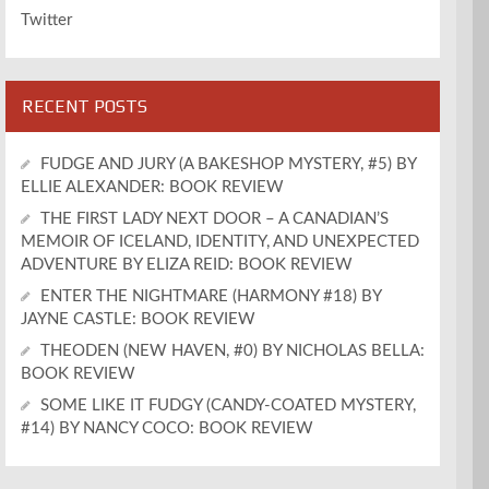
Twitter
RECENT POSTS
FUDGE AND JURY (A BAKESHOP MYSTERY, #5) BY
ELLIE ALEXANDER: BOOK REVIEW
THE FIRST LADY NEXT DOOR – A CANADIAN’S
MEMOIR OF ICELAND, IDENTITY, AND UNEXPECTED
ADVENTURE BY ELIZA REID: BOOK REVIEW
ENTER THE NIGHTMARE (HARMONY #18) BY
JAYNE CASTLE: BOOK REVIEW
THEODEN (NEW HAVEN, #0) BY NICHOLAS BELLA:
BOOK REVIEW
SOME LIKE IT FUDGY (CANDY-COATED MYSTERY,
#14) BY NANCY COCO: BOOK REVIEW