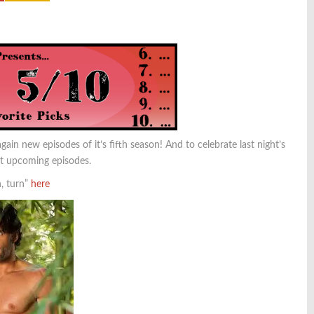
ain new episodes of it’s fifth season! And to celebrate last night’s
xt upcoming episodes.
n, turn”
here