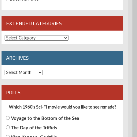
EXTENDED CATEGORIES
Extended
Categories
ARCHIVES
Archives
POLLS
Which 1960's Sci-Fi movie would you like to see remade?
Voyage to the Bottom of the Sea
The Day of the Triffids