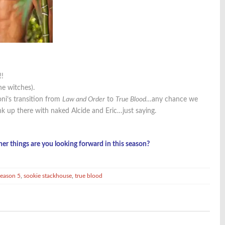
!!
he witches).
oni’s transition from
Law and Order
to
True Blood
…any chance we
nk up there with naked Alcide and Eric…just saying.
her things are you looking forward in this season?
season 5
,
sookie stackhouse
,
true blood