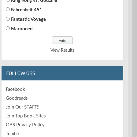
King Kong vs. Godzilla
Fahrenheit 451
Fantastic Voyage
Marooned
View Results
FOLLOW OBS
Facebook
Goodreads
Join Our STAFF!!
Join Top Book Sites
OBS Privacy Policy
Tumblr