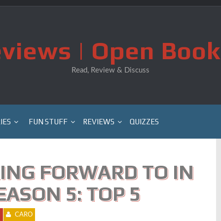
views | Open Book
Read, Review & Discuss
IES
FUN STUFF
REVIEWS
QUIZZES
ING FORWARD TO IN
ASON 5: TOP 5
1
CARO