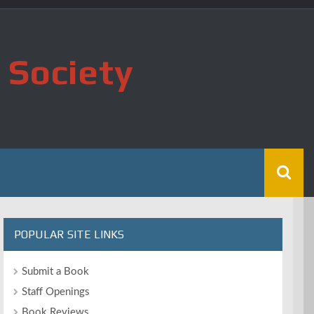
 Society
POPULAR SITE LINKS
Submit a Book
Staff Openings
Book Reviews