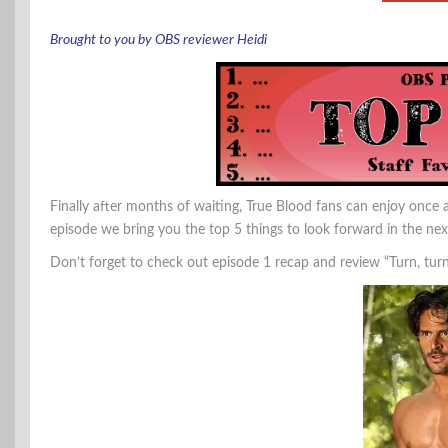
Brought to you by OBS reviewer Heidi
Finally after months of waiting, True Blood fans can enjoy once ag
episode we bring you the top 5 things to look forward in the ne
Don’t forget to check out episode 1 recap and review “Turn, tur