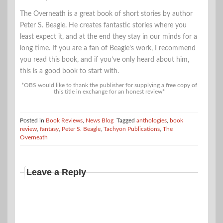
The Overneath is a great book of short stories by author
Peter S. Beagle. He creates fantastic stories where you
least expect it, and at the end they stay in our minds for a
long time. If you are a fan of Beagle’s work, I recommend
you read this book, and if you’ve only heard about him,
this is a good book to start with.
*OBS would like to thank the publisher for supplying a free copy of
this title in exchange for an honest review*
Posted in
Book Reviews
,
News Blog
Tagged
anthologies
,
book
review
,
fantasy
,
Peter S. Beagle
,
Tachyon Publications
,
The
Overneath
Leave a Reply