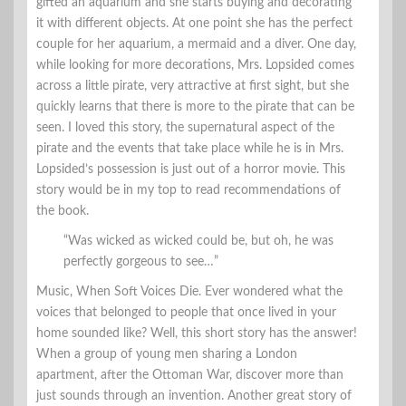
gifted an aquarium and she starts buying and decorating
it with different objects. At one point she has the perfect
couple for her aquarium, a mermaid and a diver. One day,
while looking for more decorations, Mrs. Lopsided comes
across a little pirate, very attractive at first sight, but she
quickly learns that there is more to the pirate that can be
seen. I loved this story, the supernatural aspect of the
pirate and the events that take place while he is in Mrs.
Lopsided’s possession is just out of a horror movie. This
story would be in my top to read recommendations of
the book.
“Was wicked as wicked could be, but oh, he was
perfectly gorgeous to see…”
Music, When Soft Voices Die. Ever wondered what the
voices that belonged to people that once lived in your
home sounded like? Well, this short story has the answer!
When a group of young men sharing a London
apartment, after the Ottoman War, discover more than
just sounds through an invention. Another great story of