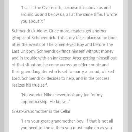
“I call it the Overneath, because it is above us and
around us and below us, all at the same time. I wrote
you about it.”
Schmendrick Alone. Once more, readers get another
glimpse of Schmendrick. This story takes place some time
after the events of The Green-Eyed Boy and before The
Last Unicorn. Schmendrick finds himself without money
and in trouble with an innkeeper. After getting himself out
of that situation, he come across an older couple and
their granddaughter who is set to marry a proud, wicked
Lord. Schmendrick decides to help, and in the process
realizes his true self.
“No wonder Nikos never took any fee for my
apprenticeship. He knew…”
Great-Grandmother in the Cellar
“I am your great-grandmother, boy. If that is not all
you need to know, then you must make do as you