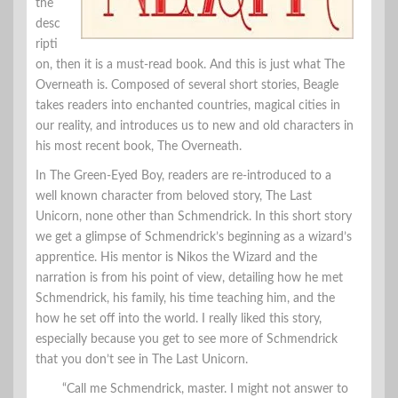
the
desc
ripti
on, then it is a must-read book. And this is just what The
Overneath is. Composed of several short stories, Beagle
takes readers into enchanted countries, magical cities in
our reality, and introduces us to new and old characters in
his most recent book, The Overneath.
In The Green-Eyed Boy, readers are re-introduced to a
well known character from beloved story, The Last
Unicorn, none other than Schmendrick. In this short story
we get a glimpse of Schmendrick’s beginning as a wizard’s
apprentice. His mentor is Nikos the Wizard and the
narration is from his point of view, detailing how he met
Schmendrick, his family, his time teaching him, and the
how he set off into the world. I really liked this story,
especially because you get to see more of Schmendrick
that you don’t see in The Last Unicorn.
“Call me Schmendrick, master. I might not answer to