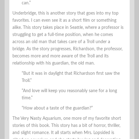
can.”
Underbridge, this is another story that goes into my top
favorites. I can even see it as a short film or something
alike. This story takes place in Seattle, where a professor is
struggling to get a full-time position, when he comes
across an old man that takes care of a Troll under a
bridge. As the story progresses, Richardson, the professor,
becomes more and more aware of the Troll and its
relationship with his guardian, the old man.
“But it was in daylight that Richardson first saw the
Troll.”
“And love will keep you reasonably sane for a long
time.”
“How about a taste of the guardian?”
The Very Nasty Aquarium, one more of my favorite short
stories of this book. This story has a bit of horror, thriller,
and slight romance. It all starts when Mrs. Lopsided is