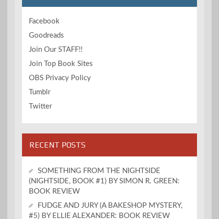
Facebook
Goodreads
Join Our STAFF!!
Join Top Book Sites
OBS Privacy Policy
Tumblr
Twitter
RECENT POSTS
SOMETHING FROM THE NIGHTSIDE
(NIGHTSIDE, BOOK #1) BY SIMON R. GREEN:
BOOK REVIEW
FUDGE AND JURY (A BAKESHOP MYSTERY,
#5) BY ELLIE ALEXANDER: BOOK REVIEW