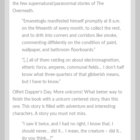
the few supernatural/paranormal stories of The
Overneath.
“Emanetoglu manifested himself promptly at 8 a.m.
on the fifteenth of every month, to collect the rent,
and to drift into corners and corridors like smoke,
commenting diffidently on the condition of paint,
wallpaper, and bathroom floorboards.”
“[..] all of them rattling on about electromagnetism,
etheric force, amperes, communal fields… I don’t half
know what three-quarters of that gibberish means,
but I have to know.”
Olfert Dapper’s Day. More unicorns! What better way to
finish the book with a unicorn centered story, than this
one. This story is filled with adventure and interesting
characters. A story you must not miss.
“I saw it twice, and I had no right, I know that. I
should never… did it… I mean, the creature – did it…
do you think…?”