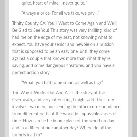
quite, heart of mine… never quite.’”
“Always a price. For all we take, we pay…”
Trinity County CA: You’ll Want to Come Again and We’ll
Be Glad to See You! This story was very thrilling, kind of
had me on the edge of my seat, not knowing what to
expect. You have your senior and newbie on a mission
that is supposed to be an easy one, until they come
against a couple that knows more than what they’re
saying, add some dangerous creatures, and you have a
perfect action story.
“What, you had to be smart as well as big?”
The Way it Works Out And All, is the story of the
Overneath, and very interesting I might add. The story
involves two men, one sending the other correspondence
from different parts of the world in impossible lapses of
time. How can he be in one place of the world on day
and in a different one another day? Where do all the
tunnels lead to?