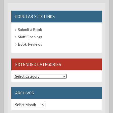
POPULAR SITE LINKS
Submit a Book
Staff Openings
Book Reviews
EXTENDED CATEGORIES
Extended
Categories
ARCHIVES
Archives