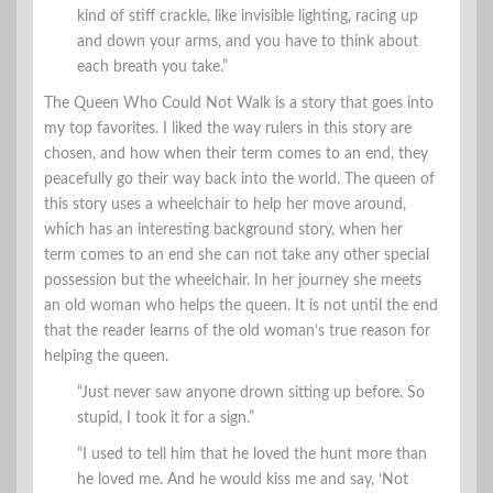
kind of stiff crackle, like invisible lighting, racing up
and down your arms, and you have to think about
each breath you take.”
The Queen Who Could Not Walk is a story that goes into
my top favorites. I liked the way rulers in this story are
chosen, and how when their term comes to an end, they
peacefully go their way back into the world. The queen of
this story uses a wheelchair to help her move around,
which has an interesting background story, when her
term comes to an end she can not take any other special
possession but the wheelchair. In her journey she meets
an old woman who helps the queen. It is not until the end
that the reader learns of the old woman’s true reason for
helping the queen.
“Just never saw anyone drown sitting up before. So
stupid, I took it for a sign.”
“I used to tell him that he loved the hunt more than
he loved me. And he would kiss me and say, ‘Not