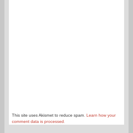
This site uses Akismet to reduce spam.
Learn how your
comment data is processed.