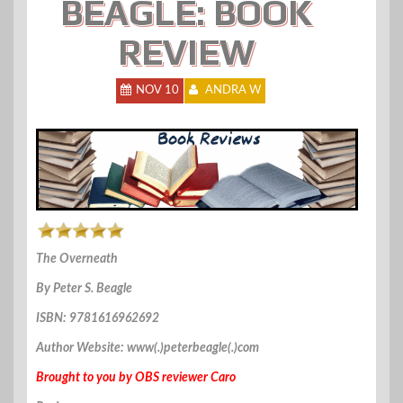
BEAGLE: BOOK
REVIEW
NOV 10
ANDRA W
The Overneath
By Peter S. Beagle
ISBN: 9781616962692
Author Website: www(.)peterbeagle(.)com
Brought to you by OBS reviewer Caro