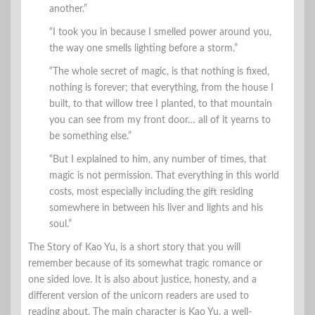
another.”
“I took you in because I smelled power around you,
the way one smells lighting before a storm.”
“The whole secret of magic, is that nothing is fixed,
nothing is forever; that everything, from the house I
built, to that willow tree I planted, to that mountain
you can see from my front door… all of it yearns to
be something else.”
“But I explained to him, any number of times, that
magic is not permission. That everything in this world
costs, most especially including the gift residing
somewhere in between his liver and lights and his
soul.”
The Story of Kao Yu, is a short story that you will
remember because of its somewhat tragic romance or
one sided love. It is also about justice, honesty, and a
different version of the unicorn readers are used to
reading about. The main character is Kao Yu, a well-