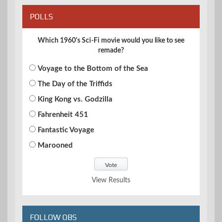
POLLS
Which 1960's Sci-Fi movie would you like to see
remade?
Voyage to the Bottom of the Sea
The Day of the Triffids
King Kong vs. Godzilla
Fahrenheit 451
Fantastic Voyage
Marooned
View Results
FOLLOW OBS