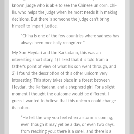
known judge who is able to see the Chinese unicorn, chi-
lin, who helps the judge when he most needs it in making
decisions. But there is someone the judge can’t bring
himself to impart justice.
“China is one of the few countries where sadness has
always been medically recognized.”
My Son Heydari and the Karkadann, this was an
interesting short story, 1) I liked that it is told from a
father’s point of view of what his son went through, and
2) I found the description of this other unicorn very
interesting. This story takes place in a forest between
Heydari, the Karkadann, and a shepherd girl. For a slight
moment I thought the outcome would be different. I
guess I wanted to believe that this unicorn could change
its nature.
“He felt the way you feel when a storm is coming,
even though it may yet be a day, or even two days,
from reaching you: there is a smell, and there is a