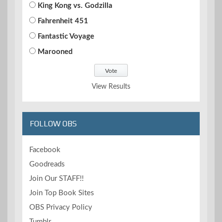
King Kong vs. Godzilla
Fahrenheit 451
Fantastic Voyage
Marooned
View Results
FOLLOW OBS
Facebook
Goodreads
Join Our STAFF!!
Join Top Book Sites
OBS Privacy Policy
Tumblr