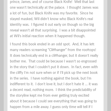
prince, James, and of course Black Knife! Well that last
one wasn’t technically at the palace. I thought James was
a lot of fun, but Black Knife was my favorite. Since he
stayed masked, Wil didn’t know who Black Knife’s real
identity was. I figured it out early on though so the big
reveal wasn’t all that surprising. I was a bit disappointed
at Wil’s initial reaction when it happened though.
I found this book ended in an odd spot. And, it has left
many readers screaming “Cliffhanger” from the rooftops!
It does technically end in a cliffhanger, but it doesn’t really
bother me. That could be because I wasn’t so engrossed
in the story that I couldn’t put it down. In fact, even with
the cliffy I’m not sure when or if I’ll pick up the next book
in the series. I have nothing against the book, but I’m
indifferent to it. I don’t love it, but I don’t hate it … it was
a decent read, nothing more. I think the predictability of
the storyline kept me from ever getting truly excited
about it because I could see everything that was going to
happen from a mile away. I guess only time will tell if I