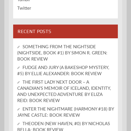
Twitter
RECENT POSTS
SOMETHING FROM THE NIGHTSIDE
(NIGHTSIDE, BOOK #1) BY SIMON R. GREEN:
BOOK REVIEW
FUDGE AND JURY (A BAKESHOP MYSTERY,
#5) BY ELLIE ALEXANDER: BOOK REVIEW
THE FIRST LADY NEXT DOOR – A
CANADIAN’S MEMOIR OF ICELAND, IDENTITY,
AND UNEXPECTED ADVENTURE BY ELIZA
REID: BOOK REVIEW
ENTER THE NIGHTMARE (HARMONY #18) BY
JAYNE CASTLE: BOOK REVIEW
THEODEN (NEW HAVEN, #0) BY NICHOLAS
BELLA: BOOK REVIEW