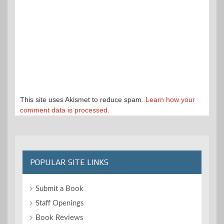
This site uses Akismet to reduce spam.
Learn how your
comment data is processed.
POPULAR SITE LINKS
Submit a Book
Staff Openings
Book Reviews