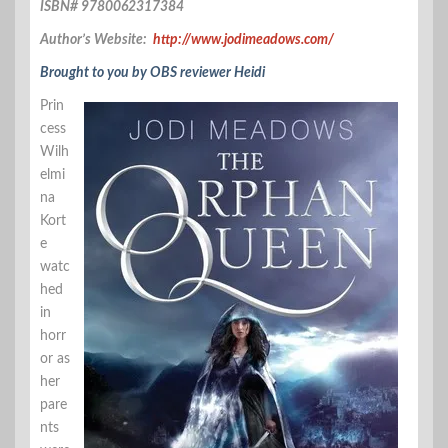
ISBN# 9780062317384
Author’s Website:
http://www.jodimeadows.com/
Brought to you by OBS reviewer Heidi
Prin
cess
Wilh
elmi
na
Kort
e
watc
hed
in
horr
or as
her
pare
nts