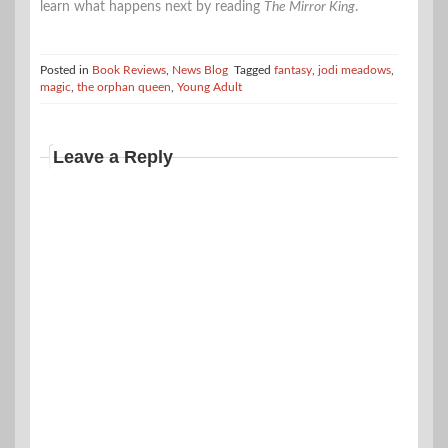
learn what happens next by reading
The Mirror King
.
Posted in
Book Reviews
,
News Blog
Tagged
fantasy
,
jodi meadows
,
magic
,
the orphan queen
,
Young Adult
Leave a Reply