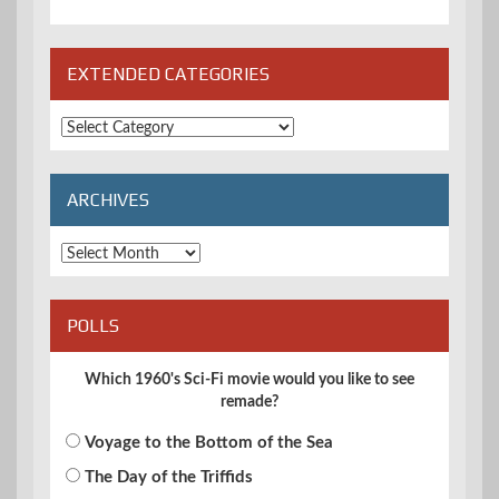
EXTENDED CATEGORIES
Extended
Categories
ARCHIVES
Archives
POLLS
Which 1960's Sci-Fi movie would you like to see
remade?
Voyage to the Bottom of the Sea
The Day of the Triffids