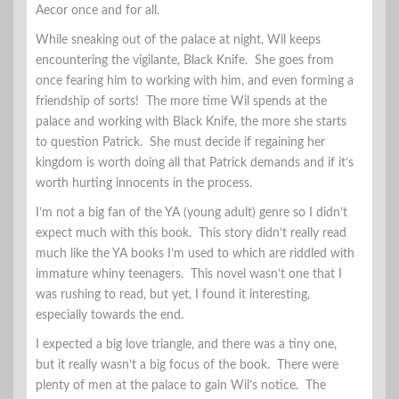
Aecor once and for all.
While sneaking out of the palace at night, Wil keeps
encountering the vigilante, Black Knife. She goes from
once fearing him to working with him, and even forming a
friendship of sorts! The more time Wil spends at the
palace and working with Black Knife, the more she starts
to question Patrick. She must decide if regaining her
kingdom is worth doing all that Patrick demands and if it’s
worth hurting innocents in the process.
I’m not a big fan of the YA (young adult) genre so I didn’t
expect much with this book. This story didn’t really read
much like the YA books I’m used to which are riddled with
immature whiny teenagers. This novel wasn’t one that I
was rushing to read, but yet, I found it interesting,
especially towards the end.
I expected a big love triangle, and there was a tiny one,
but it really wasn’t a big focus of the book. There were
plenty of men at the palace to gain Wil’s notice. The