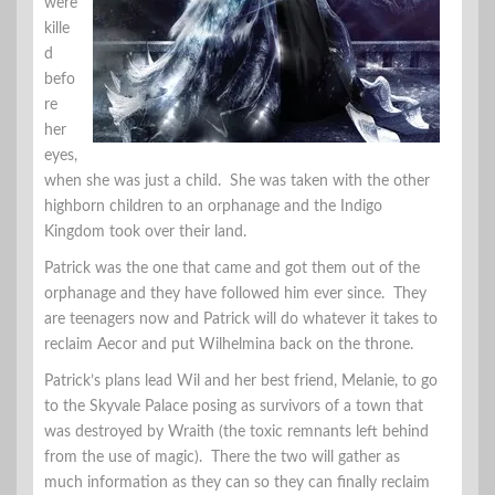
were
kille
d
befo
re
her
eyes,
when she was just a child. She was taken with the other
highborn children to an orphanage and the Indigo
Kingdom took over their land.
Patrick was the one that came and got them out of the
orphanage and they have followed him ever since. They
are teenagers now and Patrick will do whatever it takes to
reclaim Aecor and put Wilhelmina back on the throne.
Patrick’s plans lead Wil and her best friend, Melanie, to go
to the Skyvale Palace posing as survivors of a town that
was destroyed by Wraith (the toxic remnants left behind
from the use of magic). There the two will gather as
much information as they can so they can finally reclaim