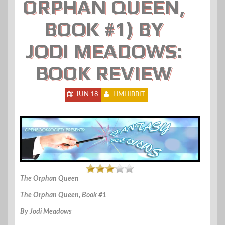
ORPHAN QUEEN,
BOOK #1) BY
JODI MEADOWS:
BOOK REVIEW
JUN 18
HMHIBBIT
The Orphan Queen
The Orphan Queen, Book #1
By Jodi Meadows