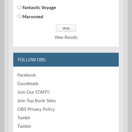
Fantastic Voyage
Marooned
View Results
FOLLOW OBS
Facebook
Goodreads
Join Our STAFF!!
Join Top Book Sites
OBS Privacy Policy
Tumblr
Twitter