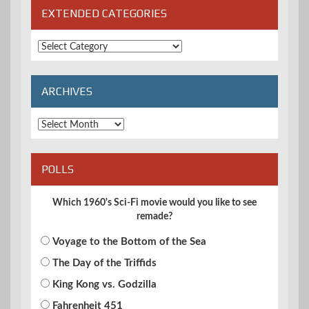
EXTENDED CATEGORIES
Extended
Categories
ARCHIVES
Archives
POLLS
Which 1960's Sci-Fi movie would you like to see
remade?
Voyage to the Bottom of the Sea
The Day of the Triffids
King Kong vs. Godzilla
Fahrenheit 451