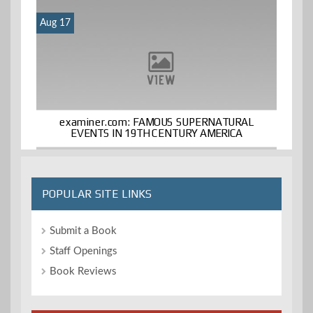
Aug 17
examiner.com: FAMOUS SUPERNATURAL
EVENTS IN 19TH CENTURY AMERICA
POPULAR SITE LINKS
Submit a Book
Staff Openings
Book Reviews