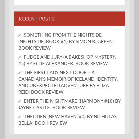
RECENT POSTS
SOMETHING FROM THE NIGHTSIDE
(NIGHTSIDE, BOOK #1) BY SIMON R. GREEN:
BOOK REVIEW
FUDGE AND JURY (A BAKESHOP MYSTERY,
#5) BY ELLIE ALEXANDER: BOOK REVIEW
THE FIRST LADY NEXT DOOR – A
CANADIAN’S MEMOIR OF ICELAND, IDENTITY,
AND UNEXPECTED ADVENTURE BY ELIZA
REID: BOOK REVIEW
ENTER THE NIGHTMARE (HARMONY #18) BY
JAYNE CASTLE: BOOK REVIEW
THEODEN (NEW HAVEN, #0) BY NICHOLAS
BELLA: BOOK REVIEW