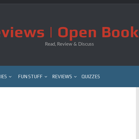
views | Open Book
Read, Review & Discuss
IES
FUN STUFF
REVIEWS
QUIZZES