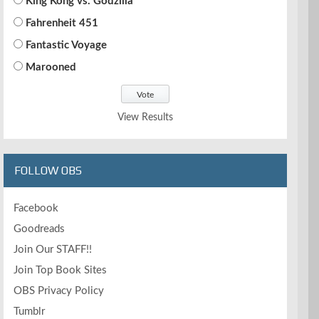
King Kong vs. Godzilla
Fahrenheit 451
Fantastic Voyage
Marooned
View Results
FOLLOW OBS
Facebook
Goodreads
Join Our STAFF!!
Join Top Book Sites
OBS Privacy Policy
Tumblr