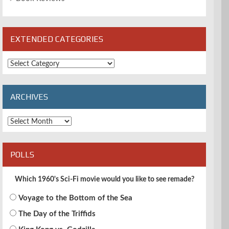
EXTENDED CATEGORIES
Extended
Categories
ARCHIVES
Archives
POLLS
Which 1960's Sci-Fi movie would you like to see remade?
Voyage to the Bottom of the Sea
The Day of the Triffids