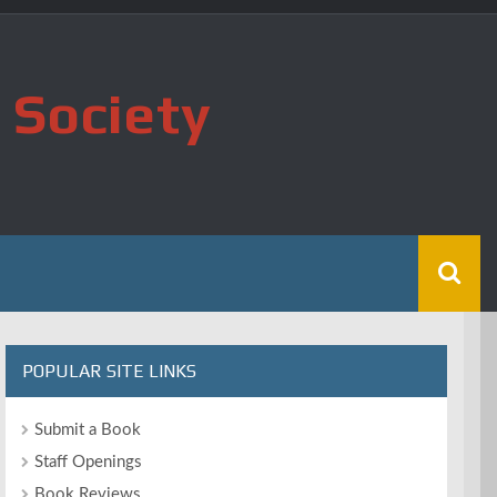
 Society
POPULAR SITE LINKS
Submit a Book
Staff Openings
Book Reviews