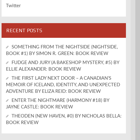
Twitter
RECENT POSTS
SOMETHING FROM THE NIGHTSIDE (NIGHTSIDE,
BOOK #1) BY SIMON R. GREEN: BOOK REVIEW
FUDGE AND JURY (A BAKESHOP MYSTERY, #5) BY
ELLIE ALEXANDER: BOOK REVIEW
THE FIRST LADY NEXT DOOR – A CANADIAN’S
MEMOIR OF ICELAND, IDENTITY, AND UNEXPECTED
ADVENTURE BY ELIZA REID: BOOK REVIEW
ENTER THE NIGHTMARE (HARMONY #18) BY
JAYNE CASTLE: BOOK REVIEW
THEODEN (NEW HAVEN, #0) BY NICHOLAS BELLA:
BOOK REVIEW