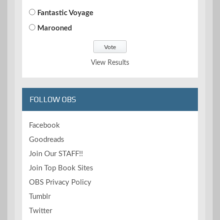
Fantastic Voyage
Marooned
View Results
FOLLOW OBS
Facebook
Goodreads
Join Our STAFF!!
Join Top Book Sites
OBS Privacy Policy
Tumblr
Twitter