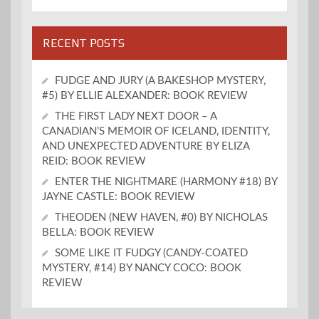
RECENT POSTS
FUDGE AND JURY (A BAKESHOP MYSTERY,
#5) BY ELLIE ALEXANDER: BOOK REVIEW
THE FIRST LADY NEXT DOOR – A
CANADIAN’S MEMOIR OF ICELAND, IDENTITY,
AND UNEXPECTED ADVENTURE BY ELIZA
REID: BOOK REVIEW
ENTER THE NIGHTMARE (HARMONY #18) BY
JAYNE CASTLE: BOOK REVIEW
THEODEN (NEW HAVEN, #0) BY NICHOLAS
BELLA: BOOK REVIEW
SOME LIKE IT FUDGY (CANDY-COATED
MYSTERY, #14) BY NANCY COCO: BOOK
REVIEW