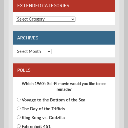
EXTENDED CATEGORIES
Extended
Categories
ARCHIVES
Archives
POLLS
Which 1960's Sci-Fi movie would you like to see
remade?
Voyage to the Bottom of the Sea
The Day of the Triffids
King Kong vs. Godzilla
Fahrenheit 451