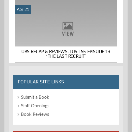
Apr 21
OBS RECAP & REVIEWS: LOST S6 EPISODE 13
‘THE LAST RECRUIT’
POPULAR SITE LINKS
Submit a Book
Staff Openings
Book Reviews