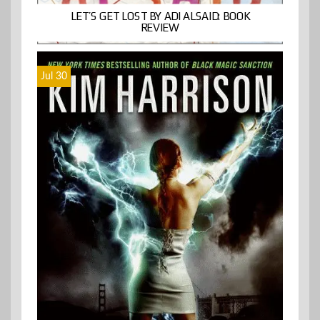
LET’S GET LOST BY ADI ALSAID: BOOK
REVIEW
Jul 30