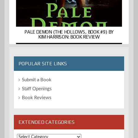
PALE DEMON (THE HOLLOWS, BOOK #9) BY
KIM HARRISON: BOOK REVIEW
POPULAR SITE LINKS
Submit a Book
Staff Openings
Book Reviews
EXTENDED CATEGORIES
Extended