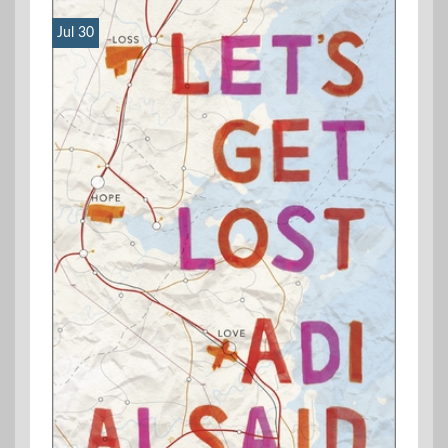
Jul 30