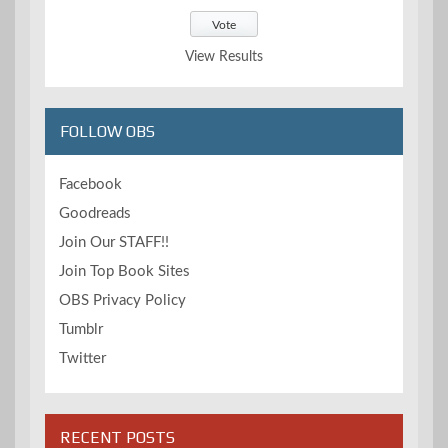
View Results
FOLLOW OBS
Facebook
Goodreads
Join Our STAFF!!
Join Top Book Sites
OBS Privacy Policy
Tumblr
Twitter
RECENT POSTS