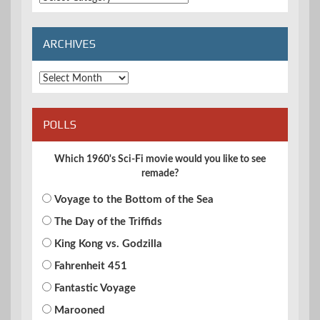
Categories
ARCHIVES
Archives
POLLS
Which 1960's Sci-Fi movie would you like to see
remade?
Voyage to the Bottom of the Sea
The Day of the Triffids
King Kong vs. Godzilla
Fahrenheit 451
Fantastic Voyage
Marooned