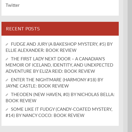
Twitter
RECENT POSTS
FUDGE AND JURY (A BAKESHOP MYSTERY, #5) BY
ELLIE ALEXANDER: BOOK REVIEW
THE FIRST LADY NEXT DOOR – A CANADIAN’S
MEMOIR OF ICELAND, IDENTITY, AND UNEXPECTED
ADVENTURE BY ELIZA REID: BOOK REVIEW
ENTER THE NIGHTMARE (HARMONY #18) BY
JAYNE CASTLE: BOOK REVIEW
THEODEN (NEW HAVEN, #0) BY NICHOLAS BELLA:
BOOK REVIEW
SOME LIKE IT FUDGY (CANDY-COATED MYSTERY,
#14) BY NANCY COCO: BOOK REVIEW