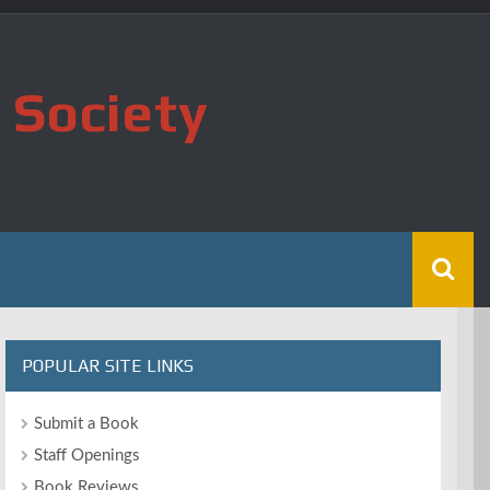
 Society
POPULAR SITE LINKS
Submit a Book
Staff Openings
Book Reviews