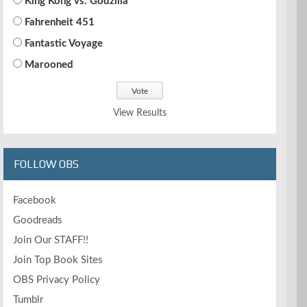
King Kong vs. Godzilla
Fahrenheit 451
Fantastic Voyage
Marooned
View Results
FOLLOW OBS
Facebook
Goodreads
Join Our STAFF!!
Join Top Book Sites
OBS Privacy Policy
Tumblr