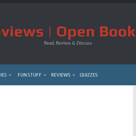
views | Open Book
Read, Review & Discuss
IES
FUN STUFF
REVIEWS
QUIZZES