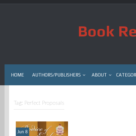
Skip
to
content
Book Re
HOME
AUTHORS/PUBLISHERS
ABOUT
CATEGOR
Tag:
Perfect Proposals
Jun 8