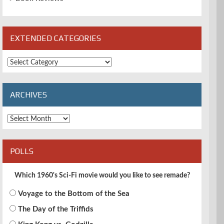
EXTENDED CATEGORIES
Extended
Categories
ARCHIVES
Archives
POLLS
Which 1960's Sci-Fi movie would you like to see remade?
Voyage to the Bottom of the Sea
The Day of the Triffids