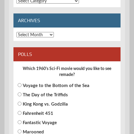
Extended
Categories
ARCHIVES
Archives
POLLS
Which 1960's Sci-Fi movie would you like to see
remade?
Voyage to the Bottom of the Sea
The Day of the Triffids
King Kong vs. Godzilla
Fahrenheit 451
Fantastic Voyage
Marooned