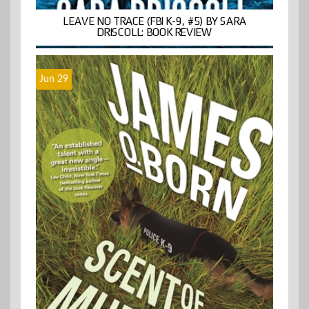
LEAVE NO TRACE (FBI K-9, #5) BY SARA
DRISCOLL: BOOK REVIEW
Jun 29