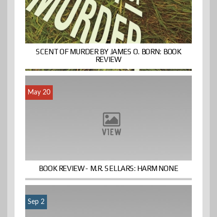
SCENT OF MURDER BY JAMES O. BORN: BOOK
REVIEW
May 20
BOOK REVIEW- M.R. SELLARS: HARM NONE
Sep 2