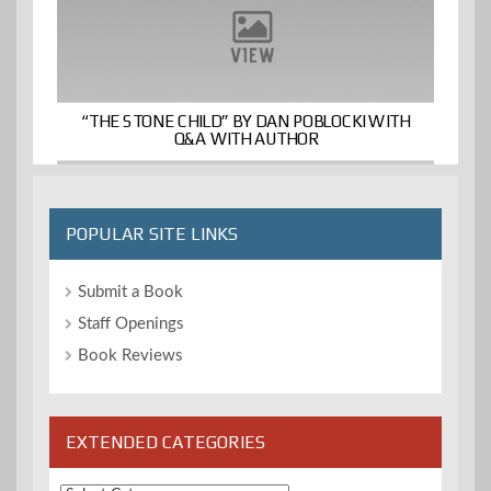
“THE STONE CHILD” BY DAN POBLOCKI WITH
Q&A WITH AUTHOR
POPULAR SITE LINKS
Submit a Book
Staff Openings
Book Reviews
EXTENDED CATEGORIES