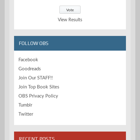
View Results
FOLLOW OBS
Facebook
Goodreads
Join Our STAFF!!
Join Top Book Sites
OBS Privacy Policy
Tumblr
Twitter
RECENT POSTS