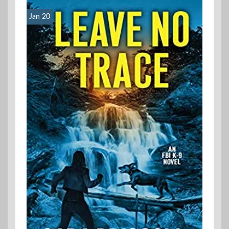
Jan 20