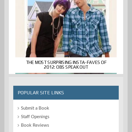
THE MOST SURPRISING INSTA-FAVES OF
2012: OBS SPEAK OUT
POPULAR SITE LINKS
Submit a Book
Staff Openings
Book Reviews