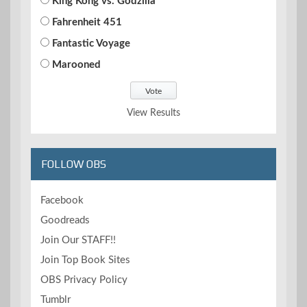
King Kong vs. Godzilla
Fahrenheit 451
Fantastic Voyage
Marooned
View Results
FOLLOW OBS
Facebook
Goodreads
Join Our STAFF!!
Join Top Book Sites
OBS Privacy Policy
Tumblr