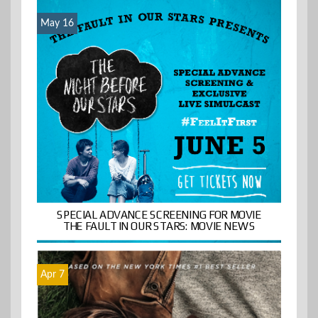
May 16
SPECIAL ADVANCE SCREENING FOR MOVIE
THE FAULT IN OUR STARS: MOVIE NEWS
Apr 7