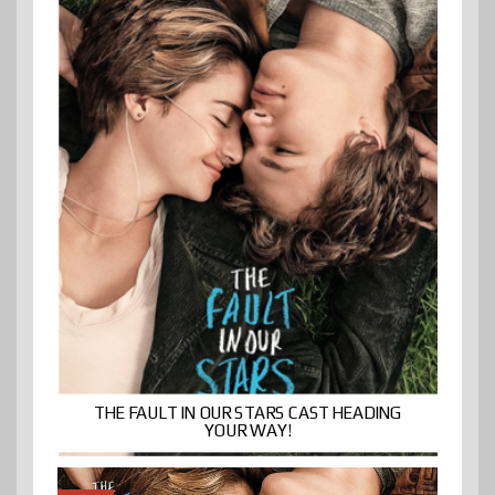
THE FAULT IN OUR STARS CAST HEADING
YOUR WAY!