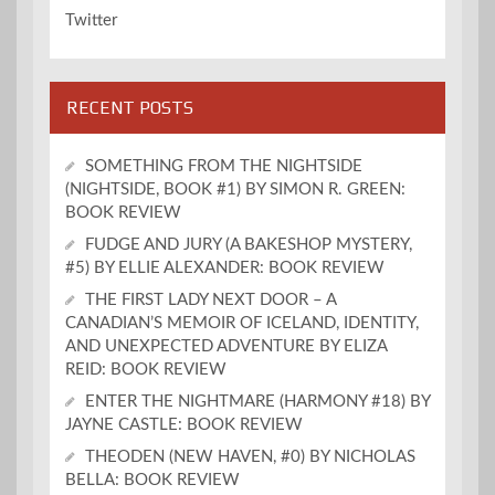
Twitter
RECENT POSTS
SOMETHING FROM THE NIGHTSIDE
(NIGHTSIDE, BOOK #1) BY SIMON R. GREEN:
BOOK REVIEW
FUDGE AND JURY (A BAKESHOP MYSTERY,
#5) BY ELLIE ALEXANDER: BOOK REVIEW
THE FIRST LADY NEXT DOOR – A
CANADIAN’S MEMOIR OF ICELAND, IDENTITY,
AND UNEXPECTED ADVENTURE BY ELIZA
REID: BOOK REVIEW
ENTER THE NIGHTMARE (HARMONY #18) BY
JAYNE CASTLE: BOOK REVIEW
THEODEN (NEW HAVEN, #0) BY NICHOLAS
BELLA: BOOK REVIEW