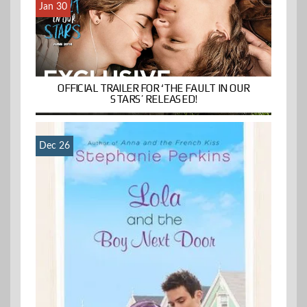
Jan 30
OFFICIAL TRAILER FOR ‘THE FAULT IN OUR
STARS’ RELEASED!
Dec 26