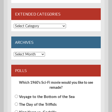
EXTENDED CATEGORIES
Extended
Categories
ARCHIVES
Archives
POLLS
Which 1960's Sci-Fi movie would you like to see
remade?
Voyage to the Bottom of the Sea
The Day of the Triffids