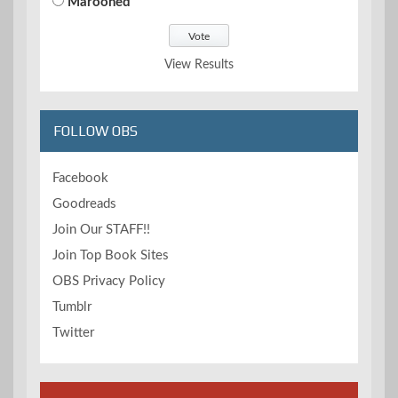
Marooned
View Results
FOLLOW OBS
Facebook
Goodreads
Join Our STAFF!!
Join Top Book Sites
OBS Privacy Policy
Tumblr
Twitter