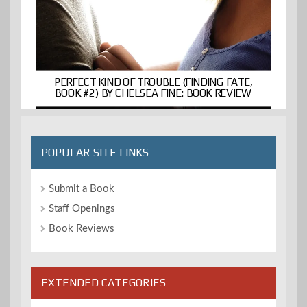
PERFECT KIND OF TROUBLE (FINDING FATE,
BOOK #2) BY CHELSEA FINE: BOOK REVIEW
POPULAR SITE LINKS
Submit a Book
Staff Openings
Book Reviews
EXTENDED CATEGORIES