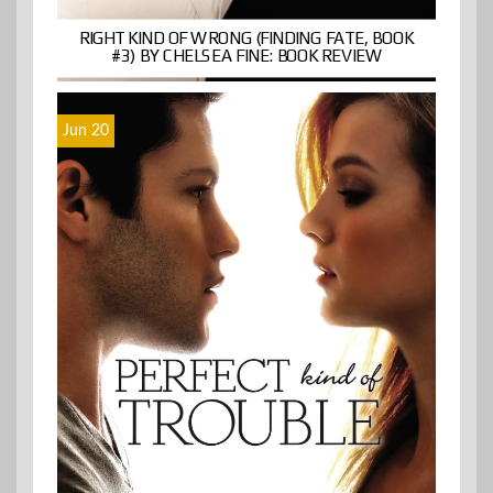
RIGHT KIND OF WRONG (FINDING FATE, BOOK
#3) BY CHELSEA FINE: BOOK REVIEW
Jun 20