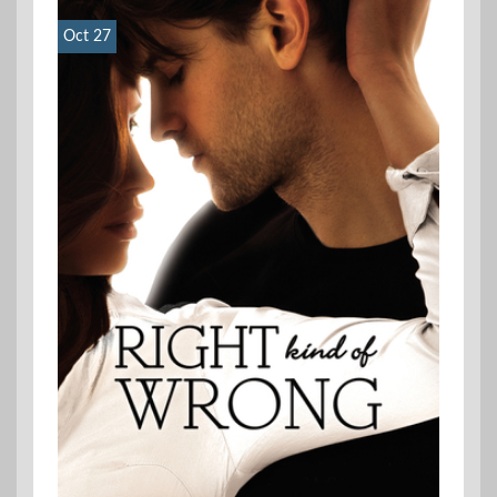
Oct 27