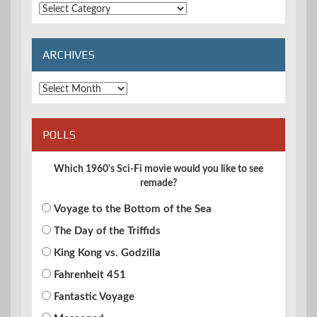
Extended
Categories
ARCHIVES
Archives
POLLS
Which 1960's Sci-Fi movie would you like to see
remade?
Voyage to the Bottom of the Sea
The Day of the Triffids
King Kong vs. Godzilla
Fahrenheit 451
Fantastic Voyage