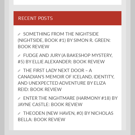
RECENT POSTS
SOMETHING FROM THE NIGHTSIDE
(NIGHTSIDE, BOOK #1) BY SIMON R. GREEN:
BOOK REVIEW
FUDGE AND JURY (A BAKESHOP MYSTERY,
#5) BY ELLIE ALEXANDER: BOOK REVIEW
THE FIRST LADY NEXT DOOR – A
CANADIAN’S MEMOIR OF ICELAND, IDENTITY,
AND UNEXPECTED ADVENTURE BY ELIZA
REID: BOOK REVIEW
ENTER THE NIGHTMARE (HARMONY #18) BY
JAYNE CASTLE: BOOK REVIEW
THEODEN (NEW HAVEN, #0) BY NICHOLAS
BELLA: BOOK REVIEW