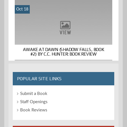
Oct 18
AWAKE AT DAWN (SHADOW FALLS, BOOK
#2) BY C.C. HUNTER: BOOK REVIEW
POPULAR SITE LINKS
Submit a Book
Staff Openings
Book Reviews