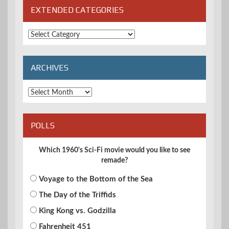
EXTENDED CATEGORIES
Extended
Categories
ARCHIVES
Archives
POLLS
Which 1960's Sci-Fi movie would you like to see
remade?
Voyage to the Bottom of the Sea
The Day of the Triffids
King Kong vs. Godzilla
Fahrenheit 451