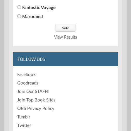
Fantastic Voyage
Marooned
View Results
FOLLOW OBS
Facebook
Goodreads
Join Our STAFF!!
Join Top Book Sites
OBS Privacy Policy
Tumblr
Twitter