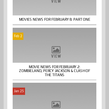
MOVIES NEWS FOR FEBRUARY 8: PART ONE
Feb 2
MOVIE NEWS FOR FEBRUARY 2:
ZOMBIELAND, PERCY JACKSON & CLASH OF
THE TITANS
Jan 25