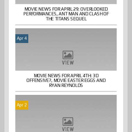
MOVIE NEWS FOR APRIL 29: OVERLOOKED
PERFORMANCES, ANT MAN AND CLASH OF
THE TITANS SEQUEL
Apr 4
MOVIE NEWS FOR APRIL 4TH: 3D
OFFENSIVE?, MOVIE EASTER EGGS AND
RYAN REYNOLDS
Apr 2