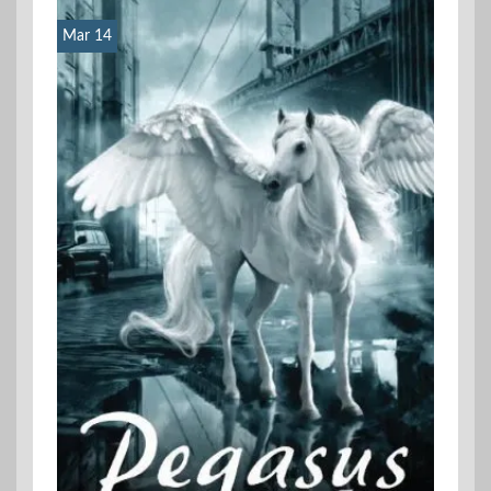
Mar 14