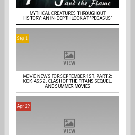
MYTHICAL CREATURES THROUGHOUT
HISTORY: AN IN-DEPTH LOOK AT ‘PEGASUS’
Sep 1
MOVIE NEWS FOR SEPTEMBER 1ST, PART 2:
KICK-ASS 2, CLASH OF THE TITANS SEQUEL,
AND SUMMER MOVIES
Apr 29