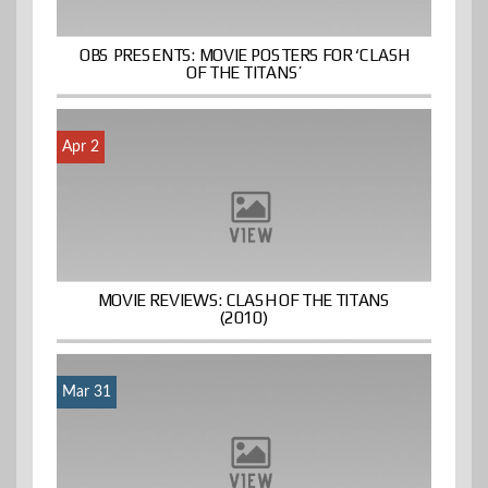
OBS PRESENTS: MOVIE POSTERS FOR ‘CLASH
OF THE TITANS’
Apr 2
MOVIE REVIEWS: CLASH OF THE TITANS
(2010)
Mar 31