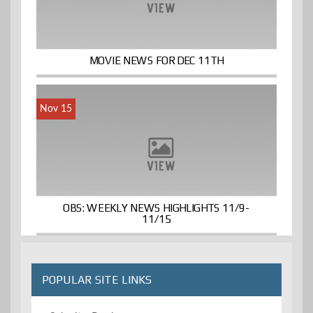
MOVIE NEWS FOR DEC 11TH
Nov 15
OBS: WEEKLY NEWS HIGHLIGHTS 11/9-
11/15
POPULAR SITE LINKS