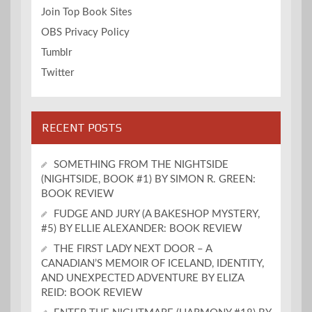
Join Top Book Sites
OBS Privacy Policy
Tumblr
Twitter
RECENT POSTS
SOMETHING FROM THE NIGHTSIDE
(NIGHTSIDE, BOOK #1) BY SIMON R. GREEN:
BOOK REVIEW
FUDGE AND JURY (A BAKESHOP MYSTERY,
#5) BY ELLIE ALEXANDER: BOOK REVIEW
THE FIRST LADY NEXT DOOR – A
CANADIAN’S MEMOIR OF ICELAND, IDENTITY,
AND UNEXPECTED ADVENTURE BY ELIZA
REID: BOOK REVIEW