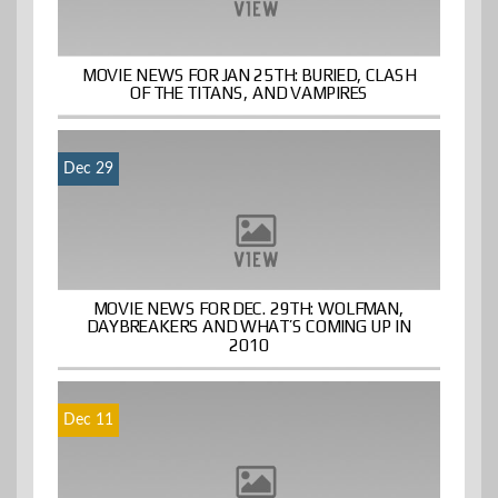
MOVIE NEWS FOR JAN 25TH: BURIED, CLASH
OF THE TITANS, AND VAMPIRES
Dec 29
MOVIE NEWS FOR DEC. 29TH: WOLFMAN,
DAYBREAKERS AND WHAT’S COMING UP IN
2010
Dec 11