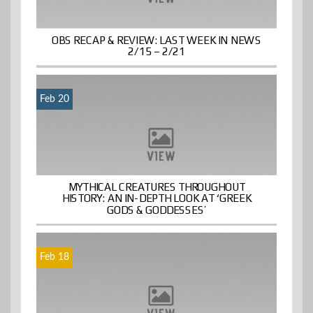
OBS RECAP & REVIEW: LAST WEEK IN NEWS
2/15 – 2/21
Feb 20
MYTHICAL CREATURES THROUGHOUT
HISTORY: AN IN-DEPTH LOOK AT ‘GREEK
GODS & GODDESSES’
Feb 18