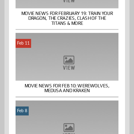
MOVIE NEWS FOR FEBRUARY 19: TRAIN YOUR
DRAGON, THE CRAZIES, CLASH OF THE
TITANS & MORE
Feb 11
MOVIE NEWS FOR FEB 10: WEREWOLVES,
MEDUSA AND KRAKEN
Feb 8