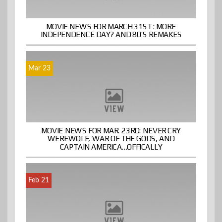
MOVIE NEWS FOR MARCH 31ST : MORE
INDEPENDENCE DAY? AND 80’S REMAKES
Mar 23
MOVIE NEWS FOR MAR. 23RD: NEVER CRY
WEREWOLF, WAR OF THE GODS, AND
CAPTAIN AMERICA…OFFICALLY
Feb 21