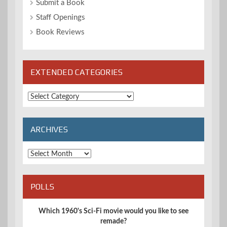
Submit a Book
Staff Openings
Book Reviews
EXTENDED CATEGORIES
Extended
Categories
ARCHIVES
Archives
POLLS
Which 1960's Sci-Fi movie would you like to see
remade?