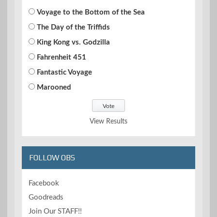
Voyage to the Bottom of the Sea
The Day of the Triffids
King Kong vs. Godzilla
Fahrenheit 451
Fantastic Voyage
Marooned
View Results
FOLLOW OBS
Facebook
Goodreads
Join Our STAFF!!