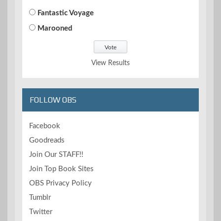
Fantastic Voyage
Marooned
View Results
FOLLOW OBS
Facebook
Goodreads
Join Our STAFF!!
Join Top Book Sites
OBS Privacy Policy
Tumblr
Twitter