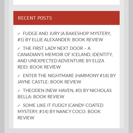
RECENT POSTS
FUDGE AND JURY (A BAKESHOP MYSTERY,
#5) BY ELLIE ALEXANDER: BOOK REVIEW
THE FIRST LADY NEXT DOOR – A
CANADIAN’S MEMOIR OF ICELAND, IDENTITY,
AND UNEXPECTED ADVENTURE BY ELIZA
REID: BOOK REVIEW
ENTER THE NIGHTMARE (HARMONY #18) BY
JAYNE CASTLE: BOOK REVIEW
THEODEN (NEW HAVEN, #0) BY NICHOLAS
BELLA: BOOK REVIEW
SOME LIKE IT FUDGY (CANDY-COATED
MYSTERY, #14) BY NANCY COCO: BOOK
REVIEW