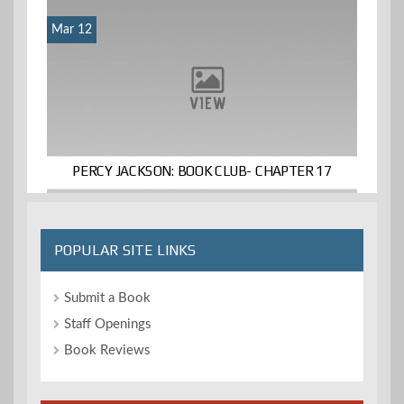
Mar 12
PERCY JACKSON: BOOK CLUB- CHAPTER 17
POPULAR SITE LINKS
Submit a Book
Staff Openings
Book Reviews