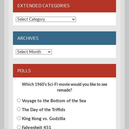
EXTENDED CATEGORIES
Extended
Categories
ARCHIVES
Archives
POLLS
Which 1960's Sci-Fi movie would you like to see
remade?
Voyage to the Bottom of the Sea
The Day of the Triffids
King Kong vs. Godzilla
Fahrenheit 451