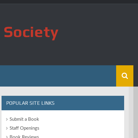
 Society
POPULAR SITE LINKS
Submit a Book
Staff Openings
Book Reviews