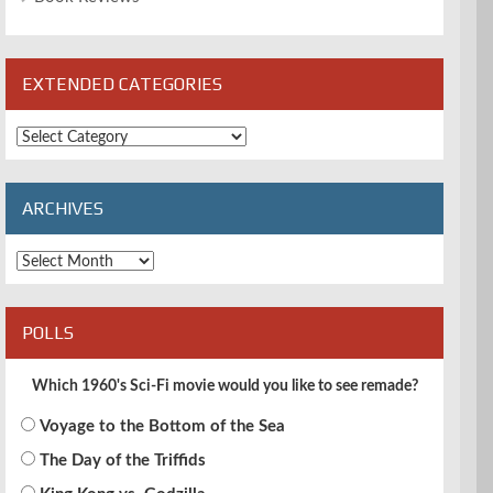
EXTENDED CATEGORIES
Extended
Categories
ARCHIVES
Archives
POLLS
Which 1960's Sci-Fi movie would you like to see remade?
Voyage to the Bottom of the Sea
The Day of the Triffids