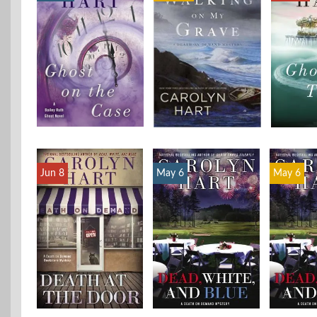
Jun 8
May 6
May 6