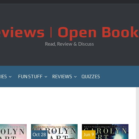
views | Open Book
Read, Review & Discuss
IES
FUN STUFF
REVIEWS
QUIZZES
Oct 28
Jun 9