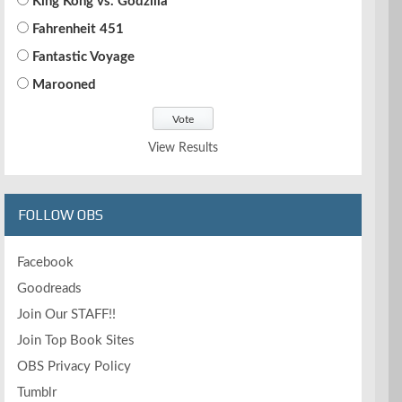
King Kong vs. Godzilla
Fahrenheit 451
Fantastic Voyage
Marooned
View Results
FOLLOW OBS
Facebook
Goodreads
Join Our STAFF!!
Join Top Book Sites
OBS Privacy Policy
Tumblr