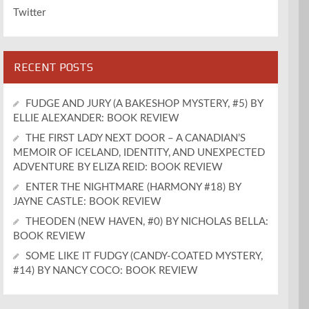
Twitter
RECENT POSTS
FUDGE AND JURY (A BAKESHOP MYSTERY, #5) BY
ELLIE ALEXANDER: BOOK REVIEW
THE FIRST LADY NEXT DOOR – A CANADIAN’S
MEMOIR OF ICELAND, IDENTITY, AND UNEXPECTED
ADVENTURE BY ELIZA REID: BOOK REVIEW
ENTER THE NIGHTMARE (HARMONY #18) BY
JAYNE CASTLE: BOOK REVIEW
THEODEN (NEW HAVEN, #0) BY NICHOLAS BELLA:
BOOK REVIEW
SOME LIKE IT FUDGY (CANDY-COATED MYSTERY,
#14) BY NANCY COCO: BOOK REVIEW