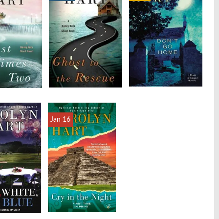
Jan 16