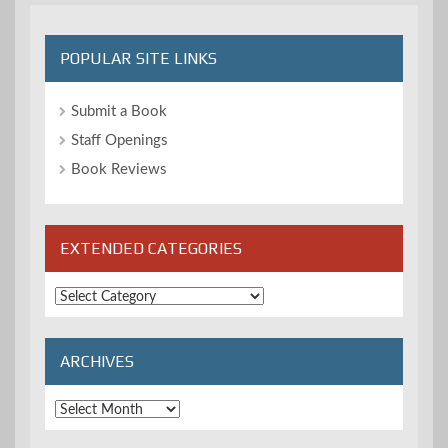
POPULAR SITE LINKS
Submit a Book
Staff Openings
Book Reviews
EXTENDED CATEGORIES
Extended
Categories
ARCHIVES
Archives