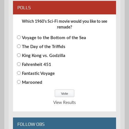
POLLS
Which 1960's Sci-Fi movie would you like to see
remade?
Voyage to the Bottom of the Sea
The Day of the Triffids
King Kong vs. Godzilla
Fahrenheit 451
Fantastic Voyage
Marooned
View Results
FOLLOW OBS