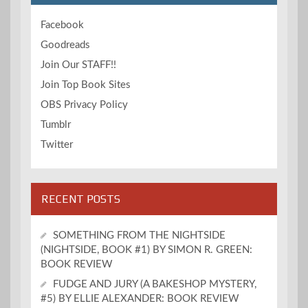
Facebook
Goodreads
Join Our STAFF!!
Join Top Book Sites
OBS Privacy Policy
Tumblr
Twitter
RECENT POSTS
SOMETHING FROM THE NIGHTSIDE
(NIGHTSIDE, BOOK #1) BY SIMON R. GREEN:
BOOK REVIEW
FUDGE AND JURY (A BAKESHOP MYSTERY,
#5) BY ELLIE ALEXANDER: BOOK REVIEW