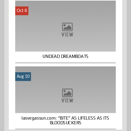
Oct 8
UNDEAD DREAMBOATS
Aug 10
lasvegassun.com: “BITE” AS LIFELESS AS ITS
BLOODSUCKERS