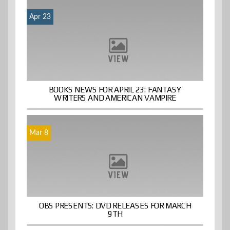
Apr 23
BOOKS NEWS FOR APRIL 23: FANTASY
WRITERS AND AMERICAN VAMPIRE
Mar 8
OBS PRESENTS: DVD RELEASES FOR MARCH
9TH