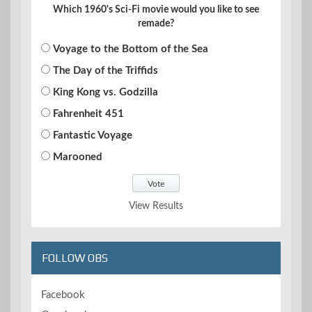
Which 1960's Sci-Fi movie would you like to see
remade?
Voyage to the Bottom of the Sea
The Day of the Triffids
King Kong vs. Godzilla
Fahrenheit 451
Fantastic Voyage
Marooned
View Results
FOLLOW OBS
Facebook