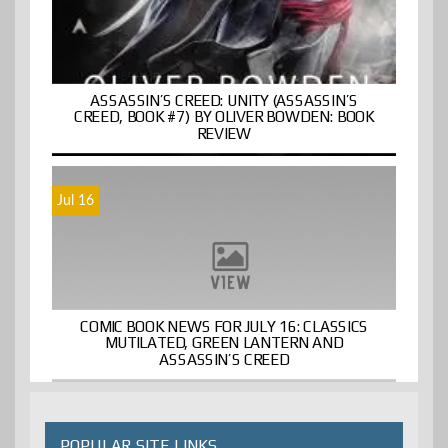
ASSASSIN’S CREED: UNITY (ASSASSIN’S
CREED, BOOK #7) BY OLIVER BOWDEN: BOOK
REVIEW
Jul 16
COMIC BOOK NEWS FOR JULY 16: CLASSICS
MUTILATED, GREEN LANTERN AND
ASSASSIN’S CREED
POPULAR SITE LINKS