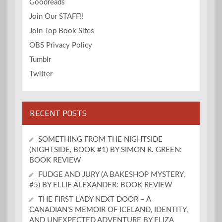
Goodreads
Join Our STAFF!!
Join Top Book Sites
OBS Privacy Policy
Tumblr
Twitter
RECENT POSTS
SOMETHING FROM THE NIGHTSIDE
(NIGHTSIDE, BOOK #1) BY SIMON R. GREEN:
BOOK REVIEW
FUDGE AND JURY (A BAKESHOP MYSTERY,
#5) BY ELLIE ALEXANDER: BOOK REVIEW
THE FIRST LADY NEXT DOOR – A
CANADIAN’S MEMOIR OF ICELAND, IDENTITY,
AND UNEXPECTED ADVENTURE BY ELIZA