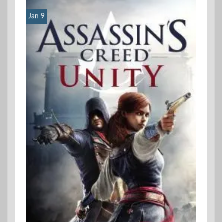
Jan 9