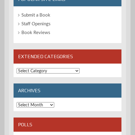
Submit a Book
Staff Openings
Book Reviews
EXTENDED CATEGORIES
Extended
Categories
ARCHIVES
Archives
POLLS