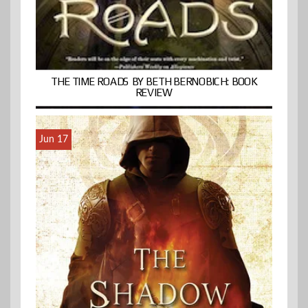
THE TIME ROADS BY BETH BERNOBICH: BOOK
REVIEW
Jun 17