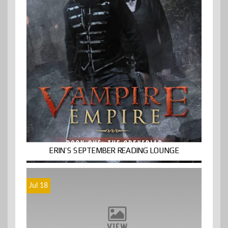
ERIN’S SEPTEMBER READING LOUNGE
Jul 18