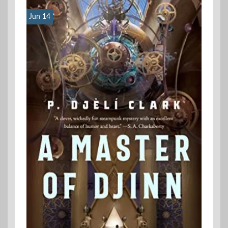
Jun 14