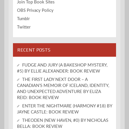
Join Top Book Sites
OBS Privacy Policy
Tumblr
Twitter
RECENT POSTS
FUDGE AND JURY (A BAKESHOP MYSTERY,
#5) BY ELLIE ALEXANDER: BOOK REVIEW
THE FIRST LADY NEXT DOOR – A
CANADIAN’S MEMOIR OF ICELAND, IDENTITY,
AND UNEXPECTED ADVENTURE BY ELIZA
REID: BOOK REVIEW
ENTER THE NIGHTMARE (HARMONY #18) BY
JAYNE CASTLE: BOOK REVIEW
THEODEN (NEW HAVEN, #0) BY NICHOLAS
BELLA: BOOK REVIEW