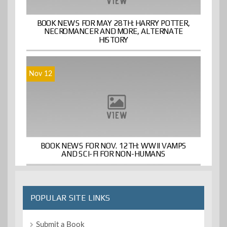
BOOK NEWS FOR MAY 28TH: HARRY POTTER,
NECROMANCER AND MORE, ALTERNATE
HISTORY
Nov 12
BOOK NEWS FOR NOV. 12TH: WWII VAMPS
AND SCI-FI FOR NON-HUMANS
POPULAR SITE LINKS
Submit a Book