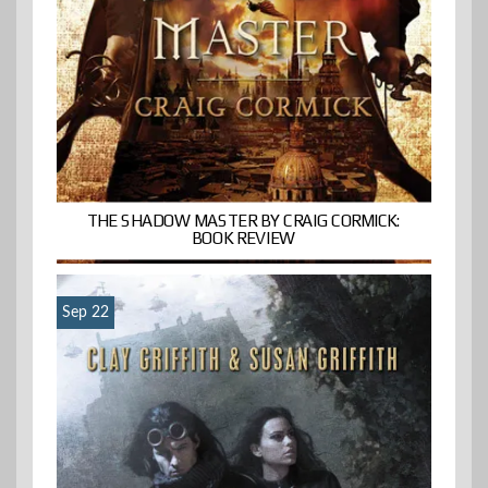
THE SHADOW MASTER BY CRAIG CORMICK:
BOOK REVIEW
Sep 22