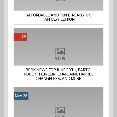
AFFORDABLE AND FUN E-READS: UK
FANTASY EDITION
Jun 29
BOOK NEWS FOR JUNE 29TH, PART 2:
ROBERT HEINLEIN, CHARLAINE HARRIS,
CHANGELESS, AND MORE
May 28