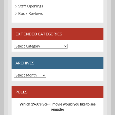
Staff Openings
Book Reviews
EXTENDED CATEGORIES
Extended
Categories
ARCHIVES
Archives
POLLS
Which 1960's Sci-Fi movie would you like to see
remade?