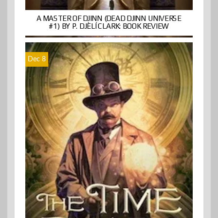
A MASTER OF DJINN (DEAD DJINN UNIVERSE
#1) BY P. DJÈLÍ CLARK: BOOK REVIEW
Dec 8