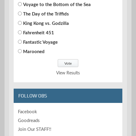
Voyage to the Bottom of the Sea
The Day of the Triffids
King Kong vs. Godzilla
Fahrenheit 451
Fantastic Voyage
Marooned
View Results
FOLLOW OBS
Facebook
Goodreads
Join Our STAFF!!