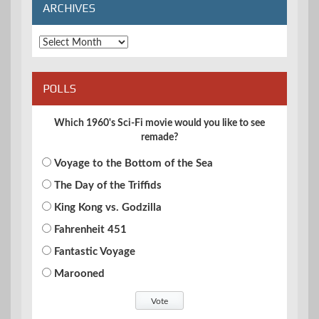
ARCHIVES
Archives
POLLS
Which 1960's Sci-Fi movie would you like to see
remade?
Voyage to the Bottom of the Sea
The Day of the Triffids
King Kong vs. Godzilla
Fahrenheit 451
Fantastic Voyage
Marooned