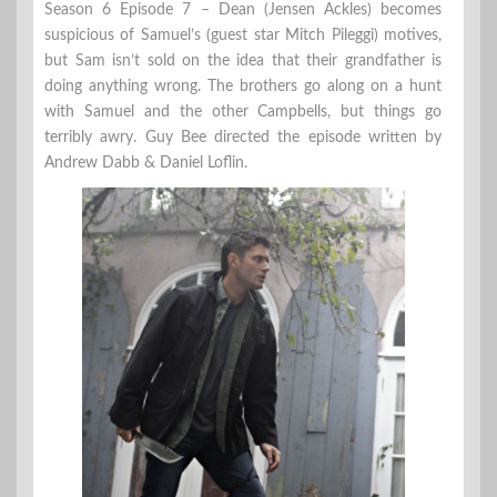
Season 6 Episode 7 – Dean (Jensen Ackles) becomes
suspicious of Samuel’s (guest star Mitch Pileggi) motives,
but Sam isn’t sold on the idea that their grandfather is
doing anything wrong. The brothers go along on a hunt
with Samuel and the other Campbells, but things go
terribly awry. Guy Bee directed the episode written by
Andrew Dabb & Daniel Loflin.