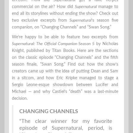
io9.com: How did
Supernatural
get a fake herpes
commercial on the air? How did
Supernatural
manage to
end all its storylines without ending the show? Check out
two exclusive excerpts from
Supernatural
‘s season five
companion, on “Changing Channels” and “Swan Song.”
We’re happy to be able to feature two excerpts from
Supernatural: The Official Companion Season 5
by Nicholas
Knight, published by Titan Books. Here are the sections
on the classic episode “Changing Channels” and the fifth
season finale, “Swan Song.” Find out how the show’s
creators came up with the idea of putting Dean and Sam
in a sitcom, and how Eric Kripke managed to stage a
Sergio Leone-esque showdown between Lucifer and
Michael — and why Castiel’s “death” was a last-minute
decision.
CHANGING CHANNELS
“The clear winner for my favorite
episode of Supernatural, period, is