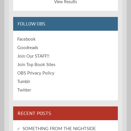
View Results
FOLLOW OBS
Facebook
Goodreads
Join Our STAFF!!
Join Top Book Sites
OBS Privacy Policy
Tumblr
Twitter
RECENT POSTS
SOMETHING FROM THE NIGHTSIDE