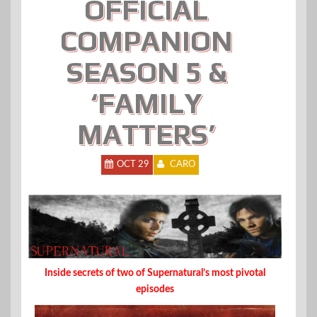
OFFICIAL
COMPANION
SEASON 5 &
‘FAMILY
MATTERS’
OCT 29
CARO
Inside secrets of two of Supernatural’s most pivotal
episodes