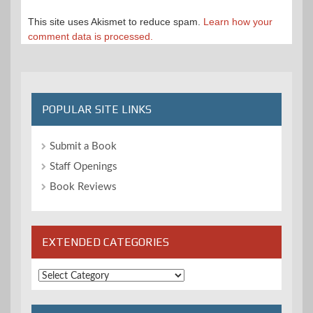
This site uses Akismet to reduce spam.
Learn how your
comment data is processed.
POPULAR SITE LINKS
Submit a Book
Staff Openings
Book Reviews
EXTENDED CATEGORIES
Extended
Categories