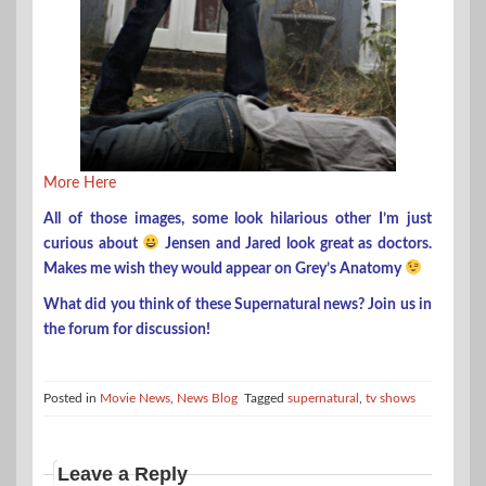
More Here
All of those images, some look hilarious other I’m just
curious about
Jensen and Jared look great as doctors.
Makes me wish they would appear on Grey’s Anatomy
What did you think of these Supernatural news? Join us in
the forum for discussion!
Posted in
Movie News
,
News Blog
Tagged
supernatural
,
tv shows
Leave a Reply