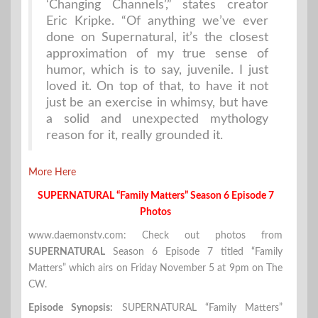
‘Changing Channels’,” states creator
Eric Kripke. “Of anything we’ve ever
done on Supernatural, it’s the closest
approximation of my true sense of
humor, which is to say, juvenile. I just
loved it. On top of that, to have it not
just be an exercise in whimsy, but have
a solid and unexpected mythology
reason for it, really grounded it.
More Here
SUPERNATURAL “Family Matters” Season 6 Episode 7
Photos
www.daemonstv.com: Check out photos from
SUPERNATURAL
Season 6 Episode 7 titled “Family
Matters” which airs on Friday November 5 at 9pm on The
CW.
Episode Synopsis:
SUPERNATURAL “Family Matters”