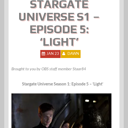
STARGATE
UNIVERSE S1 –
EPISODE 5:
‘LIGHT’
JAN 23
DAWN
Brought to you by OBS staff member Staar84
Stargate Universe Season 1: Episode 5 – ‘Light’