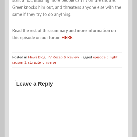
start a riot, insisting more people can fit on the shuttle.
Greer knocks him out, and threatens anyone else with the
same if they try to do anything.
Read the rest of this summary and more information on
this episode on our forum
HERE
.
Posted in
News Blog
,
TV Recap & Review
Tagged
episode 5
,
light
,
season 1
,
stargate
,
universe
Leave a Reply