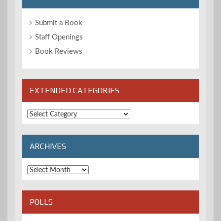
Submit a Book
Staff Openings
Book Reviews
EXTENDED CATEGORIES
Extended
Categories
ARCHIVES
Archives
POLLS