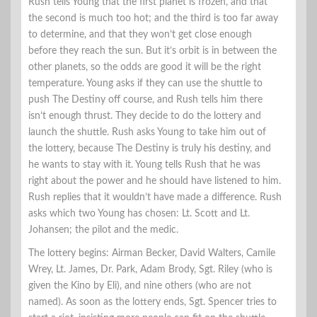
Rush tells Young that the first planet is frozen, and that
the second is much too hot; and the third is too far away
to determine, and that they won’t get close enough
before they reach the sun. But it’s orbit is in between the
other planets, so the odds are good it will be the right
temperature. Young asks if they can use the shuttle to
push The Destiny off course, and Rush tells him there
isn’t enough thrust. They decide to do the lottery and
launch the shuttle. Rush asks Young to take him out of
the lottery, because The Destiny is truly his destiny, and
he wants to stay with it. Young tells Rush that he was
right about the power and he should have listened to him.
Rush replies that it wouldn’t have made a difference. Rush
asks which two Young has chosen: Lt. Scott and Lt.
Johansen; the pilot and the medic.
The lottery begins: Airman Becker, David Walters, Camile
Wrey, Lt. James, Dr. Park, Adam Brody, Sgt. Riley (who is
given the Kino by Eli), and nine others (who are not
named). As soon as the lottery ends, Sgt. Spencer tries to