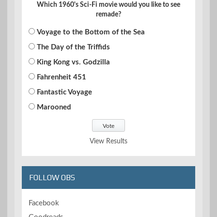
Which 1960's Sci-Fi movie would you like to see
remade?
Voyage to the Bottom of the Sea
The Day of the Triffids
King Kong vs. Godzilla
Fahrenheit 451
Fantastic Voyage
Marooned
View Results
FOLLOW OBS
Facebook