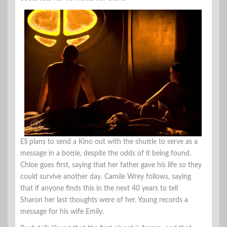
Eli plans to send a Kino out with the shuttle to serve as a
message in a bottle, despite the odds of it being found.
Chloe goes first, saying that her father gave his life so they
could survive another day. Camile Wrey follows, saying
that if anyone finds this in the next 40 years to tell
Sharon her last thoughts were of her. Young records a
message for his wife Emily.