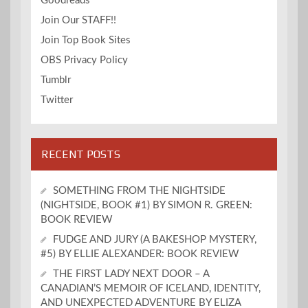
Goodreads
Join Our STAFF!!
Join Top Book Sites
OBS Privacy Policy
Tumblr
Twitter
RECENT POSTS
SOMETHING FROM THE NIGHTSIDE
(NIGHTSIDE, BOOK #1) BY SIMON R. GREEN:
BOOK REVIEW
FUDGE AND JURY (A BAKESHOP MYSTERY,
#5) BY ELLIE ALEXANDER: BOOK REVIEW
THE FIRST LADY NEXT DOOR – A
CANADIAN’S MEMOIR OF ICELAND, IDENTITY,
AND UNEXPECTED ADVENTURE BY ELIZA