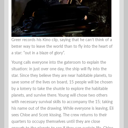
Greer records his Kino clip, saying that he can’t think of a
better way to leave the world than to fly into the heart of
a star: “out in a blaze of glory”.
Young calls everyone into the gateroom to explain the
situation: in just over one day, the ship will fly into the
star. Since they believe they are near habitable planets, to
save some of the lives on board, 15 people will be chosen
by a lottery to take the shuttle to explore the habitable
planets, and survive there. Young will chose two others
with necessary survival skills to accompany the 15; taking
his name out of the drawing. While everyone is leaving, Eli
sees Chloe and Scott kissing. The crew returns to their
quarters to occupy themselves until they are close