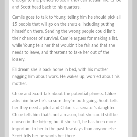
enough to the planets to see if they can sustain life. Chloe
and Scott head back to his quarters.
Camile goes to talk to Young, telling him he should pick all
15 people that will go on the shuttle, including putting
himself on there. Sending the wrong people could limit
their chances of survival. Camile argues for making a list,
while Young tells her that wouldn’t be fair and that she
needs to leave, and threatens to take her out of the
lottery.
Eli dream she is back home in bed, with his mother
nagging him about work. He wakes up, worried about his
mother.
Chloe and Scott talk about the potential planets. Chloe
asks him how he’s so sure they’re both going. Scott tells
her they need a pilot and Chloe is a senator’s daughter.
Chloe tells him that’s not a reason, but she could still be
chosen in the lottery; but if she isn’t, he has been more
important to her in the past few days than anyone else.
Scott tells her he wants her there.