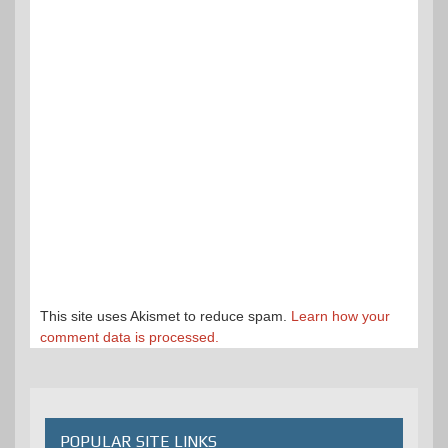
This site uses Akismet to reduce spam.
Learn how your
comment data is processed.
POPULAR SITE LINKS