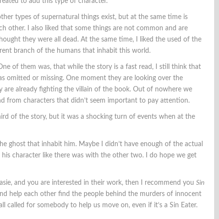
reated to add this type of character.
ther types of supernatural things exist, but at the same time is
h other. I also liked that some things are not common and are
hought they were all dead. At the same time, I liked the used of the
rent branch of the humans that inhabit this world.
One of them was, that while the story is a fast read, I still think that
was omitted or missing. One moment they are looking over the
 are already fighting the villain of the book. Out of nowhere we
nd from characters that didn’t seem important to pay attention.
hird of the story, but it was a shocking turn of events when at the
 the ghost that inhabit him. Maybe I didn’t have enough of the actual
 his character like there was with the other two. I do hope we get
asie, and you are interested in their work, then I recommend you
Sin
e and help each other find the people behind the murders of innocent
 all called for somebody to help us move on, even if it’s a Sin Eater.