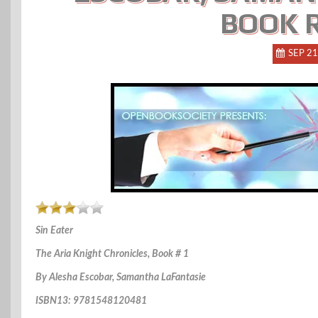
BOOK 
SEP 21
Sin Eater
The Aria Knight Chronicles, Book # 1
By Alesha Escobar, Samantha LaFantasie
ISBN13: 9781548120481