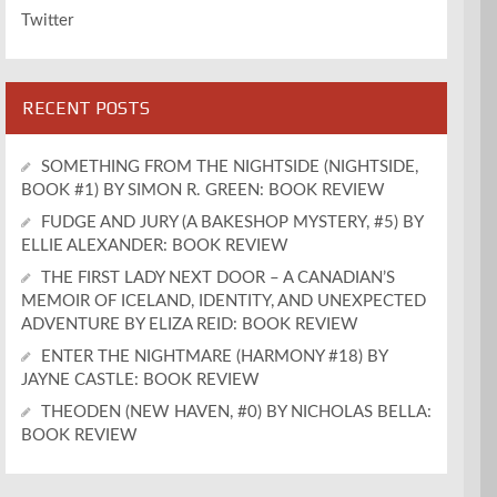
Twitter
RECENT POSTS
SOMETHING FROM THE NIGHTSIDE (NIGHTSIDE,
BOOK #1) BY SIMON R. GREEN: BOOK REVIEW
FUDGE AND JURY (A BAKESHOP MYSTERY, #5) BY
ELLIE ALEXANDER: BOOK REVIEW
THE FIRST LADY NEXT DOOR – A CANADIAN’S
MEMOIR OF ICELAND, IDENTITY, AND UNEXPECTED
ADVENTURE BY ELIZA REID: BOOK REVIEW
ENTER THE NIGHTMARE (HARMONY #18) BY
JAYNE CASTLE: BOOK REVIEW
THEODEN (NEW HAVEN, #0) BY NICHOLAS BELLA:
BOOK REVIEW