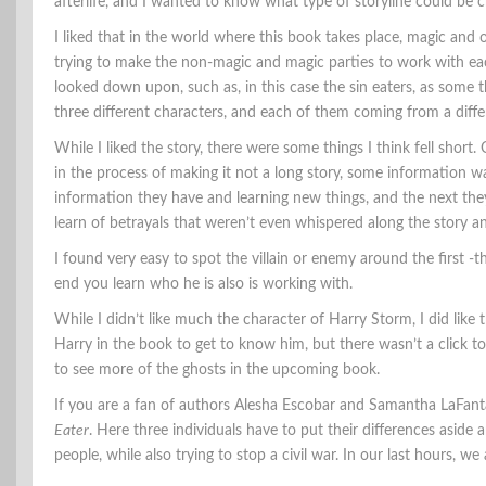
afterlife, and I wanted to know what type of storyline could be c
I liked that in the world where this book takes place, magic and o
trying to make the non-magic and magic parties to work with eac
looked down upon, such as, in this case the sin eaters, as some t
three different characters, and each of them coming from a diffe
While I liked the story, there were some things I think fell short. 
in the process of making it not a long story, some information 
information they have and learning new things, and the next they
learn of betrayals that weren’t even whispered along the story a
I found very easy to spot the villain or enemy around the first -t
end you learn who he is also is working with.
While I didn’t like much the character of Harry Storm, I did like
Harry in the book to get to know him, but there wasn’t a click to
to see more of the ghosts in the upcoming book.
If you are a fan of authors Alesha Escobar and Samantha LaFant
Eater
. Here three individuals have to put their differences asid
people, while also trying to stop a civil war. In our last hours, we