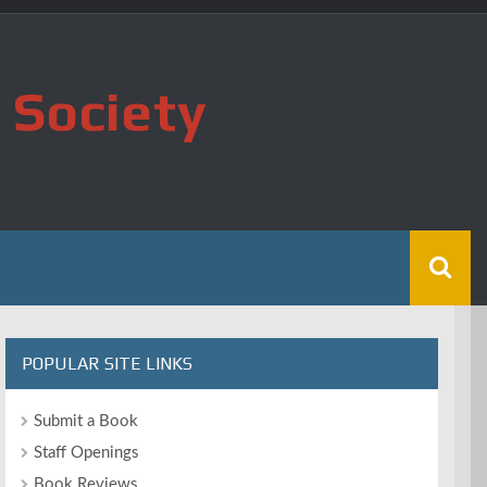
 Society
POPULAR SITE LINKS
Submit a Book
Staff Openings
Book Reviews