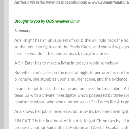
Author’s Website: www.aleshaescobar.com & www.samanthalafant
Brought to you by OBS reviewer Omar
Summary
Aria Knight has an unusual set of skills: she will hold back the h
so that you can fly toward the Pearly Gates, and she will wipe yo
clean so you don’t become karma’s bitch…for a price.
A Sin Eater has to make a living in today’s world somehow.
But when she’s called in the dead of night to perform her rite for
billionaire, she stumbles upon a murder scene, and the evidence p
In an attempt to clear her name and uncover the true culprit, Ari
team up with a private investigator who’s possessed by three spi
handsome wizard who would rather see all Sin Eaters like Aria go
Aria knows her job is never easy, but now it’s become downright
SIN EATER is the first book of the Aria Knight Chronicles by US
bestselling author Samantha LaFantasie and Alesha Escobar, auth