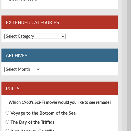
EXTENDED CATEGORIES
Extended
Categories
ARCHIVES
Archives
POLLS
Which 1960's Sci-Fi movie would you like to see remade?
Voyage to the Bottom of the Sea
The Day of the Triffids