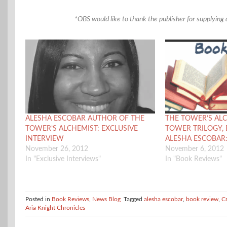
*OBS would like to thank the publisher for supplying a
ALESHA ESCOBAR AUTHOR OF THE
THE TOWER’S ALC
TOWER’S ALCHEMIST: EXCLUSIVE
TOWER TRILOGY, 
INTERVIEW
ALESHA ESCOBAR
November 26, 2012
November 6, 2012
In "Exclusive Interviews"
In "Book Reviews"
Posted in
Book Reviews
,
News Blog
Tagged
alesha escobar
,
book review
,
C
Aria Knight Chronicles