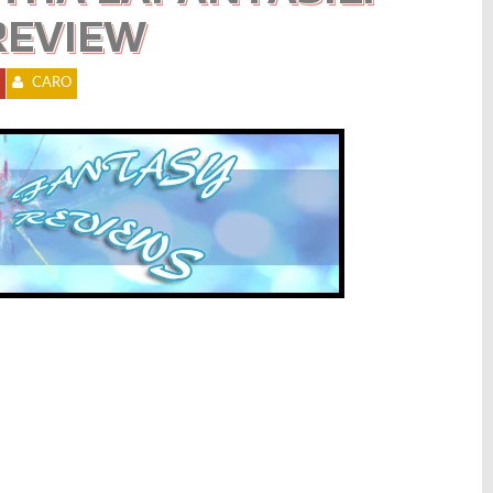
REVIEW
CARO