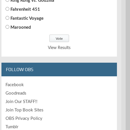
King Kong vs. Godzilla
Fahrenheit 451
Fantastic Voyage
Marooned
View Results
FOLLOW OBS
Facebook
Goodreads
Join Our STAFF!!
Join Top Book Sites
OBS Privacy Policy
Tumblr