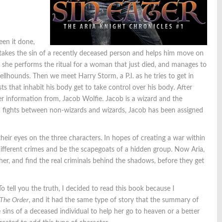
een it done,
o takes the sin of a recently deceased person and helps him move on
 as she performs the ritual for a woman that just died, and manages to
llhounds. Then we meet Harry Storm, a P.I. as he tries to get in
ts that inhabit his body get to take control over his body. After
er information from, Jacob Wolfie. Jacob is a wizard and the
nd fights between non-wizards and wizards, Jacob has been assigned
heir eyes on the three characters. In hopes of creating a war within
different crimes and be the scapegoats of a hidden group. Now Aria,
er, and find the real criminals behind the shadows, before they get
o tell you the truth, I decided to read this book because I
 The Order
, and it had the same type of story that the summary of
sins of a deceased individual to help her go to heaven or a better