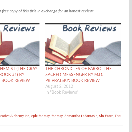
 free copy of this title in exchange for an honest review*
HEMIST (THE GRAY
THE CHRONICLES OF FARRO: THE
BOOK #1) BY
SACRED MESSENGER BY M.D.
: BOOK REVIEW
PRIVRATSKY: BOOK REVIEW
August 2, 2012
In "Book Reviews"
reative Alchemy Inc
,
epic fantasy
,
fantasy
,
Samantha LaFantasie
,
Sin Eater
,
The