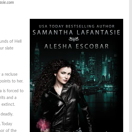
asie.com
ounds of Hell
ur slate
 a recluse
oints to her.
a is forced to
rits and a
 extinct.
 deadly.
A Today
or of the