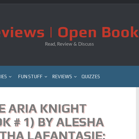
views | Open Book
Read, Review & Discuss
IES
FUN STUFF
REVIEWS
QUIZZES
E ARIA KNIGHT
K # 1) BY ALESHA
THA LAFANTASIE: