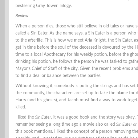
bestselling Gray Tower Trilogy.
Review
When a person dies, those who still believe in old tales or have s
called a Sin Eater. As the name says, a Sin Eater is a person wh
to the afterlife. This is how we meet Aria Knight, the Sin Eater,
get in time before the soul of the deceased is devoured by the He
time to a local Apothecary for his weekly potion, before the ghos
drinking his potion, he follows the person he was tasked to gath
Mayor’s Chief of Staff of the city. Given the recent problems a
to find a deal or balance between the parties.
Without knowing it, somebody is pulling the strings and has set t
the community, the characters are set up to take the blame for 
Harry (and his ghosts), and Jacob must find a way to work togeth
killed.
I liked the
Sin Eater
, it was a good book and the story was okay. T
remember seeing a long time ago a movie also called
Sin Eater or
this book mentions. I liked the concept of a person removing the 