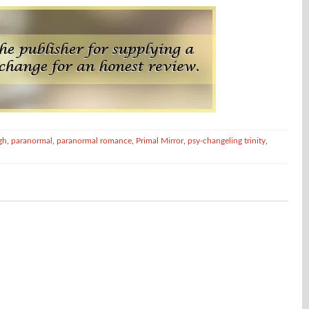
gh
,
paranormal
,
paranormal romance
,
Primal Mirror
,
psy-changeling trinity
,