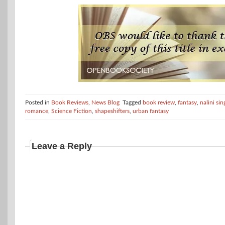
Posted in
Book Reviews
,
News Blog
Tagged
book review
,
fantasy
,
nalini sin
romance
,
Science Fiction
,
shapeshifters
,
urban fantasy
Leave a Reply