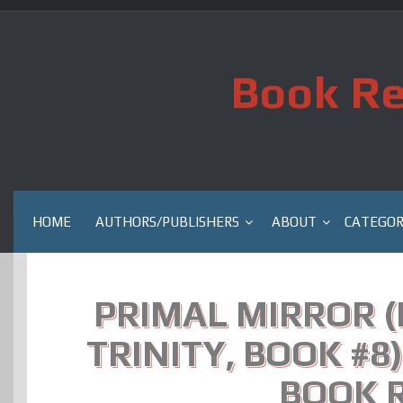
Skip
to
content
Book Re
HOME
AUTHORS/PUBLISHERS
ABOUT
CATEGOR
PRIMAL MIRROR 
TRINITY, BOOK #8)
BOOK 