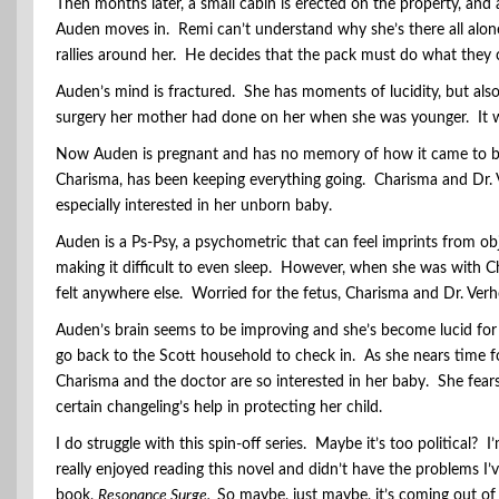
Then months later, a small cabin is erected on the property, and
Auden moves in. Remi can’t understand why she’s there all alone
rallies around her. He decides that the pack must do what they 
Auden’s mind is fractured. She has moments of lucidity, but also 
surgery her mother had done on her when she was younger. It wa
Now Auden is pregnant and has no memory of how it came to b
Charisma, has been keeping everything going. Charisma and Dr.
especially interested in her unborn baby.
Auden is a Ps-Psy, a psychometric that can feel imprints from o
making it difficult to even sleep. However, when she was with Ch
felt anywhere else. Worried for the fetus, Charisma and Dr. Verho
Auden’s brain seems to be improving and she’s become lucid for 
go back to the Scott household to check in. As she nears time 
Charisma and the doctor are so interested in her baby. She fears 
certain changeling’s help in protecting her child.
I do struggle with this spin-off series. Maybe it’s too political? I
really enjoyed reading this novel and didn’t have the problems I’v
book,
Resonance Surge.
So maybe, just maybe, it’s coming out of 