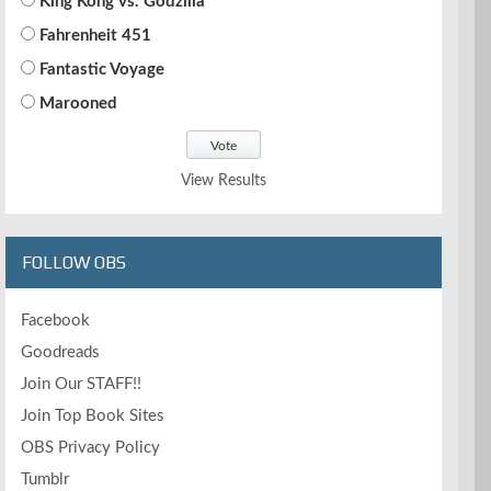
King Kong vs. Godzilla
Fahrenheit 451
Fantastic Voyage
Marooned
View Results
FOLLOW OBS
Facebook
Goodreads
Join Our STAFF!!
Join Top Book Sites
OBS Privacy Policy
Tumblr