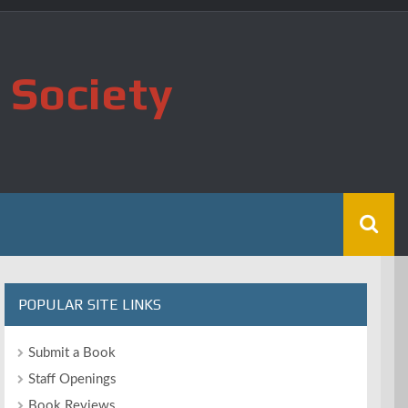
 Society
POPULAR SITE LINKS
Submit a Book
Staff Openings
Book Reviews