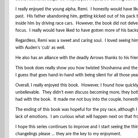
I really enjoyed the young alpha, Remi. I honestly would have li
past. His father abandoning him, getting kicked out of his pack
inside him by driving race cars. However, the book did not delv
focus. I really would have liked to have gotten more of his back
Regardless, Remi was a sweet and caring soul. I loved seeing him
with Auden’s ‘cub’ as well.
He also has an alliance with the deadly Arrows thanks to his fri
This book does really show you how twisted Shoshanna and the Sc
I guess that goes hand-in-hand with being silent for all those yea
Overall, I really enjoyed this book. However, I found how quick
unbelievable. They didn’t even discuss becoming more, they both 
had with the book. It made me not buy into the couple, honestl
The ending of this book was hopeful for the psy race, although I 
lack of emotions. I am curious what will happen next on that fr
I hope this series continues to improve and I start seeing the th
changelings please … they are the key to my enjoyment.