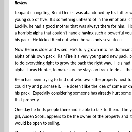
Review
Leopard changeling, Remi Denier, was abandoned by his father w
young cub of five. It’s something unheard of in the emotional c
Luckily, he had a good mother that was always there for him. H
a horrible alpha that couldn’t handle having such a powerful yo
his pack. He kicked Remi out when he was only seventeen.
Now Remi is older and wiser. He’s fully grown into his dominanc
alpha of his own pack. RainFire is a very young and new pack, bu
to do everything right to grow the pack the right way. He’s had
alpha, Lucas Hunter, to make sure he stays on track to do all the
Remi has been trying to find out who owns the property next to 
could try and purchase it. He doesn’t like the idea of some unk
his pack. Especially considering someone has already hurt some 
that property.
One day he finds people there and is able to talk to them. The
girl, Auden Scott, appears to be the owner of the property and it
would be open to selling.