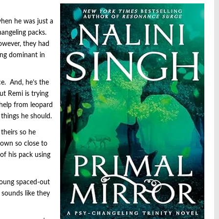
hen he was just a
hangeling packs.
owever, they had
ung dominant in
e. And, he’s the
t Remi is trying
 help from leopard
 things he should.
theirs so he
nown so close to
of his pack using
 young spaced-out
 sounds like they