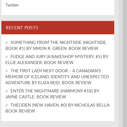
Twitter
RECENT POSTS
SOMETHING FROM THE NIGHTSIDE (NIGHTSIDE,
BOOK #1) BY SIMON R. GREEN: BOOK REVIEW
FUDGE AND JURY (A BAKESHOP MYSTERY, #5) BY
ELLIE ALEXANDER: BOOK REVIEW
THE FIRST LADY NEXT DOOR – A CANADIAN’S
MEMOIR OF ICELAND, IDENTITY, AND UNEXPECTED
ADVENTURE BY ELIZA REID: BOOK REVIEW
ENTER THE NIGHTMARE (HARMONY #18) BY
JAYNE CASTLE: BOOK REVIEW
THEODEN (NEW HAVEN, #0) BY NICHOLAS BELLA:
BOOK REVIEW