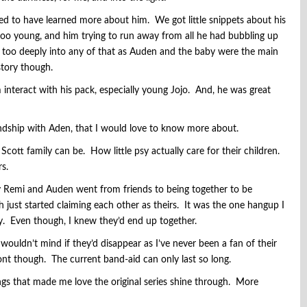
ked to have learned more about him. We got little snippets about his
 too young, and him trying to run away from all he had bubbling up
e too deeply into any of that as Auden and the baby were the main
story though.
 interact with his pack, especially young Jojo. And, he was great
endship with Aden, that I would love to know more about.
ott family can be. How little psy actually care for their children.
rs.
ly Remi and Auden went from friends to being together to be
just started claiming each other as theirs. It was the one hangup I
y. Even though, I knew they’d end up together.
wouldn’t mind if they’d disappear as I’ve never been a fan of their
ont though. The current band-aid can only last so long.
ings that made me love the original series shine through. More