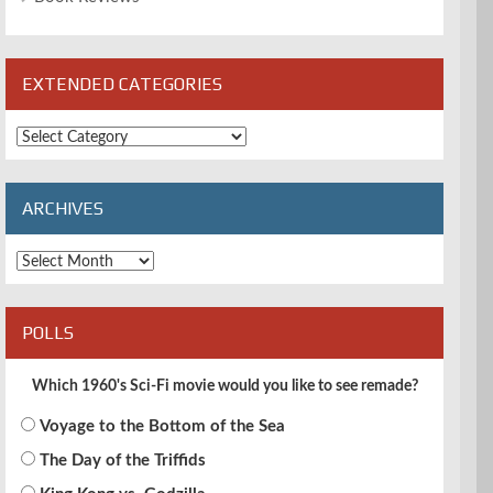
EXTENDED CATEGORIES
Extended
Categories
ARCHIVES
Archives
POLLS
Which 1960's Sci-Fi movie would you like to see remade?
Voyage to the Bottom of the Sea
The Day of the Triffids