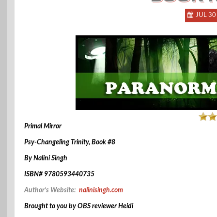
JUL 30
Primal Mirror
Psy-Changeling Trinity, Book #8
By Nalini Singh
ISBN# 9780593440735
Author’s Website:
nalinisingh.com
Brought to you by OBS reviewer Heidi