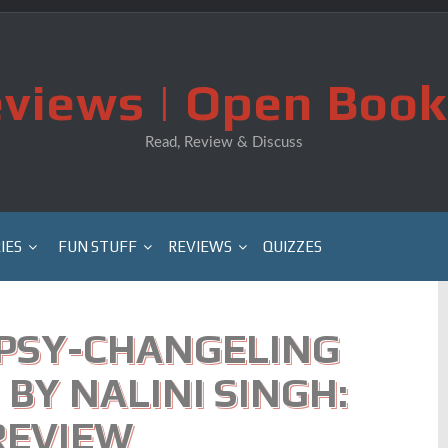
views | Open Book
Read, Review & Discuss
IES
FUN STUFF
REVIEWS
QUIZZES
(PSY-CHANGELING
 BY NALINI SINGH:
REVIEW