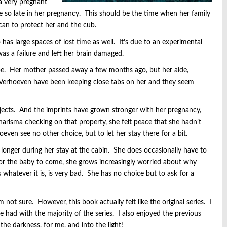
 a very pregnant
 so late in her pregnancy. This should be the time when her family
can to protect her and the cub.
has large spaces of lost time as well. It’s due to an experimental
s a failure and left her brain damaged.
e. Her mother passed away a few months ago, but her aide,
 Verhoeven have been keeping close tabs on her and they seem
bjects. And the imprints have grown stronger with her pregnancy,
arisma checking on that property, she felt peace that she hadn’t
even see no other choice, but to let her stay there for a bit.
longer during her stay at the cabin. She does occasionally have to
for the baby to come, she grows increasingly worried about why
whatever it is, is very bad. She has no choice but to ask for a
’m not sure. However, this book actually felt like the original series. I
e had with the majority of the series. I also enjoyed the previous
the darkness, for me, and into the light!