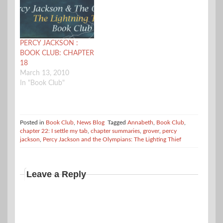
PERCY JACKSON :
BOOK CLUB: CHAPTER
18
March 13, 2010
In "Book Club"
Posted in
Book Club
,
News Blog
Tagged
Annabeth
,
Book Club
,
chapter 22: I settle my tab
,
chapter summaries
,
grover
,
percy
jackson
,
Percy Jackson and the Olympians: The Lighting Thief
Leave a Reply