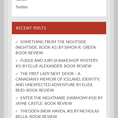
Twitter
RECENT POSTS
SOMETHING FROM THE NIGHTSIDE
(NIGHTSIDE, BOOK #1) BY SIMON R. GREEN:
BOOK REVIEW
FUDGE AND JURY (A BAKESHOP MYSTERY,
#5) BY ELLIE ALEXANDER: BOOK REVIEW
THE FIRST LADY NEXT DOOR – A
CANADIAN’S MEMOIR OF ICELAND, IDENTITY,
AND UNEXPECTED ADVENTURE BY ELIZA
REID: BOOK REVIEW
ENTER THE NIGHTMARE (HARMONY #18) BY
JAYNE CASTLE: BOOK REVIEW
THEODEN (NEW HAVEN, #0) BY NICHOLAS
BELLA: BOOK REVIEW