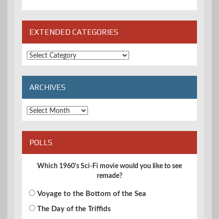
EXTENDED CATEGORIES
Extended
Categories
ARCHIVES
Archives
POLLS
Which 1960's Sci-Fi movie would you like to see
remade?
Voyage to the Bottom of the Sea
The Day of the Triffids