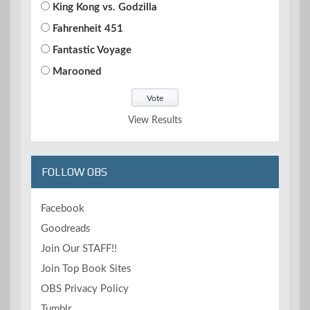
King Kong vs. Godzilla
Fahrenheit 451
Fantastic Voyage
Marooned
View Results
FOLLOW OBS
Facebook
Goodreads
Join Our STAFF!!
Join Top Book Sites
OBS Privacy Policy
Tumblr