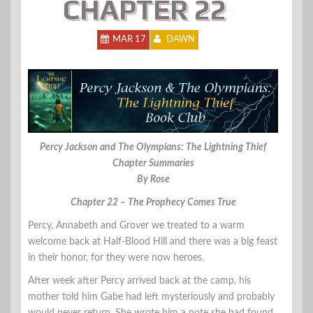
CHAPTER 22
MAR 17
DAWN
Percy Jackson and The Olympians: The Lightning Thief
Chapter Summaries
By Rose
Chapter 22 – The Prophecy Comes True
Percy, Annabeth and Grover we treated to a warm
welcome back at Half-Blood Hill and there was a big feast
in their honor, for they were now heroes.
After week after Percy arrived back at the camp, his
mother told him Gabe had left mysteriously and probably
would never return. She wrote him a note she had found