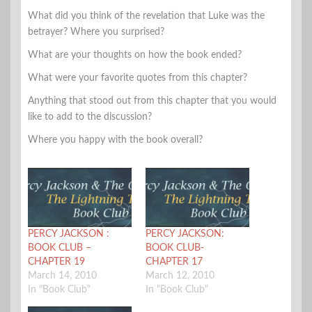
What did you think of the revelation that Luke was the
betrayer? Where you surprised?
What are your thoughts on how the book ended?
What were your favorite quotes from this chapter?
Anything that stood out from this chapter that you would
like to add to the discussion?
Where you happy with the book overall?
PERCY JACKSON :
PERCY JACKSON:
BOOK CLUB –
BOOK CLUB-
CHAPTER 19
CHAPTER 17
March 14, 2010
March 12, 2010
In "Book Club"
In "Book Club"