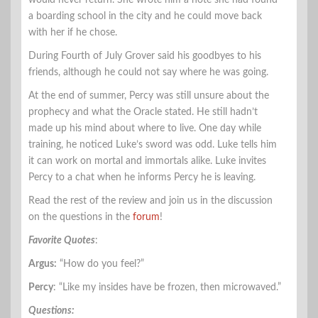
a boarding school in the city and he could move back
with her if he chose.
During Fourth of July Grover said his goodbyes to his
friends, although he could not say where he was going.
At the end of summer, Percy was still unsure about the
prophecy and what the Oracle stated. He still hadn’t
made up his mind about where to live. One day while
training, he noticed Luke’s sword was odd. Luke tells him
it can work on mortal and immortals alike. Luke invites
Percy to a chat when he informs Percy he is leaving.
Read the rest of the review and join us in the discussion
on the questions in the
forum
!
Favorite Quotes
:
Argus:
“How do you feel?”
Percy
: “Like my insides have be frozen, then microwaved.”
Questions: