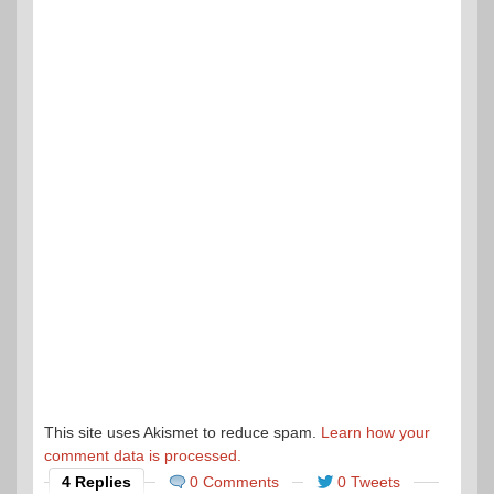
This site uses Akismet to reduce spam.
Learn how your
comment data is processed.
4 Replies
0 Comments
0 Tweets