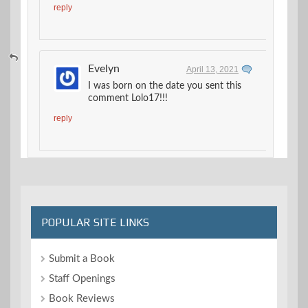
reply
Evelyn
April 13, 2021
I was born on the date you sent this
comment Lolo17!!!
reply
POPULAR SITE LINKS
Submit a Book
Staff Openings
Book Reviews