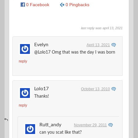
0 Facebook
0 Pingbacks
last reply was april 13, 2021
Evelyn
April 13, 2021
@Lolo17 Omg that was the day I was born
reply
Lolo17
October 13, 2010
Thanks!
reply
Rutt_andy
November 29, 2011
can you scat like that?