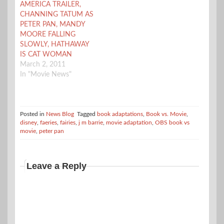
AMERICA TRAILER,
CHANNING TATUM AS
PETER PAN, MANDY
MOORE FALLING
SLOWLY, HATHAWAY
IS CAT WOMAN
March 2, 2011
In "Movie News"
Posted in
News Blog
Tagged
book adaptations
,
Book vs. Movie
,
disney
,
faeries
,
fairies
,
j m barrie
,
movie adaptation
,
OBS book vs
movie
,
peter pan
Leave a Reply