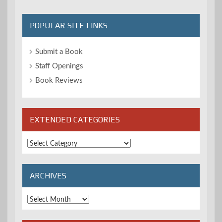
POPULAR SITE LINKS
Submit a Book
Staff Openings
Book Reviews
EXTENDED CATEGORIES
Extended
Categories
ARCHIVES
Archives