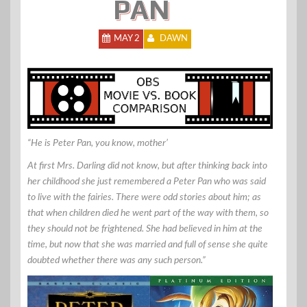
PAN
MAY 2
DAWN
“He is Peter Pan, you know, mother’
At first Mrs. Darling did not know, but after thinking back into
her childhood she just remembered a Peter Pan who was said
to live with the fairies. There were odd stories about him; as
that when children died he went part of the way with them, so
they should not be frightened. She had believed in him at the
time, but now that she was married and full of sense she quite
doubted whether there was any such person.”