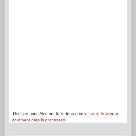
This site uses Akismet to reduce spam.
Learn how your
comment data is processed.