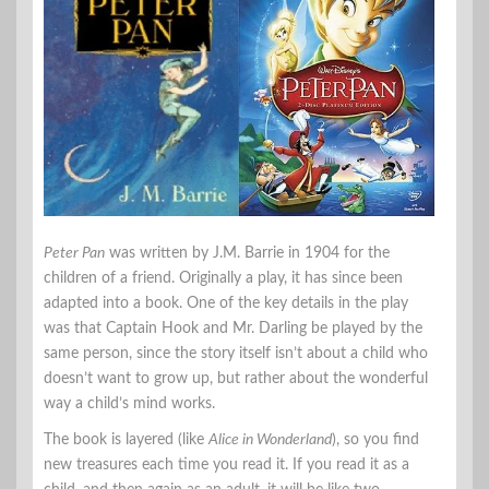
Peter Pan
was written by J.M. Barrie in 1904 for the
children of a friend. Originally a play, it has since been
adapted into a book. One of the key details in the play
was that Captain Hook and Mr. Darling be played by the
same person, since the story itself isn’t about a child who
doesn’t want to grow up, but rather about the wonderful
way a child’s mind works.
The book is layered (like
Alice in Wonderland
), so you find
new treasures each time you read it. If you read it as a