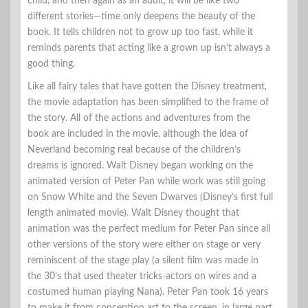
child, and then again as an adult, it will be like two
different stories—time only deepens the beauty of the
book. It tells children not to grow up too fast, while it
reminds parents that acting like a grown up isn’t always a
good thing.
Like all fairy tales that have gotten the Disney treatment,
the movie adaptation has been simplified to the frame of
the story. All of the actions and adventures from the
book are included in the movie, although the idea of
Neverland becoming real because of the children’s
dreams is ignored. Walt Disney began working on the
animated version of Peter Pan while work was still going
on Snow White and the Seven Dwarves (Disney’s first full
length animated movie). Walt Disney thought that
animation was the perfect medium for Peter Pan since all
other versions of the story were either on stage or very
reminiscent of the stage play (a silent film was made in
the 30’s that used theater tricks-actors on wires and a
costumed human playing Nana). Peter Pan took 16 years
to make it from conception art to the screen, in large part