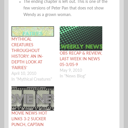
The ending chapter is left out. This is one of the
few versions of Peter Pan that does not show
Wendy as a grown woman.
MYTHICAL
CREATURES
THROUGHOUT
OBS RECAP & REVIEW,
HISTORY: AN IN-
LAST WEEK IN NEWS
DEPTH LOOK AT
05-3/05-9
‘FAIRIES’
May 9, 2010
April 10, 2010
In "News Blog"
In "Mythical Creatures"
MOVIE NEWS HOT
LINKS 3-2 SUCKER
PUNCH, CAPTAIN