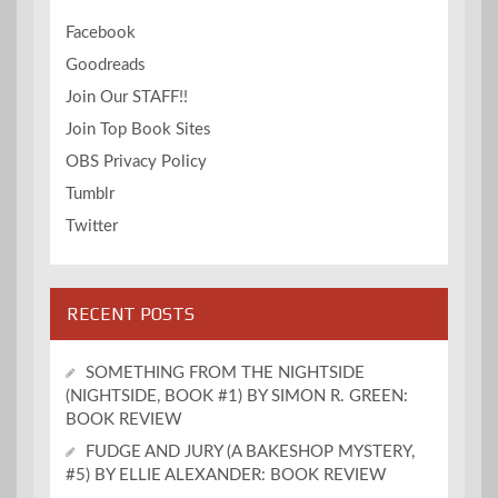
Facebook
Goodreads
Join Our STAFF!!
Join Top Book Sites
OBS Privacy Policy
Tumblr
Twitter
RECENT POSTS
SOMETHING FROM THE NIGHTSIDE
(NIGHTSIDE, BOOK #1) BY SIMON R. GREEN:
BOOK REVIEW
FUDGE AND JURY (A BAKESHOP MYSTERY,
#5) BY ELLIE ALEXANDER: BOOK REVIEW