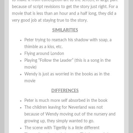
because of script revisions to get the story just right. For a
movie that is less than an hour and a half long, they did a
very good job at staying true to the story.
SIMILARITIES
Peter trying to reattach his shadow with soap, a
thimble as a kiss, etc.
Flying around London
Playing “Follow the Leader” (this is a song in the
movie)
Wendy is just as worried in the books as in the
movie
DIFFERENCES
Peter is much more self absorbed in the book
The children leaving for Neverland was not
because of Wendy moving out of the nursery and
growing up, they simply wanted to go.
The scene with Tigerlily is a little different