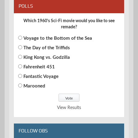
POLLS
Which 1960's Sci-Fi movie would you like to see
remade?
Voyage to the Bottom of the Sea
The Day of the Triffids
King Kong vs. Godzilla
Fahrenheit 451
Fantastic Voyage
Marooned
View Results
FOLLOW OBS