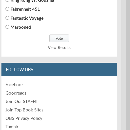
King Kong vs. Godzilla
Fahrenheit 451
Fantastic Voyage
Marooned
View Results
FOLLOW OBS
Facebook
Goodreads
Join Our STAFF!!
Join Top Book Sites
OBS Privacy Policy
Tumblr