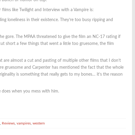
 a bunch of humor on top.
ilms like Twilight and Interview with a Vampire is:
ng loneliness in their existence. They’re too busy ripping and
he gore. The MPAA threatened to give the film an NC-17 rating if
ut short a few things that went a little too gruesome, the film
t are almost a cut and pasting of multiple other films that I don’t
more gruesome and Carpenter has mentioned the fact that the whole
iginality is something that really gets to my bones… it’s the reason
ire does when you mess with him.
,
Reviews
,
vampires
,
western