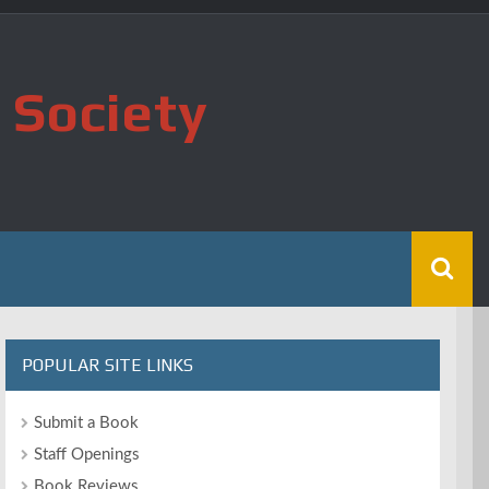
 Society
POPULAR SITE LINKS
Submit a Book
Staff Openings
Book Reviews