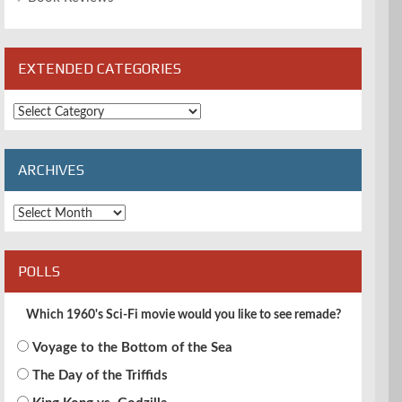
EXTENDED CATEGORIES
Extended
Categories
ARCHIVES
Archives
POLLS
Which 1960's Sci-Fi movie would you like to see remade?
Voyage to the Bottom of the Sea
The Day of the Triffids