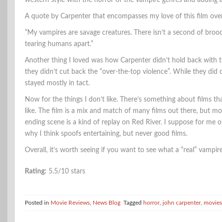
western style with the horror of the vampire genres and adding
A quote by Carpenter that encompasses my love of this film over f
“My vampires are savage creatures. There isn’t a second of broodi
tearing humans apart.”
Another thing I loved was how Carpenter didn’t hold back with t
they didn’t cut back the “over-the-top violence”. While they did c
stayed mostly in tact.
Now for the things I don’t like. There’s something about films tha
like. The film is a mix and match of many films out there, but 
ending scene is a kind of replay on Red River. I suppose for me or
why I think spoofs entertaining, but never good films.
Overall, it’s worth seeing if you want to see what a “real” vamp
Rating:
5.5/10 stars
Posted in
Movie Reviews
,
News Blog
Tagged
horror
,
john carpenter
,
movies