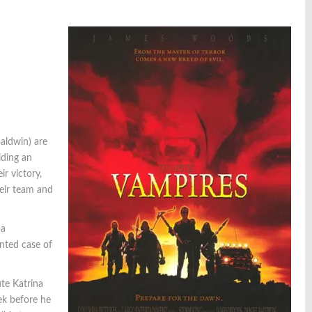
aldwin) are
iding an
r victory,
heir team and
ba
ented case of
te Katrina
lek before he