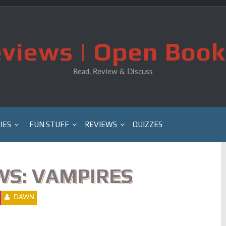
views | Open Book
Read, Review & Discuss
IES
FUN STUFF
REVIEWS
QUIZZES
WS: VAMPIRES
DAWN