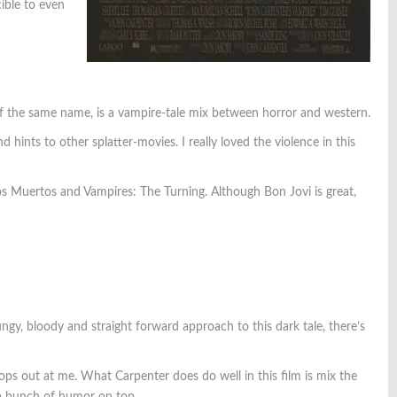
ible to even
of the same name, is a vampire-tale mix between horror and western.
 hints to other splatter-movies. I really loved the violence in this
 Muertos and Vampires: The Turning. Although Bon Jovi is great,
ungy, bloody and straight forward approach to this dark tale, there’s
pops out at me. What Carpenter does do well in this film is mix the