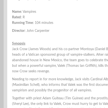
Name:
Vampires
Rated:
R
Running Time:
104 minutes
Director:
John Carpenter
Synopsis
Jack Crow (James Woods) and his co-partner Montoya (Daniel B
heads of a Vatican sponsored group of vampire-stalkers. After ra
abandoned house in New Mexico, the team goes to celebrate thei
but when a powerful vampire, Valek (Thomas Ian Griffith), kills t
now Crow seeks revenge.
Needing to report in for more knowledge, Jack visits Cardinal Al
(Maximilian Schell), who informs that Valek was the first docum
vampirism and possibly the progenitor of all vampires.
Together with priest Adam Guiteau (Tim Guinee) and the prostitu
(Sheryl Lee), the only link to Valek, Crow must hurry to get to Va