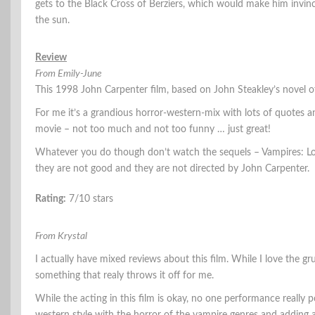
gets to the Black Cross of Berziers, which would make him invinc
the sun.
Review
From Emily-June
This 1998 John Carpenter film, based on John Steakley’s novel 
For me it’s a grandious horror-western-mix with lots of quotes and
movie – not too much and not too funny … just great!
Whatever you do though don’t watch the sequels – Vampires: Los
they are not good and they are not directed by John Carpenter.
Rating:
7/10 stars
From Krystal
I actually have mixed reviews about this film. While I love the gr
something that realy throws it off for me.
While the acting in this film is okay, no one performance really 