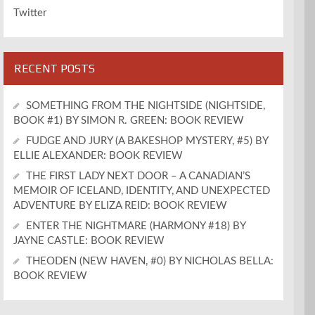
Twitter
RECENT POSTS
SOMETHING FROM THE NIGHTSIDE (NIGHTSIDE,
BOOK #1) BY SIMON R. GREEN: BOOK REVIEW
FUDGE AND JURY (A BAKESHOP MYSTERY, #5) BY
ELLIE ALEXANDER: BOOK REVIEW
THE FIRST LADY NEXT DOOR – A CANADIAN’S
MEMOIR OF ICELAND, IDENTITY, AND UNEXPECTED
ADVENTURE BY ELIZA REID: BOOK REVIEW
ENTER THE NIGHTMARE (HARMONY #18) BY
JAYNE CASTLE: BOOK REVIEW
THEODEN (NEW HAVEN, #0) BY NICHOLAS BELLA:
BOOK REVIEW