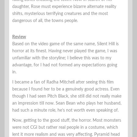
daughter, Rose must experience bizarre alternate reality
shifts, mysterious terrifying creatures and the most
dangerous of all, the towns people.
Review
Based on the video game of the same name, Silent Hill is
horror at its finest. Having never played the game, I was
unfamiliar with the storyline; I believe this was to my
advantage, for I had not formed any expectations going
in.
I became a fan of Radha Mitchell after seeing this film
because I found her to be a genuinely good actress. Even
though I had seen Pitch Black, she still did not really make
an impression till now. Sean Bean who plays her husband,
had such a minute role, he’s not worth even speaking of.
Now, getting to the good stuff, the horror. Most monsters
were not CGI but rather real people in a costume, which
lent it more realism and was very affecting. Pyramid head