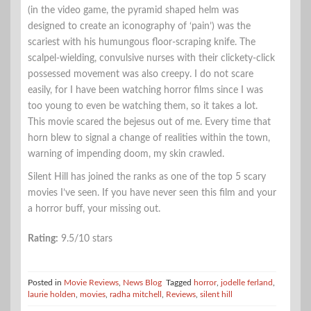
(in the video game, the pyramid shaped helm was
designed to create an iconography of ‘pain’) was the
scariest with his humungous floor-scraping knife. The
scalpel-wielding, convulsive nurses with their clickety-click
possessed movement was also creepy. I do not scare
easily, for I have been watching horror films since I was
too young to even be watching them, so it takes a lot.
This movie scared the bejesus out of me. Every time that
horn blew to signal a change of realities within the town,
warning of impending doom, my skin crawled.
Silent Hill has joined the ranks as one of the top 5 scary
movies I’ve seen. If you have never seen this film and your
a horror buff, your missing out.
Rating:
9.5/10 stars
Posted in
Movie Reviews
,
News Blog
Tagged
horror
,
jodelle ferland
,
laurie holden
,
movies
,
radha mitchell
,
Reviews
,
silent hill