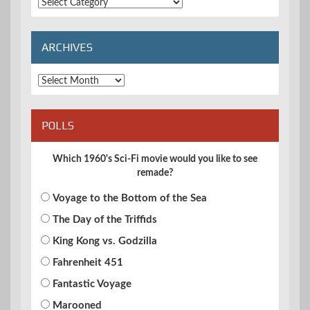
Extended
Categories
ARCHIVES
Archives
POLLS
Which 1960's Sci-Fi movie would you like to see
remade?
Voyage to the Bottom of the Sea
The Day of the Triffids
King Kong vs. Godzilla
Fahrenheit 451
Fantastic Voyage
Marooned