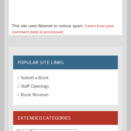
This site uses Akismet to reduce spam.
Learn how your
comment data is processed.
POPULAR SITE LINKS
Submit a Book
Staff Openings
Book Reviews
EXTENDED CATEGORIES