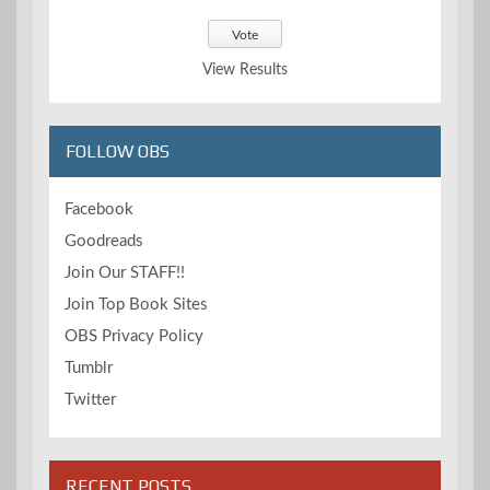
View Results
FOLLOW OBS
Facebook
Goodreads
Join Our STAFF!!
Join Top Book Sites
OBS Privacy Policy
Tumblr
Twitter
RECENT POSTS