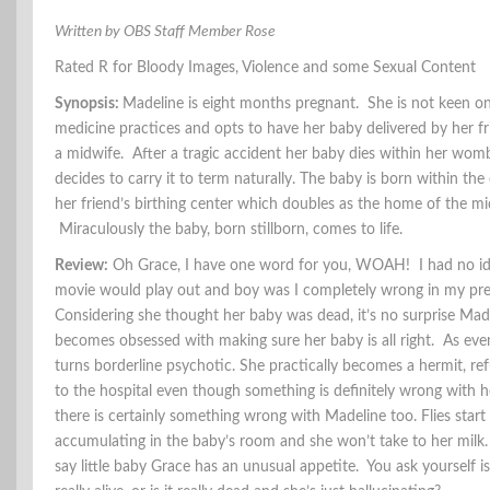
Written by OBS Staff Member Rose
Rated R for Bloody Images, Violence and some Sexual Content
Synopsis:
Madeline is eight months pregnant. She is not keen o
medicine practices and opts to have her baby delivered by her f
a midwife. After a tragic accident her baby dies within her wom
decides to carry it to term naturally. The baby is born within the
her friend’s birthing center which doubles as the home of the mi
Miraculously the baby, born stillborn, comes to life.
Review:
Oh Grace, I have one word for you, WOAH! I had no id
movie would play out and boy was I completely wrong in my pre
Considering she thought her baby was dead, it’s no surprise Mad
becomes obsessed with making sure her baby is all right. As even
turns borderline psychotic. She practically becomes a hermit, ref
to the hospital even though something is definitely wrong with 
there is certainly something wrong with Madeline too. Flies start
accumulating in the baby’s room and she won’t take to her milk. L
say little baby Grace has an unusual appetite. You ask yourself i