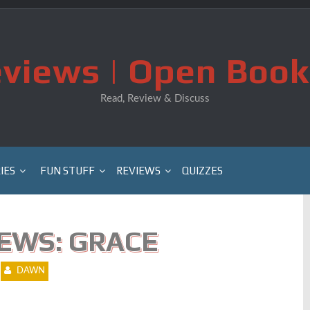
views | Open Book
Read, Review & Discuss
IES
FUN STUFF
REVIEWS
QUIZZES
EWS: GRACE
DAWN