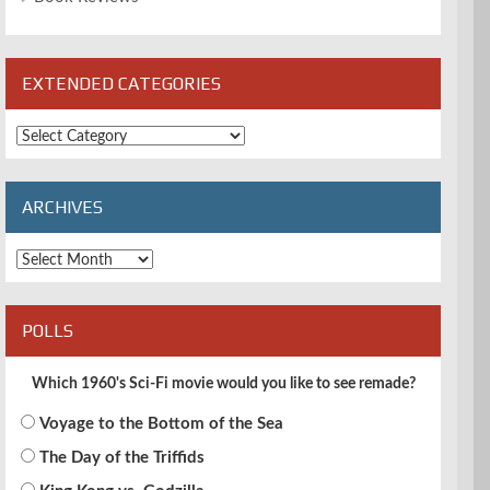
EXTENDED CATEGORIES
Extended
Categories
ARCHIVES
Archives
POLLS
Which 1960's Sci-Fi movie would you like to see remade?
Voyage to the Bottom of the Sea
The Day of the Triffids