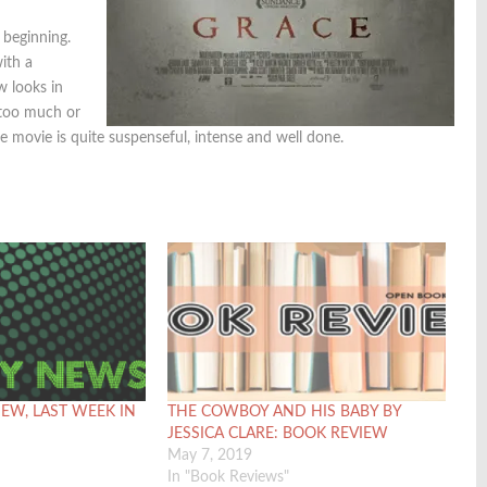
 beginning.
with a
w looks in
 too much or
 the movie is quite suspenseful, intense and well done.
IEW, LAST WEEK IN
THE COWBOY AND HIS BABY BY
JESSICA CLARE: BOOK REVIEW
May 7, 2019
In "Book Reviews"