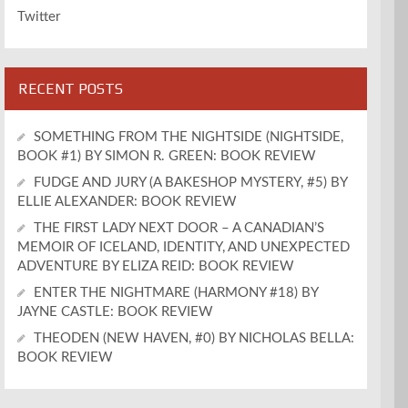
Twitter
RECENT POSTS
SOMETHING FROM THE NIGHTSIDE (NIGHTSIDE,
BOOK #1) BY SIMON R. GREEN: BOOK REVIEW
FUDGE AND JURY (A BAKESHOP MYSTERY, #5) BY
ELLIE ALEXANDER: BOOK REVIEW
THE FIRST LADY NEXT DOOR – A CANADIAN’S
MEMOIR OF ICELAND, IDENTITY, AND UNEXPECTED
ADVENTURE BY ELIZA REID: BOOK REVIEW
ENTER THE NIGHTMARE (HARMONY #18) BY
JAYNE CASTLE: BOOK REVIEW
THEODEN (NEW HAVEN, #0) BY NICHOLAS BELLA:
BOOK REVIEW