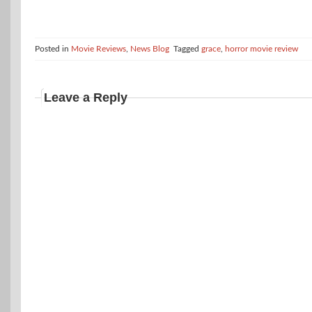
Posted in
Movie Reviews
,
News Blog
Tagged
grace
,
horror movie review
Leave a Reply