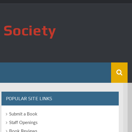
 Society
POPULAR SITE LINKS
Submit a Book
Staff Openings
Book Reviews