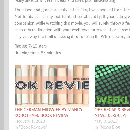
really alive, or is it really dead and she’s just hallucinating?
The blood and gore is aplenty in this film, I was hooked from the
Not for its plausibility, but for its sheer absurdity. If your sitting 
companion while watching this movie, you will surely throw a fe
each others direction with your eyebrows furrowed. I can’t say
I’ll give away the thrill of seeing it for one’s self. While bizarre,
Rating: 7/10 stars
Running time: 85 minutes
THE GERMAN MIDWIFE BY MANDY
OBS RECAP & REV
ROBOTHAM: BOOK REVIEW
NEWS 05-3/05-9
February 1, 2023
May 9, 2010
In "Book Reviews"
In "News Blog"