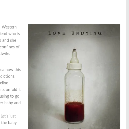
n Western
riend who is
b and she
 confines of
dwife.
ea how this
dictions.
eline
ts unfold it
using to go
her baby and
et’s just
s the baby