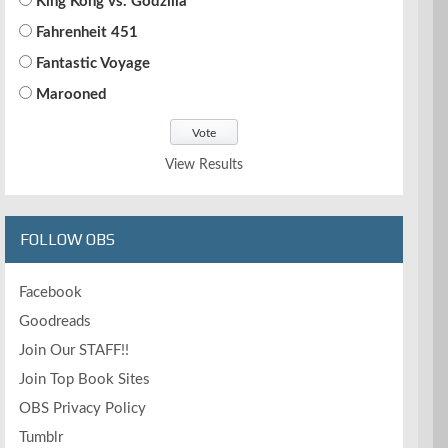
King Kong vs. Godzilla
Fahrenheit 451
Fantastic Voyage
Marooned
View Results
FOLLOW OBS
Facebook
Goodreads
Join Our STAFF!!
Join Top Book Sites
OBS Privacy Policy
Tumblr