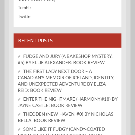
Tumblr
Twitter
RECENT POSTS
FUDGE AND JURY (A BAKESHOP MYSTERY,
#5) BY ELLIE ALEXANDER: BOOK REVIEW
THE FIRST LADY NEXT DOOR – A
CANADIAN’S MEMOIR OF ICELAND, IDENTITY,
AND UNEXPECTED ADVENTURE BY ELIZA
REID: BOOK REVIEW
ENTER THE NIGHTMARE (HARMONY #18) BY
JAYNE CASTLE: BOOK REVIEW
THEODEN (NEW HAVEN, #0) BY NICHOLAS
BELLA: BOOK REVIEW
SOME LIKE IT FUDGY (CANDY-COATED