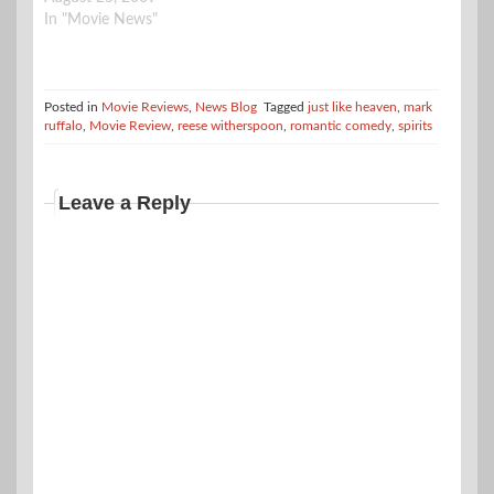
In "Movie News"
Posted in
Movie Reviews
,
News Blog
Tagged
just like heaven
,
mark
ruffalo
,
Movie Review
,
reese witherspoon
,
romantic comedy
,
spirits
Leave a Reply