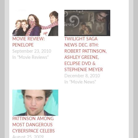
MOVIE REVIEW:
TWILIGHT SAGA
PENELOPE
NEWS DEC. 8TH:
September 23, 2010
ROBERT PATTINSON,
In "Movie Reviews"
ASHLEY GREENE,
ECLIPSE DVD &
STEPHENIE MEYER
December 8, 2010
In "Movie News"
PATTINSON AMONG
MOST DANGEROUS
CYBERSPACE CELEBS
August 25, 2009