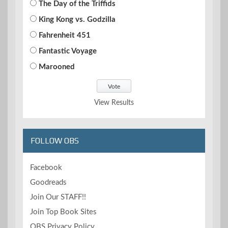
The Day of the Triffids
King Kong vs. Godzilla
Fahrenheit 451
Fantastic Voyage
Marooned
View Results
FOLLOW OBS
Facebook
Goodreads
Join Our STAFF!!
Join Top Book Sites
OBS Privacy Policy