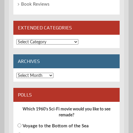
Book Reviews
EXTENDED CATEGORIES
Extended
Categories
ARCHIVES
Archives
POLLS
Which 1960's Sci-Fi movie would you like to see
remade?
Voyage to the Bottom of the Sea