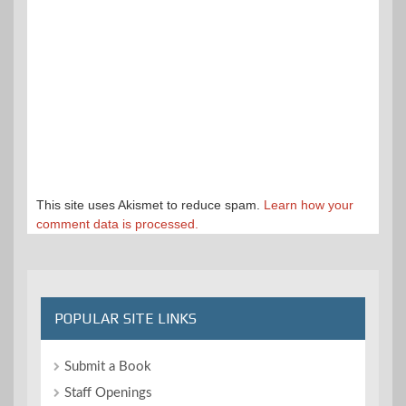
This site uses Akismet to reduce spam.
Learn how your
comment data is processed.
POPULAR SITE LINKS
Submit a Book
Staff Openings