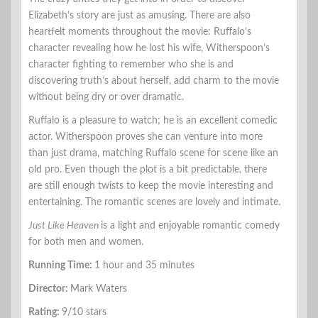
Elizabeth’s story are just as amusing. There are also
heartfelt moments throughout the movie: Ruffalo’s
character revealing how he lost his wife, Witherspoon’s
character fighting to remember who she is and
discovering truth’s about herself, add charm to the movie
without being dry or over dramatic.
Ruffalo is a pleasure to watch; he is an excellent comedic
actor. Witherspoon proves she can venture into more
than just drama, matching Ruffalo scene for scene like an
old pro. Even though the plot is a bit predictable, there
are still enough twists to keep the movie interesting and
entertaining. The romantic scenes are lovely and intimate.
Just Like Heaven
is a light and enjoyable romantic comedy
for both men and women.
Running Time:
1 hour and 35 minutes
Director:
Mark Waters
Rating:
9/10 stars