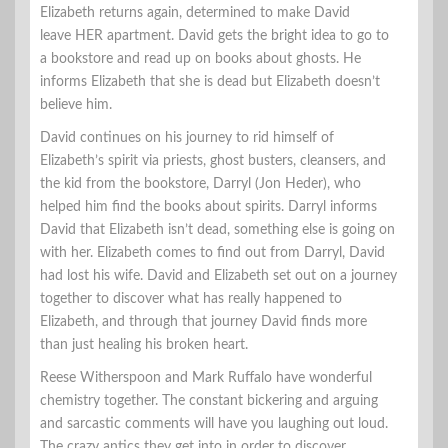
Elizabeth returns again, determined to make David
leave HER apartment. David gets the bright idea to go to
a bookstore and read up on books about ghosts. He
informs Elizabeth that she is dead but Elizabeth doesn’t
believe him.
David continues on his journey to rid himself of
Elizabeth’s spirit via priests, ghost busters, cleansers, and
the kid from the bookstore, Darryl (Jon Heder), who
helped him find the books about spirits. Darryl informs
David that Elizabeth isn’t dead, something else is going on
with her. Elizabeth comes to find out from Darryl, David
had lost his wife. David and Elizabeth set out on a journey
together to discover what has really happened to
Elizabeth, and through that journey David finds more
than just healing his broken heart.
Reese Witherspoon and Mark Ruffalo have wonderful
chemistry together. The constant bickering and arguing
and sarcastic comments will have you laughing out loud.
The crazy antics they get into in order to discover