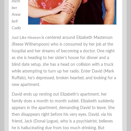
mem
ber
Anna
bell
Cadiz
Just Like Heaven
is centered around Elizabeth Masterson
(Reese Witherspoon) who is consumed by her job at the
hospital and her dreams of becoming a doctor. One night
as she is heading to her sister’s house for dinner and a
blind date setup, she has a head on collision with a truck
while attempting to turn up her radio. Enter David (Mark
Ruffalo), he’s depressed, broken hearted, and looking for a
new apartment.
David ends up renting out Elizabeth’s apartment, her
family does a month to month sublet. Elizabeth suddenly
appears in the apartment, demanding David to leave. She
then disappears right before his very eyes. David, via his
friend, Jack (Donal Logue), who is a psychiatrist, believes
he is hallucinating due from too much drinking. But